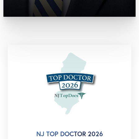
NJ TOP DOCTOR 2026