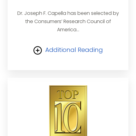
Dr. Joseph F. Capella has been selected by
the Consumers’ Research Council of
America...
Additional Reading
a Washington, D.C. based research
organization, as one of the top plastic
surgeons in the United States. The Council
provides consumers’ information guides for
professional services throughout America
for the purpose of educating and assisting
consumers in obtaining the finest
professional services.The Council does not
accept fees, donations, sponsorships or