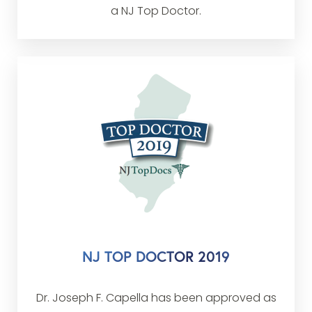
a NJ Top Doctor.
NJ TOP DOCTOR 2019
Dr. Joseph F. Capella has been approved as