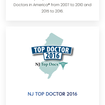
Doctors in America® from 2007 to 2010 and
2015 to 2016.
NJ TOP DOCTOR 2016