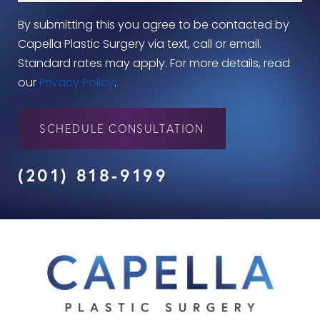
By submitting this you agree to be contacted by
Capella Plastic Surgery via text, call or email.
Standard rates may apply. For more details, read
our
Privacy Policy
.
SCHEDULE CONSULTATION
(201) 818-9199