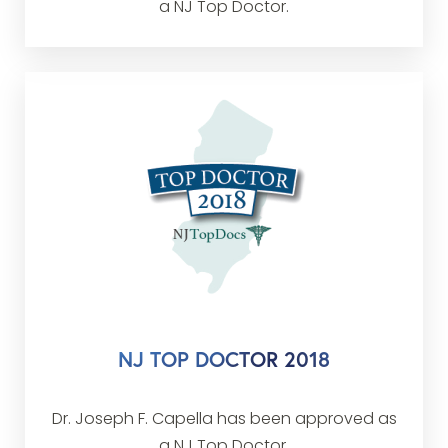
a NJ Top Doctor.
NJ TOP DOCTOR 2018
Dr. Joseph F. Capella has been approved as
a NJ Top Doctor.