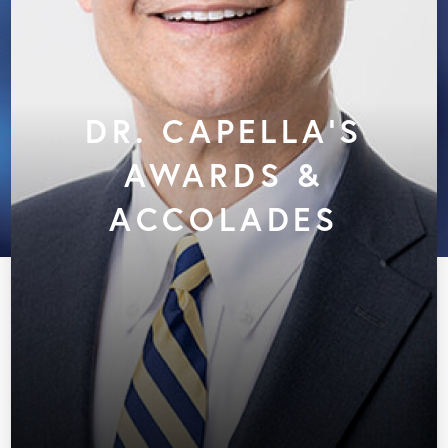
DR. CAPELLA'S
AWARDS &
ACCOLADES