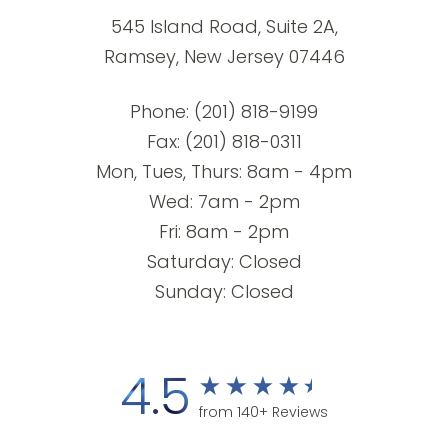
545 Island Road, Suite 2A,
Ramsey, New Jersey 07446
Phone:
(201) 818-9199
Fax: (201) 818-0311
Mon, Tues, Thurs: 8am - 4pm
Wed: 7am - 2pm
Fri: 8am - 2pm
Saturday: Closed
Sunday: Closed
4.5
from 140+ Reviews