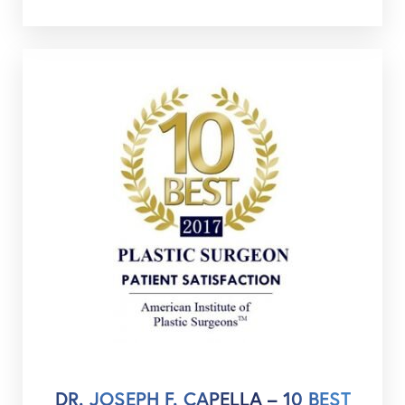
DR. JOSEPH F. CAPELLA – 10 BEST