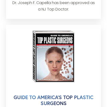
Dr. Joseph F. Capella has been approved as
a NJ Top Doctor.
GUIDE TO AMERICA’S TOP PLASTIC
SURGEONS