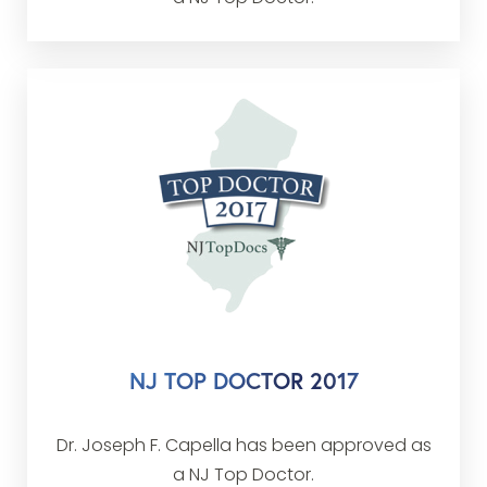
NJ TOP DOCTOR 2017
Dr. Joseph F. Capella has been approved as
a NJ Top Doctor.