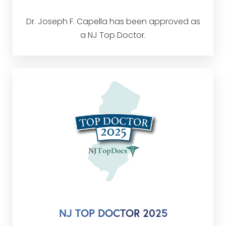
Dr. Joseph F. Capella has been approved as
a NJ Top Doctor.
NJ TOP DOCTOR 2025