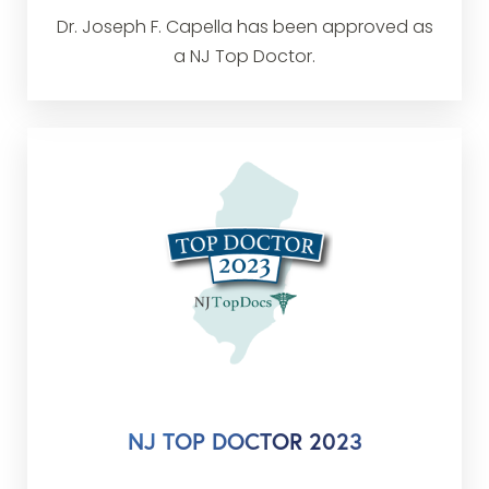
Dr. Joseph F. Capella has been approved as
a NJ Top Doctor.
NJ TOP DOCTOR 2023