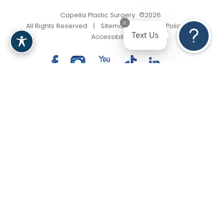
Capella Plastic Surgery ©2026
All Rights Reserved |
Sitemap
|
Privacy Policy
|
Text Us
Accessibility
(201) 818-9199
Appointment
In case you're experiencing visual impairment or any
other condition that is protected under the Americans
with Disabilities Act or a law akin to it, and you're
interested in discussing accommodations to enhance
your experience with this website, kindly get in touch
with our Accessibility Manager at
(201) 818-9199
.