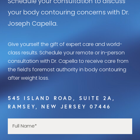
Schedule your consultation to discuss
your body contouring concerns with Dr.
Joseph Capella.
Give yourself the gift of expert care and world-
class results. Schedule your remote or in-person
consultation with Dr. Capella to receive care from
the field’s foremost authority in body contouring
after weight loss.
545 ISLAND ROAD, SUITE 2A,
RAMSEY, NEW JERSEY 07446