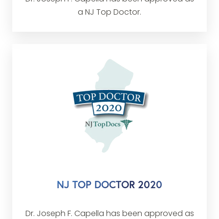
a NJ Top Doctor.
NJ TOP DOCTOR 2020
Dr. Joseph F. Capella has been approved as