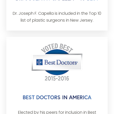
Dr. Joseph F. Capella is included in the Top 10
list of plastic surgeons in New Jersey.
BEST DOCTORS IN AMERICA
Elected by his peers for inclusion in Best