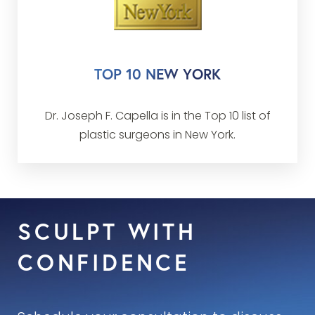
advertising from any individuals,
professionals, corporations or associations.
This policy was enacted to ensure an
TOP 10 NEW YORK
unbiased selection for the lists of America’s
Best.
Dr. Joseph F. Capella is in the Top 10 list of
plastic surgeons in New York.
SCULPT WITH
CONFIDENCE