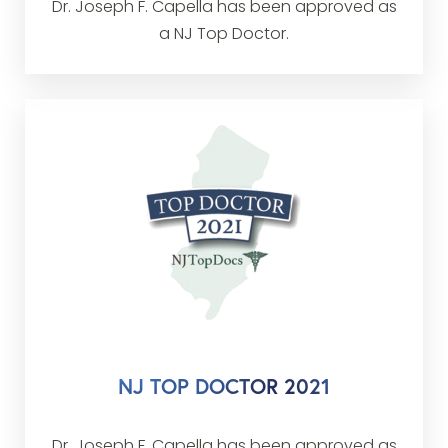
Dr. Joseph F. Capella has been approved as
a NJ Top Doctor.
NJ TOP DOCTOR 2021
Dr. Joseph F. Capella has been approved as