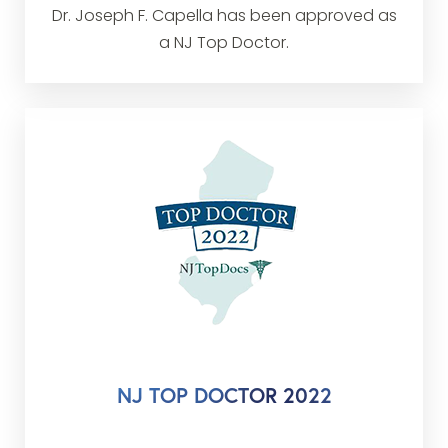
Dr. Joseph F. Capella has been approved as
a NJ Top Doctor.
NJ TOP DOCTOR 2022