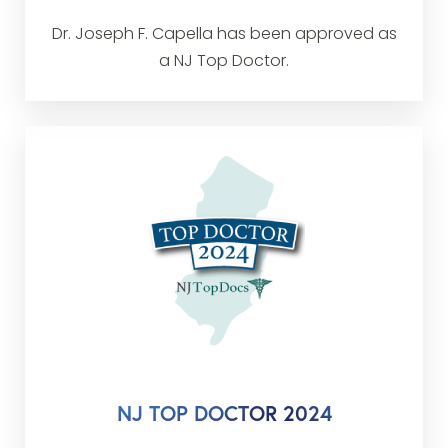
Dr. Joseph F. Capella has been approved as
a NJ Top Doctor.
NJ TOP DOCTOR 2024