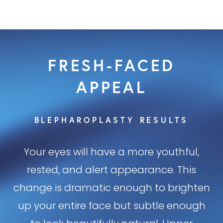
FRESH-FACED
APPEAL
BLEPHAROPLASTY RESULTS
Your eyes will have a more youthful,
rested, and alert appearance. This
change is dramatic enough to brighten
up your entire face but subtle enough