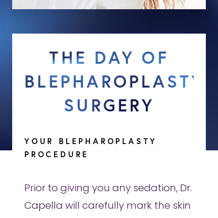
THE DAY OF
BLEPHAROPLASTY
SURGERY
YOUR BLEPHAROPLASTY
PROCEDURE
Prior to giving you any sedation, Dr.
Capella will carefully mark the skin