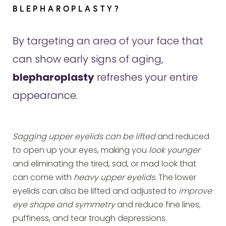
BLEPHAROPLASTY?
By targeting an area of your face that
can show early signs of aging,
blepharoplasty
refreshes your entire
appearance.
Sagging upper eyelids can be lifted
and reduced
to open up your eyes, making you
look younger
and eliminating the tired, sad, or mad look that
can come with
heavy upper eyelids
. The lower
eyelids can also be lifted and adjusted to
improve
eye shape and symmetry
and reduce fine lines,
puffiness, and tear trough depressions.