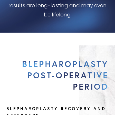
results are long-lasting and may even
be lifelong.
BLEPHAROPLASTY
POST-OPERATIVE
PERIOD
BLEPHAROPLASTY RECOVERY AND