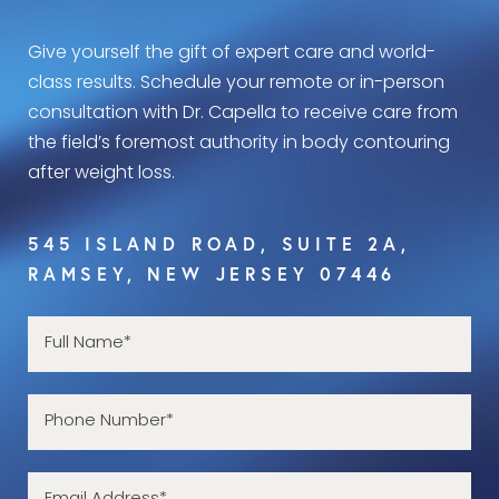
Give yourself the gift of expert care and world-
class results. Schedule your remote or in-person
consultation with Dr. Capella to receive care from
the field’s foremost authority in body contouring
after weight loss.
545 ISLAND ROAD, SUITE 2A,
RAMSEY, NEW JERSEY 07446