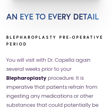
AN EYE TO EVERY DETAIL
BLEPHAROPLASTY PRE-OPERATIVE
PERIOD
You will visit with Dr. Capella again
several weeks prior to your
Blepharoplasty
procedure. It is
imperative that patients refrain from
ingesting any medications or other
substances that could potentially be