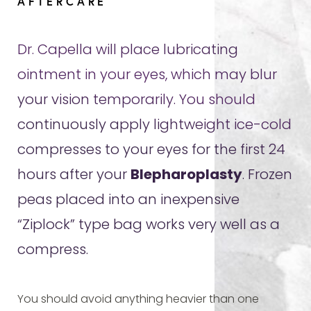
AFTERCARE
Dr. Capella will place lubricating
ointment in your eyes, which may blur
your vision temporarily. You should
continuously apply lightweight ice-cold
compresses to your eyes for the first 24
hours after your
Blepharoplasty
. Frozen
peas placed into an inexpensive
“Ziplock” type bag works very well as a
compress.
You should avoid anything heavier than one