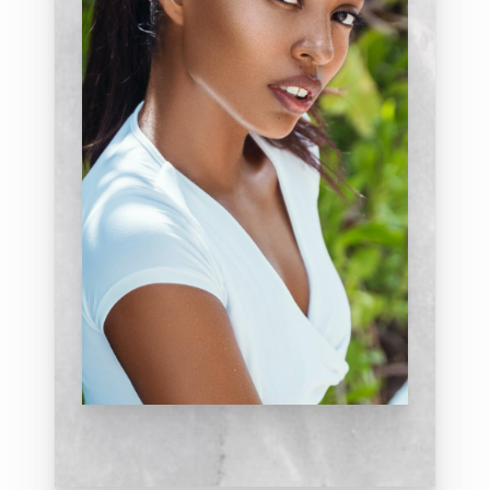
impact the perception of eyelid
aging, such as the effect of the
eyebrows and the skin itself. A vision
exam and sometimes a test of tear
function will be done. He will discuss
the relevance of all of these issues as
they relate to your overall
appearance. On occasion, the
doctor may feel that there are
indications for you to seek
consultation with a board-certified
ophthalmologist; he will make this
referral if necessary.