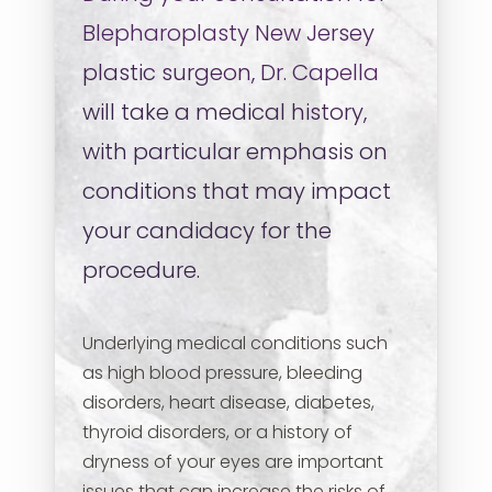
Blepharoplasty
New Jersey
plastic surgeon, Dr. Capella
will take a medical history,
with particular emphasis on
conditions that may impact
your candidacy for the
procedure.
Underlying medical conditions such
as high blood pressure, bleeding
disorders, heart disease, diabetes,
thyroid disorders, or a history of
dryness of your eyes are important