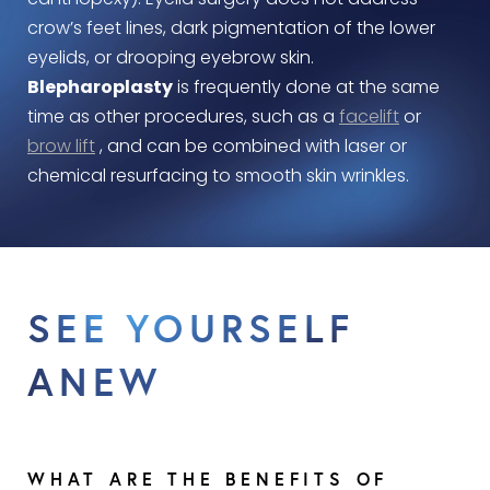
canthopexy). Eyelid surgery does not address
crow’s feet lines, dark pigmentation of the lower
eyelids, or drooping eyebrow skin.
Blepharoplasty
is frequently done at the same
time as other procedures, such as a
facelift
or
brow lift
, and can be combined with laser or
chemical resurfacing to smooth skin wrinkles.
SEE YOURSELF
ANEW
WHAT ARE THE BENEFITS OF