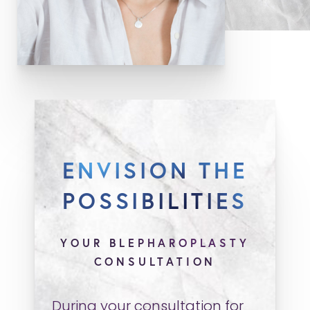
ENVISION THE
POSSIBILITIES
YOUR BLEPHAROPLASTY
CONSULTATION
During your consultation for