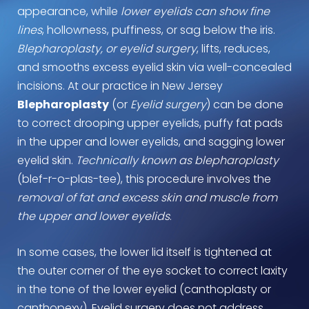
appearance, while
lower eyelids can show fine
lines
, hollowness, puffiness, or sag below the iris.
Blepharoplasty, or eyelid surgery
, lifts, reduces,
and smooths excess eyelid skin via well-concealed
incisions. At our practice in New Jersey
Blepharoplasty
(or
Eyelid surgery
) can be done
to correct drooping upper eyelids, puffy fat pads
in the upper and lower eyelids, and sagging lower
eyelid skin.
Technically known as blepharoplasty
(blef-r-o-plas-tee), this procedure involves the
removal of fat and excess skin and muscle from
the upper and lower eyelids
.
In some cases, the lower lid itself is tightened at
the outer corner of the eye socket to correct laxity
in the tone of the lower eyelid (canthoplasty or