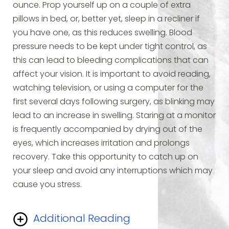
ounce. Prop yourself up on a couple of extra
pillows in bed, or, better yet, sleep in a recliner if
you have one, as this reduces swelling. Blood
pressure needs to be kept under tight control, as
this can lead to bleeding complications that can
affect your vision. It is important to avoid reading,
watching television, or using a computer for the
first several days following surgery, as blinking may
lead to an increase in swelling. Staring at a monitor
is frequently accompanied by drying out of the
eyes, which increases irritation and prolongs
recovery. Take this opportunity to catch up on
your sleep and avoid any interruptions which may
cause you stress.
Additional Reading