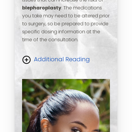
issues that can increase the risks of
blepharoplasty
. The medications
you take may need to be altered prior
to surgery, so be prepared to provide
specific dosing information at the
time of the consultation.
Additional Reading
Please inform us if you have any
history of allergies to medications. Let
us know if you wear any corrective
lenses or have had prior eyelid or eye
muscle surgery. The doctor will do a
thorough eyelid examination and will
assess other related issues that