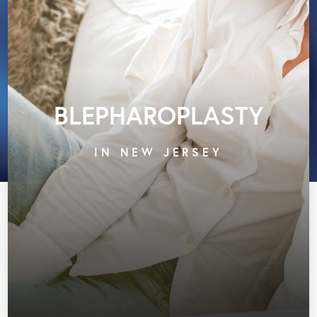
BLEPHAROPLASTY
IN NEW JERSEY