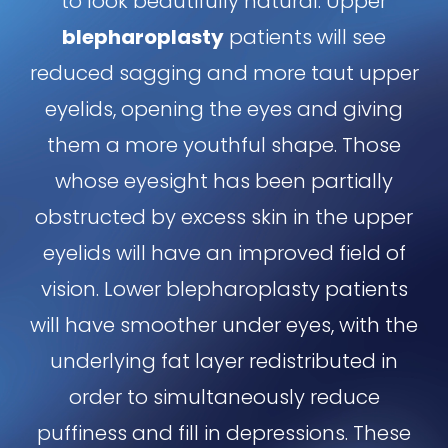
to look beautifully natural. Upper
blepharoplasty
patients will see
reduced sagging and more taut upper
eyelids, opening the eyes and giving
them a more youthful shape. Those
whose eyesight has been partially
obstructed by excess skin in the upper
eyelids will have an improved field of
vision. Lower blepharoplasty patients
will have smoother under eyes, with the
underlying fat layer redistributed in
order to simultaneously reduce
puffiness and fill in depressions. These