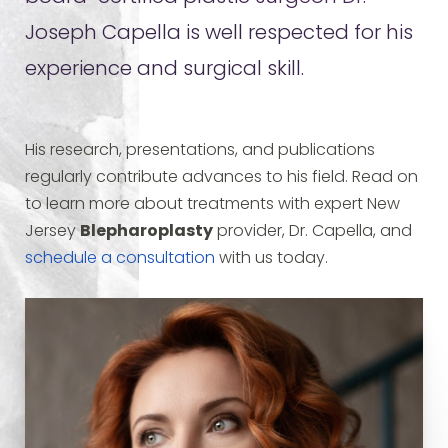
Joseph Capella is well respected for his
experience and surgical skill.
His research, presentations, and publications
regularly contribute advances to his field. Read on
to learn more about treatments with expert New
Jersey
Blepharoplasty
provider, Dr. Capella, and
schedule a consultation
with us today.