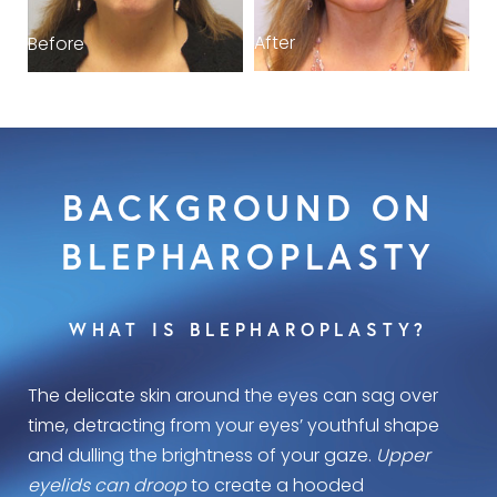
After
Before
BACKGROUND ON
BLEPHAROPLASTY
WHAT IS BLEPHAROPLASTY?
The delicate skin around the eyes can sag over
time, detracting from your eyes’ youthful shape
and dulling the brightness of your gaze.
Upper
eyelids can droop
to create a hooded