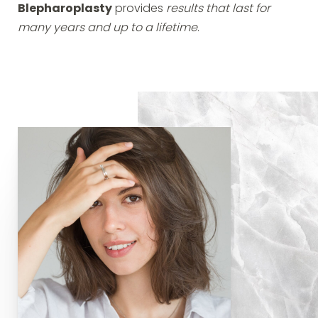
Blepharoplasty
provides
results that last for
many years and up to a lifetime
.