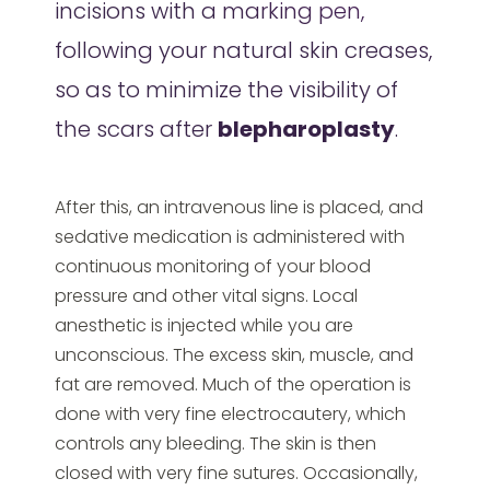
incisions with a marking pen,
following your natural skin creases,
so as to minimize the visibility of
the scars after
blepharoplasty
.
After this, an intravenous line is placed, and
sedative medication is administered with
continuous monitoring of your blood
pressure and other vital signs. Local
anesthetic is injected while you are
unconscious. The excess skin, muscle, and
fat are removed. Much of the operation is
done with very fine electrocautery, which
controls any bleeding. The skin is then
closed with very fine sutures. Occasionally,