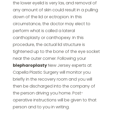
the lower eyelid is very lax, and removal of
any amount of skin could result in a pulling
down of the lid or ectropion. In this
circumstance, the doctor may elect to
perform what is called a lateral
canthoplasty or canthopexy. In this
procedure, the actual lid structure is
tightened up to the bone of the eye socket
near the outer corner. Following your
blepharoplasty
New Jersey experts at
Capella Plastic Surgery will monitor you
briefly in the recovery room and you will
then be discharged into the company of
the person driving you home. Post-
operative instructions will be given to that
person and to you in writing.