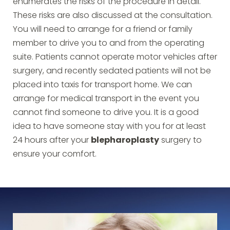
enumerates the risks of the procedure in detail.
These risks are also discussed at the consultation.
You will need to arrange for a friend or family
member to drive you to and from the operating
suite. Patients cannot operate motor vehicles after
surgery, and recently sedated patients will not be
placed into taxis for transport home. We can
arrange for medical transport in the event you
cannot find someone to drive you. It is a good
idea to have someone stay with you for at least
24 hours after your
blepharoplasty
surgery to
ensure your comfort.