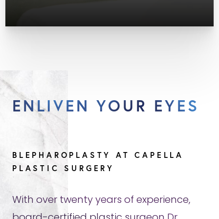
ENLIVEN YOUR EYES
BLEPHAROPLASTY AT CAPELLA
PLASTIC SURGERY
With over twenty years of experience,
board-certified plastic surgeon Dr.