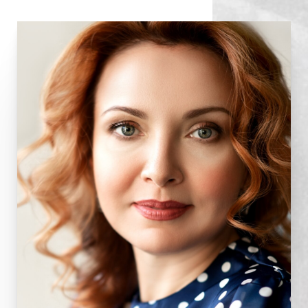
Some sutures may need to be removed one week
following surgery. Swelling and bruising usually last
for ten to 14 days, but makeup can be applied as a
camouflage after the first week or so. When you
go outside, use sunglasses, as you may be very
sensitive to light for a while. Avoidance of contact
lenses for a week or so is necessary. You should
not drive until you have normal vision and are off
all narcotic medications. The eyes may fatigue
easily for several weeks after surgery because of
residual swelling in the tissues; frequent naps are
helpful. You should avoid strenuous activities such
as bending, lifting, and sports for about three
weeks. Drinking alcohol can lead to fluid retention
and delay recovery. Healing is a gradual process,