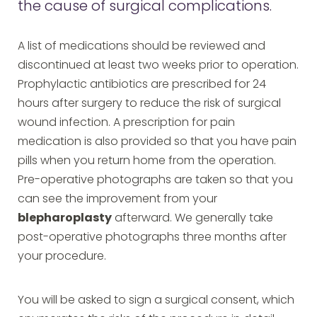
the cause of surgical complications.
A list of medications should be reviewed and
discontinued at least two weeks prior to operation.
Prophylactic antibiotics are prescribed for 24
hours after surgery to reduce the risk of surgical
wound infection. A prescription for pain
medication is also provided so that you have pain
pills when you return home from the operation.
Pre-operative photographs are taken so that you
can see the improvement from your
blepharoplasty
afterward. We generally take
post-operative photographs three months after
your procedure.
You will be asked to sign a surgical consent, which