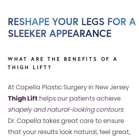
RESHAPE YOUR LEGS FOR A
SLEEKER APPEARANCE
WHAT ARE THE BENEFITS OF A
THIGH LIFT?
At Capella Plastic Surgery in New Jersey
Thigh Lift
helps our patients achieve
shapely and natural-looking contours
.
Dr. Capella takes great care to ensure
that your results look natural, feel great,