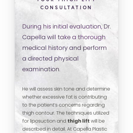
CONSULTATION
During his initial evaluation, Dr.
Capella will take a thorough
medical history and perform
a directed physical
examination.
He will assess skin tone and determine
whether excessive fat is contributing
to the patient’s concerns regarding
thigh contour. The techniques utilized
for liposuction and
thigh lift
will be
described in detail. At Capella Plastic