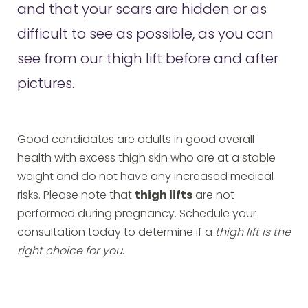
and that your scars are hidden or as
difficult to see as possible, as you can
see from our thigh lift before and after
pictures.
Good candidates are adults in good overall
health with excess thigh skin who are at a stable
weight and do not have any increased medical
risks. Please note that
thigh lifts
are not
performed during pregnancy. Schedule your
consultation today to determine if a
thigh lift is the
right choice for you
.