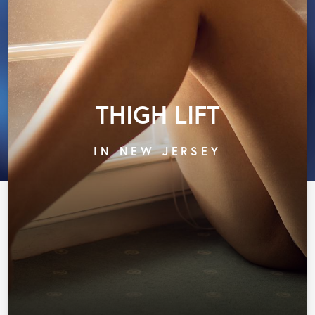
THIGH LIFT
IN NEW JERSEY