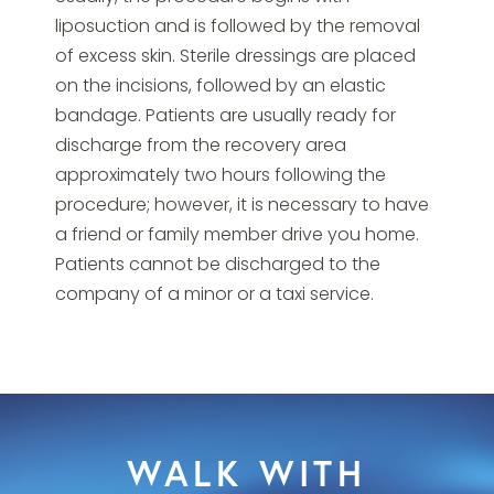
liposuction and is followed by the removal
of excess skin. Sterile dressings are placed
on the incisions, followed by an elastic
bandage. Patients are usually ready for
discharge from the recovery area
approximately two hours following the
procedure; however, it is necessary to have
a friend or family member drive you home.
Patients cannot be discharged to the
company of a minor or a taxi service.
WALK WITH