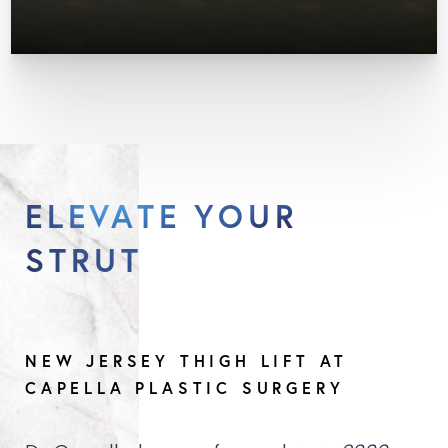
ELEVATE YOUR
STRUT
NEW JERSEY THIGH LIFT AT
CAPELLA PLASTIC SURGERY