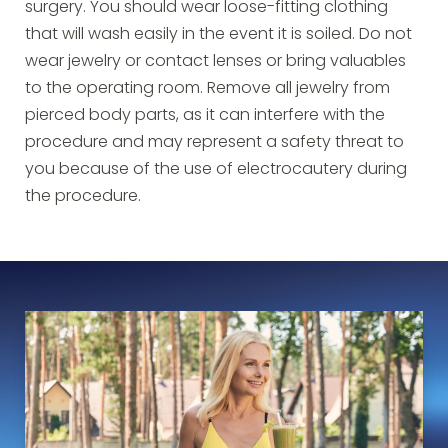
surgery. You should wear loose-fitting clothing
that will wash easily in the event it is soiled. Do not
wear jewelry or contact lenses or bring valuables
to the operating room. Remove all jewelry from
pierced body parts, as it can interfere with the
procedure and may represent a safety threat to
you because of the use of electrocautery during
the procedure.