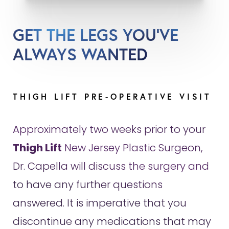
GET THE LEGS YOU'VE
ALWAYS WANTED
THIGH LIFT PRE-OPERATIVE VISIT
Approximately two weeks prior to your
Thigh Lift
New Jersey Plastic Surgeon,
Dr. Capella will discuss the surgery and
to have any further questions
answered. It is imperative that you
discontinue any medications that may