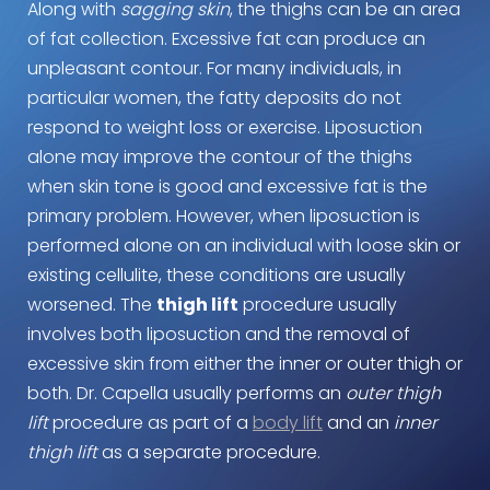
Along with
sagging skin
, the thighs can be an area
of fat collection. Excessive fat can produce an
unpleasant contour. For many individuals, in
particular women, the fatty deposits do not
respond to weight loss or exercise. Liposuction
alone may improve the contour of the thighs
when skin tone is good and excessive fat is the
primary problem. However, when liposuction is
performed alone on an individual with loose skin or
existing cellulite, these conditions are usually
worsened. The
thigh lift
procedure usually
involves both liposuction and the removal of
excessive skin from either the inner or outer thigh or
both. Dr. Capella usually performs an
outer thigh
lift
procedure as part of a
body lift
and an
inner
thigh lift
as a separate procedure.