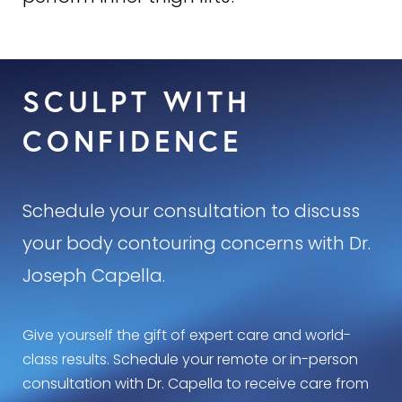
Dr. Capella is very careful, however, to not
Inner or medial
Thigh Lifts
are one of the most
liposuction areas of the thigh that can result in
common operations performed by Dr. Capella. He
permanent contour deformities.
has personally performed
over 2,000 inner thigh
SCULPT WITH
lifts
(1000 patients) and has the
largest published
series of inner thigh lifts by a single plastic
CONFIDENCE
surgeon in the world
.
Schedule your consultation to discuss
your body contouring concerns with Dr.
Joseph Capella.
Give yourself the gift of expert care and world-
class results. Schedule your remote or in-person
consultation with Dr. Capella to receive care from