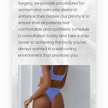
Surgery, we provide procedures for
women and men who desire to
enhance their bodies
. Our priority is to
ensure that all patients feel
comfortable and confident. Schedule
a consultation today and take a step
closer to achieving the body you've
always wanted in a welcoming
environment that prioritizes you.