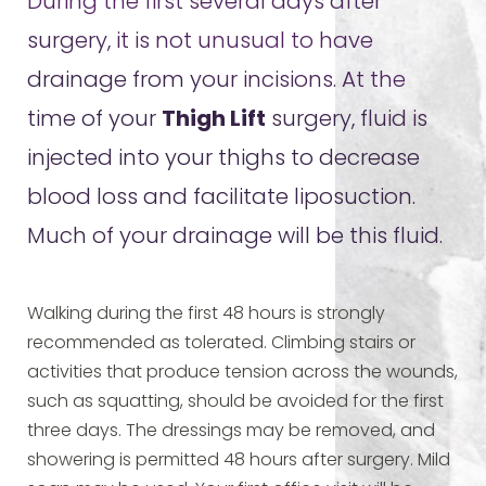
During the first several days after
surgery, it is not unusual to have
drainage from your incisions. At the
time of your
Thigh Lift
surgery, fluid is
injected into your thighs to decrease
blood loss and facilitate liposuction.
Much of your drainage will be this fluid.
Walking during the first 48 hours is strongly
recommended as tolerated. Climbing stairs or
activities that produce tension across the wounds,
such as squatting, should be avoided for the first
three days. The dressings may be removed, and
showering is permitted 48 hours after surgery. Mild