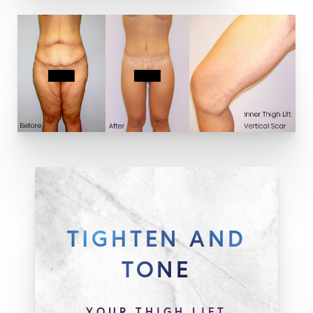
TIGHTEN AND
TONE
YOUR THIGH LIFT