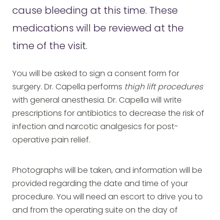
cause bleeding at this time. These
medications will be reviewed at the
time of the visit.
You will be asked to sign a consent form for
surgery. Dr. Capella performs
thigh lift procedures
with general anesthesia. Dr. Capella will write
prescriptions for antibiotics to decrease the risk of
infection and narcotic analgesics for post-
operative pain relief.
Photographs will be taken, and information will be
provided regarding the date and time of your
procedure. You will need an escort to drive you to
and from the operating suite on the day of