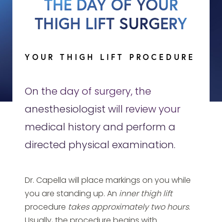
THE DAY OF YOUR
THIGH LIFT SURGERY
YOUR THIGH LIFT PROCEDURE
On the day of surgery, the
anesthesiologist will review your
medical history and perform a
directed physical examination.
Dr. Capella will place markings on you while
you are standing up. An
inner thigh lift
procedure
takes approximately two hours
.
Usually, the procedure begins with