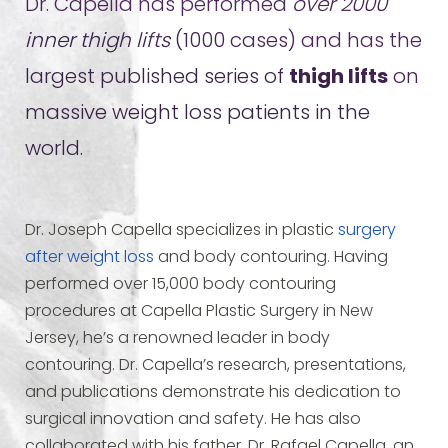
Dr. Capella has performed
over 2000
inner thigh lifts
(1000 cases) and has the
largest published series of
thigh lifts
on
massive weight loss patients in the
world.
Dr. Joseph Capella specializes in plastic
surgery
after weight loss
and body contouring. Having
performed over 15,000 body contouring
procedures at Capella Plastic Surgery in New
Jersey, he’s a renowned leader in body
contouring. Dr. Capella’s research, presentations,
and publications demonstrate his dedication to
surgical innovation and safety. He has also
collaborated with his father, Dr. Rafael Capella, an