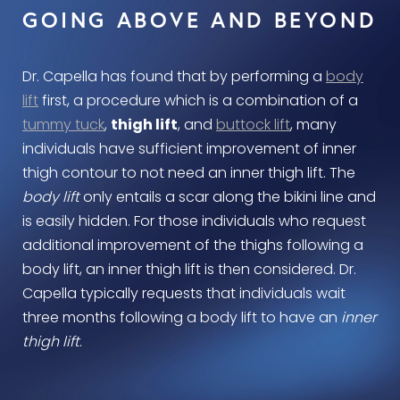
GOING ABOVE AND BEYOND
Dr. Capella has found that by performing a
body
lift
first, a procedure which is a combination of a
tummy tuck
,
thigh lift
, and
buttock lift
, many
individuals have sufficient improvement of inner
thigh contour to not need an inner thigh lift. The
body lift
only entails a scar along the bikini line and
is easily hidden. For those individuals who request
additional improvement of the thighs following a
body lift, an inner thigh lift is then considered. Dr.
Capella typically requests that individuals wait
three months following a body lift to have an
inner
thigh lift
.