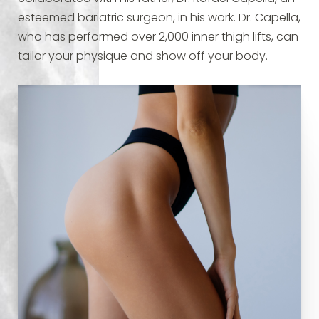
esteemed bariatric surgeon, in his work. Dr. Capella,
who has performed over 2,000 inner thigh lifts, can
tailor your physique and show off your body.