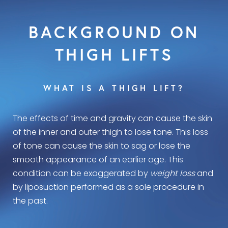
BACKGROUND ON
THIGH LIFTS
WHAT IS A THIGH LIFT?
The effects of time and gravity can cause the skin
of the inner and outer thigh to lose tone. This loss
of tone can cause the skin to sag or lose the
smooth appearance of an earlier age. This
condition can be exaggerated by
weight loss
and
by liposuction performed as a sole procedure in
the past.