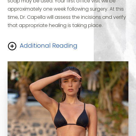
soap may be used. Your first office visit will be
approximately one week following surgery. At this
time, Dr. Capella will assess the incisions and verify
that appropriate healing is taking place.
Additional Reading
Your thighs will feel “tight” and will be swollen. Most
of the swelling should be gone by six weeks after
surgery. Individuals with desk-type employment
may resume work in one week. Vigorous activities
or aerobic exercises should not be resumed for six
weeks. The scars will tend to become increasingly
red after two weeks and begin to fade after two
to three months. The scars will never completely
disappear and will take from 12 to 18 months to