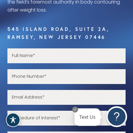
the field’s foremost authority in body contouring
after weight loss.
545 ISLAND ROAD, SUITE 2A,
RAMSEY, NEW JERSEY 07446
Text Us