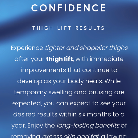
CONFIDENCE
THIGH LIFT RESULTS
Experience
tighter and shapelier thighs
after your
thigh lift
, with immediate
improvements that continue to
develop as your body heals. While
temporary swelling and bruising are
expected, you can expect to see your
desired results within six months to a
year. Enjoy the
long-lasting benefits
of
removing
excess skin and fat
, allowing