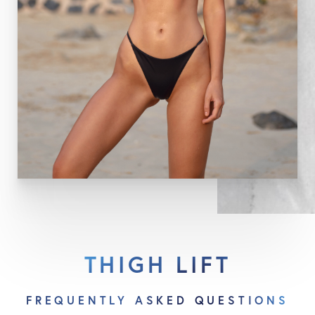
reach their final appearance. Dr. Capella will
emphasize the importance of minimizing sun
exposure to the scars, especially while they are still
red. If sun exposure is to occur during this time, a
sunblock with a rating of 15 or greater should be
applied to the incisions.
THIGH LIFT
FREQUENTLY ASKED QUESTIONS