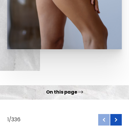
On this page
Gallery
What is a Thigh Lift?
1/336
Benefits