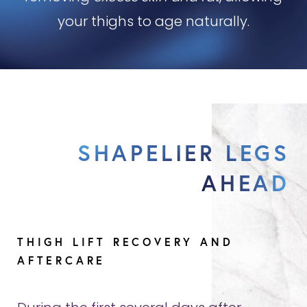
your thighs to age naturally.
SHAPELIER LEGS
AHEAD
THIGH LIFT RECOVERY AND
AFTERCARE