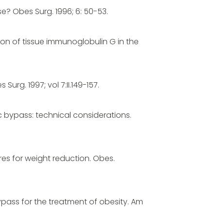
se? Obes Surg. 1996; 6: 50-53.
ion of tissue immunoglobulin G in the
urg. 1997; vol 7:II.149-157.
ic bypass: technical considerations.
res for weight reduction. Obes.
ypass for the treatment of obesity. Am