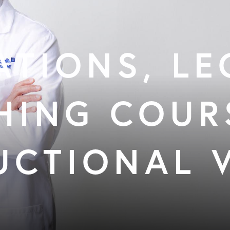
ATIONS, LE
HING COUR
UCTIONAL 