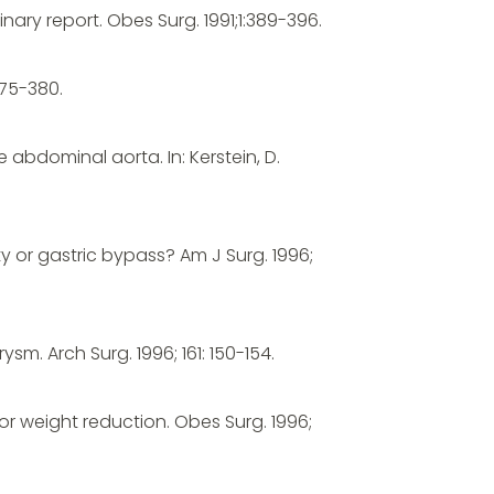
nary report. Obes Surg. 1991;1:389-396.
375-380.
abdominal aorta. In: Kerstein, D.
y or gastric bypass? Am J Surg. 1996;
sm. Arch Surg. 1996; 161: 150-154.
or weight reduction. Obes Surg. 1996;