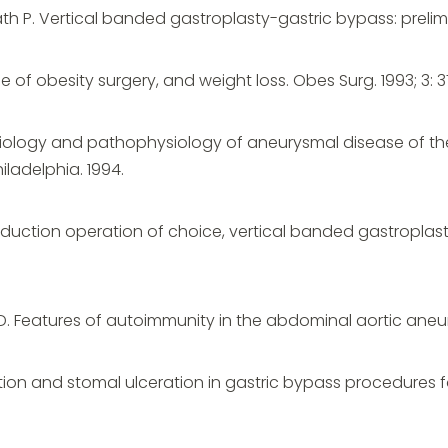
th P. Vertical banded gastroplasty-gastric bypass: prelimi
ype of obesity surgery, and weight loss. Obes Surg. 1993; 3: 
etiology and pathophysiology of aneurysmal disease of the 
hiladelphia. 1994.
reduction operation of choice, vertical banded gastroplast
MD. Features of autoimmunity in the abdominal aortic aneury
uption and stomal ulceration in gastric bypass procedures f