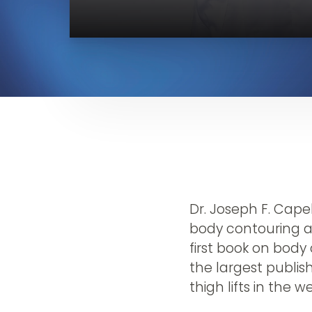
Dr. Joseph F. Cap
body contouring a
first book on body 
the largest publish
thigh lifts in the w