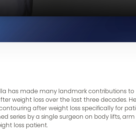
ella has made many landmark contributions to t
fter weight loss over the last three decades. 
contouring after weight loss specifically for pat
ed series by a single surgeon on body lifts, arm
eight loss patient.