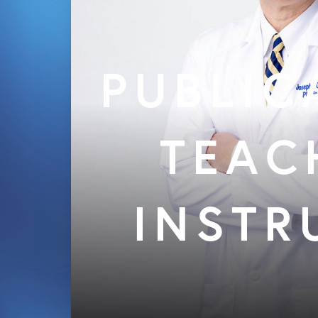
PUBLIC
TEAC
INSTR