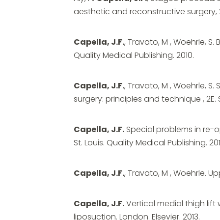
aesthetic and reconstructive surgery, 2E
Capella, J.F.
, Travato, M , Woehrle, S. 
Quality Medical Publishing. 2010.
Capella, J.F.
, Travato, M , Woehrle, S.
surgery: principles and technique , 2E. S
Capella, J.F.
Special problems in re-op
St. Louis. Quality Medical Publishing. 201
Capella, J.F.
, Travato, M , Woehrle. Upp
Capella, J.F.
Vertical medial thigh lift 
liposuction. London. Elsevier. 2013.