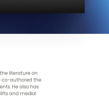
he literature on
He co-authored the
ients. He also has
 lifts and medial