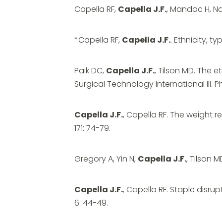
Capella RF,
Capella J.F.
, Mandac H, Na
*Capella RF,
Capella J.F.
. Ethnicity, t
Paik DC,
Capella J.F.
, Tilson MD. The 
Surgical Technology International III. P
Capella J.F.
, Capella RF. The weight 
171: 74-79.
Gregory A, Yin N,
Capella J.F.
, Tilson 
Capella J.F.
, Capella RF. Staple disr
6: 44-49.