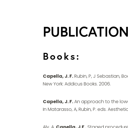
PUBLICATIO
Books:
Capella, J. F.
Rubin, P, J Sebastian, B
New York: Addicus Books. 2006.
Capella, J. F.
An approach to the lowe
In Matarasso, A, Rubin, P. eds. Aestheti
Aly, A.
Capella, J.F.
, Staged procedures