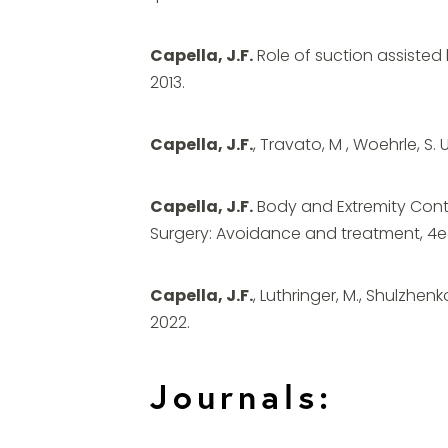
Capella, J.F.
Role of suction assisted l
2013.
Capella, J.F.
, Travato, M , Woehrle, S. 
Capella, J.F.
Body and Extremity Contou
Surgery: Avoidance and treatment, 4ed.
Capella, J.F.
, Luthringer, M., Shulzhenk
2022.
Journals: