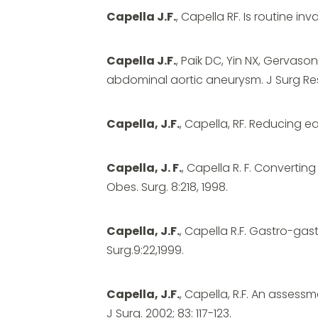
Capella J.F.
, Capella RF. Is routine i
Capella J.F.
, Paik DC, Yin NX, Gervas
abdominal aortic aneurysm. J Surg Res
Capella, J.F.
, Capella, RF. Reducing ea
Capella, J. F.
, Capella R. F. Convertin
Obes. Surg. 8:218, 1998.
Capella, J.F.
, Capella R.F. Gastro-gas
Surg.9:22,1999.
Capella, J.F.
, Capella, R.F. An asses
J Surg. 2002; 83: 117-123.