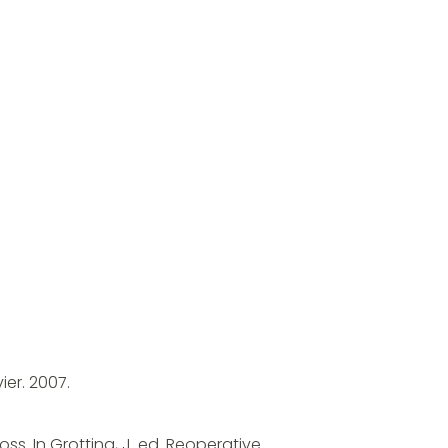
ier. 2007.
s. In Grotting, J. ed. Reoperative