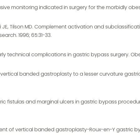
nvasive monitoring indicated in surgery for the morbidly obe
oni JE, Tilson MD. Complement activation and subclassificat
earch. 1996; 65:31-33.
rly technical complications in gastric bypass surgery. Obes S
g vertical banded gastroplasty to a lesser curvature gastr
tric fistulas and marginal ulcers in gastric bypass procedu
sment of vertical banded gastroplasty-Roux-en-Y gastric b