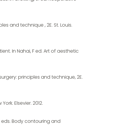
ples and technique , 2E. St. Louis.
ent. In Nahai, F ed. Art of aesthetic
surgery: principles and technique, 2E.
York. Elsevier. 2012.
l, C eds. Body contouring and