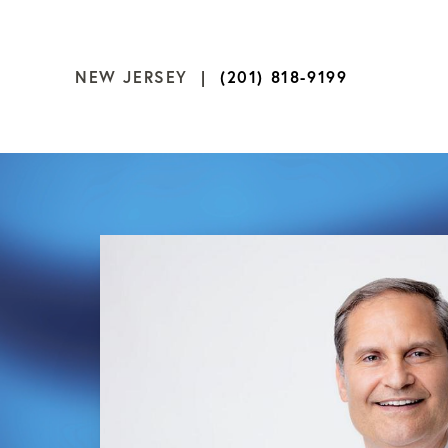
NEW JERSEY |
(201) 818-9199