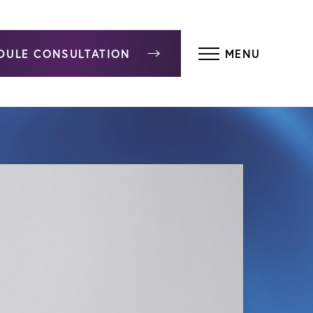
DULE CONSULTATION
MENU