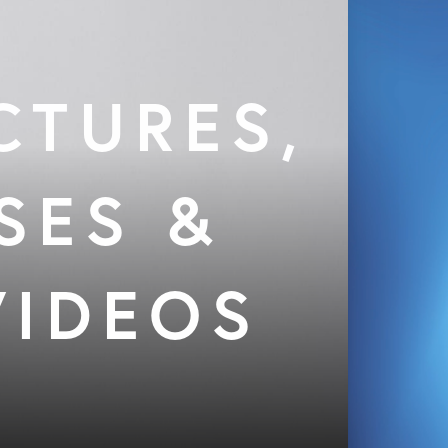
CTURES,
SES &
VIDEOS