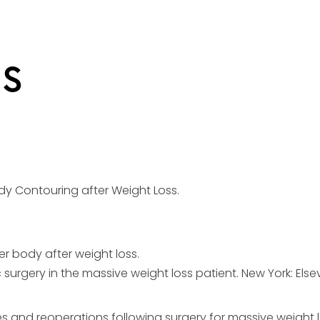
NS
ody Contouring after Weight Loss.
r body after weight loss.
c surgery in the massive weight loss patient. New York: Elsev
 and reoperations following surgery for massive weight los