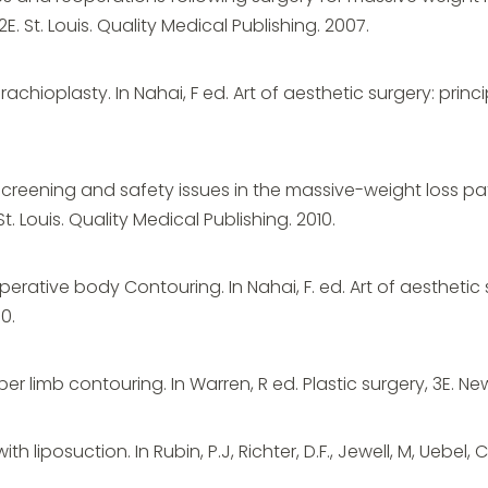
. St. Louis. Quality Medical Publishing. 2007.
Brachioplasty. In Nahai, F ed. Art of aesthetic surgery: princi
 Screening and safety issues in the massive-weight loss pati
t. Louis. Quality Medical Publishing. 2010.
erative body Contouring. In Nahai, F. ed. Art of aesthetic 
0.
er limb contouring. In Warren, R ed. Plastic surgery, 3E. New 
with liposuction. In Rubin, P.J, Richter, D.F., Jewell, M, Uebe