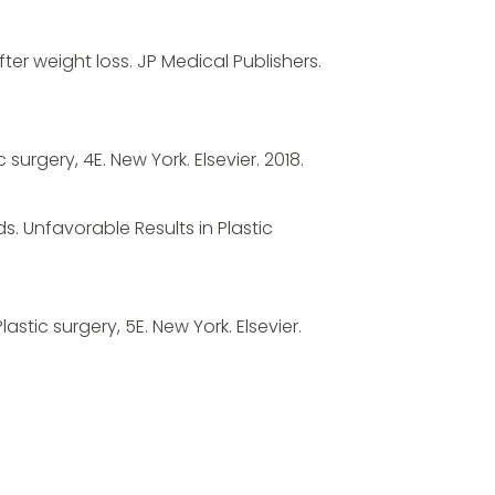
ter weight loss. JP Medical Publishers.
c surgery, 4E. New York. Elsevier. 2018.
s. Unfavorable Results in Plastic
Plastic surgery, 5E. New York. Elsevier.