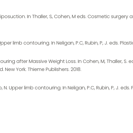
iposuction. In Thaller, S, Cohen, M eds. Cosmetic surgery af
Upper limb contouring. In Neligan, P.C, Rubin, P, J. eds. Plasti
ring after Massive Weight Loss. In Cohen, M, Thaller, S. ed
 New York. Thieme Publishers. 2018.
o, N. Upper limb contouring. In Neligan, P.C, Rubin, P, J. eds. 