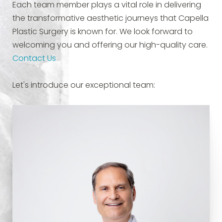
Each team member plays a vital role in delivering
the transformative aesthetic journeys that Capella
Plastic Surgery is known for. We look forward to
welcoming you and offering our high-quality care.
Contact Us
Let's introduce our exceptional team: