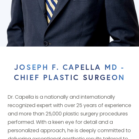
JOSEPH F. CAPELLA MD -
CHIEF PLASTIC SURGEON
Dr. Capella is a nationally and internationally
recognized expert with over 25 years of experience
and more than 25,000 plastic surgery procedures
performed. With a keen eye for detail and a
personalized approach, he is deeply committed to