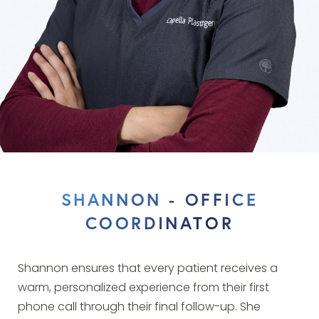
SHANNON - OFFICE
COORDINATOR
Shannon ensures that every patient receives a
warm, personalized experience from their first
phone call through their final follow-up. She