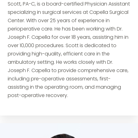
Scott, PA-C, is a board-certified Physician Assistant
specializing in surgical services at Capella Surgical
Center. With over 25 years of experience in
perioperative care. He has been working with Dr.
Joseph F. Capella for over 18 years, assisting him in
over 10,000 procedures. Scott is dedicated to
providing high-quality, efficient care in the
ambulatory setting. He works closely with Dr.
Joseph F. Capella to provide comprehensive care,
including pre-operative assessments, first-
assisting in the operating room, and managing
post-operative recovery.