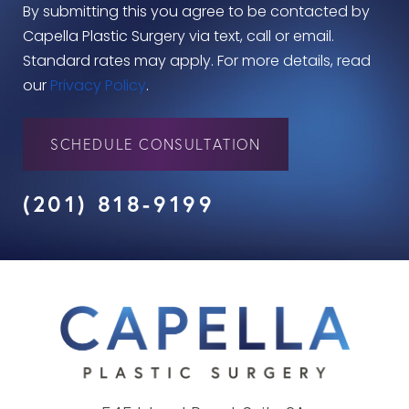
By submitting this you agree to be contacted by
Capella Plastic Surgery via text, call or email.
Standard rates may apply. For more details, read
our
Privacy Policy
.
SCHEDULE CONSULTATION
(201) 818-9199