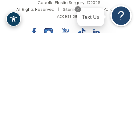
Capella Plastic Surgery ©2026
All Rights Reserved |
Sitemap
|
Privacy Policy
|
Text Us
Accessibility
(201) 818-9199
Appointment
In case you're experiencing visual impairment or any
other condition that is protected under the Americans
with Disabilities Act or a law akin to it, and you're
interested in discussing accommodations to enhance
your experience with this website, kindly get in touch
with our Accessibility Manager at
(201) 818-9199
.