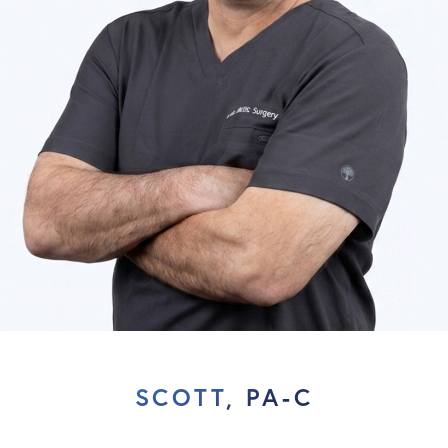
SCOTT, PA-C