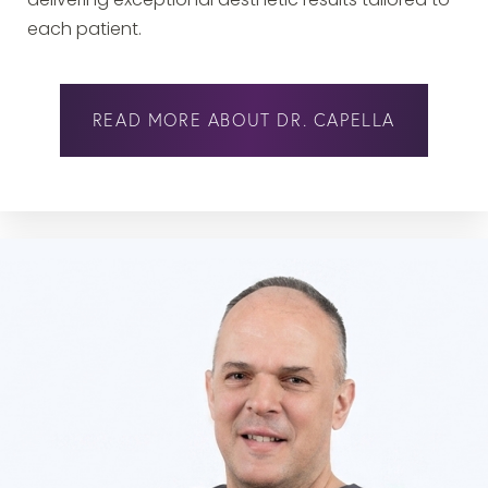
delivering exceptional aesthetic results tailored to
each patient.
READ MORE ABOUT DR. CAPELLA