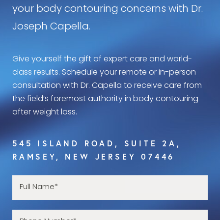
your body contouring concerns with Dr.
Joseph Capella.
Give yourself the gift of expert care and world-
class results. Schedule your remote or in-person
consultation with Dr. Capella to receive care from
the field’s foremost authority in body contouring
after weight loss.
545 ISLAND ROAD, SUITE 2A,
RAMSEY, NEW JERSEY 07446