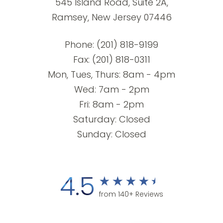
545 Island Road, Suite 2A,
Ramsey, New Jersey 07446
Phone:
(201) 818-9199
Fax: (201) 818-0311
Mon, Tues, Thurs: 8am - 4pm
Wed: 7am - 2pm
Fri: 8am - 2pm
Saturday: Closed
Sunday: Closed
4.5
from 140+ Reviews