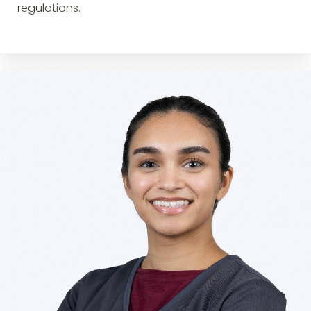
regulations.