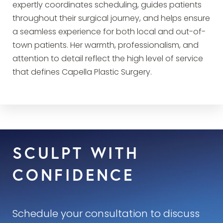
expertly coordinates scheduling, guides patients
throughout their surgical journey, and helps ensure
a seamless experience for both local and out-of-
town patients. Her warmth, professionalism, and
attention to detail reflect the high level of service
that defines Capella Plastic Surgery.
SCULPT WITH
CONFIDENCE
Schedule your consultation to discuss