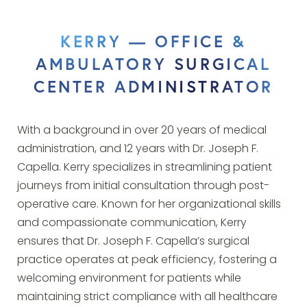
KERRY — OFFICE &
AMBULATORY SURGICAL
CENTER ADMINISTRATOR
With a background in over 20 years of medical
administration, and 12 years with Dr. Joseph F.
Capella. Kerry specializes in streamlining patient
journeys from initial consultation through post-
operative care. Known for her organizational skills
and compassionate communication, Kerry
ensures that Dr. Joseph F. Capella’s surgical
practice operates at peak efficiency, fostering a
welcoming environment for patients while
maintaining strict compliance with all healthcare