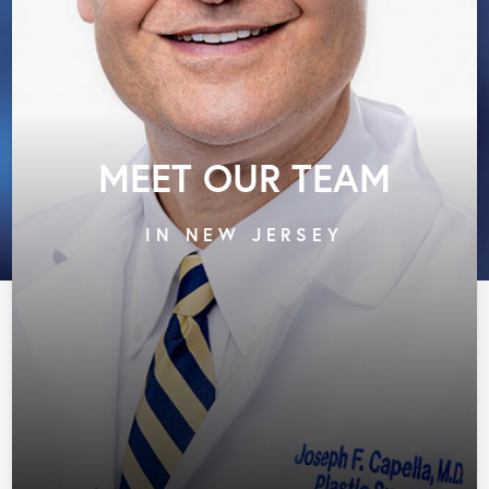
MEET OUR TEAM
IN NEW JERSEY