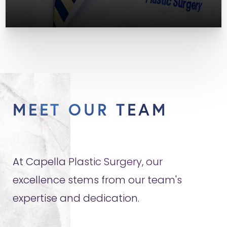
MEET OUR TEAM
At Capella Plastic Surgery, our
excellence stems from our team's
expertise and dedication.