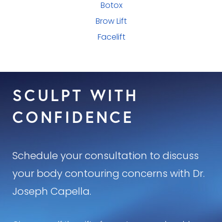
Botox
Brow Lift
Facelift
SCULPT WITH
CONFIDENCE
Schedule your consultation to discuss
your body contouring concerns with Dr.
Joseph Capella.