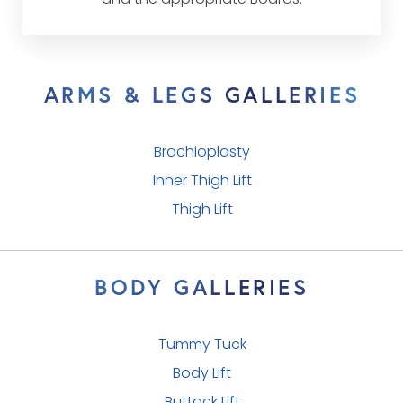
and the appropriate Boards.
ARMS & LEGS GALLERIES
Brachioplasty
Inner Thigh Lift
Thigh Lift
BODY GALLERIES
Tummy Tuck
Body Lift