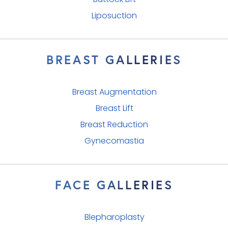
Buttock Lift
Liposuction
BREAST GALLERIES
Breast Augmentation
Breast Lift
Breast Reduction
Gynecomastia
FACE GALLERIES
Blepharoplasty