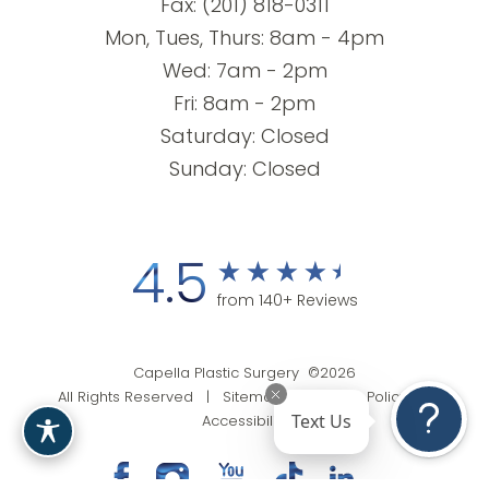
Fax: (201) 818-0311
Mon, Tues, Thurs: 8am - 4pm
Wed: 7am - 2pm
Fri: 8am - 2pm
Saturday: Closed
Sunday: Closed
4.5
from 140+ Reviews
Capella Plastic Surgery ©2026
All Rights Reserved |
Sitemap
|
Privacy Policy
|
Text Us
Accessibility