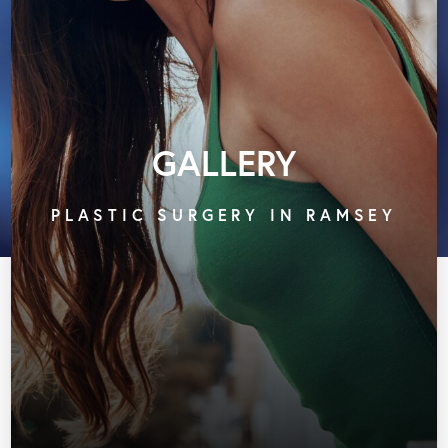
GALLERY
PLASTIC SURGERY IN RAMSEY