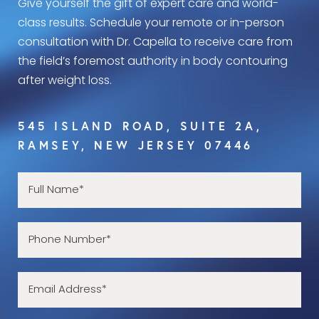
Give yourself the gift of expert care and world-
class results. Schedule your remote or in-person
consultation with Dr. Capella to receive care from
the field’s foremost authority in body contouring
after weight loss.
545 ISLAND ROAD, SUITE 2A,
RAMSEY, NEW JERSEY 07446