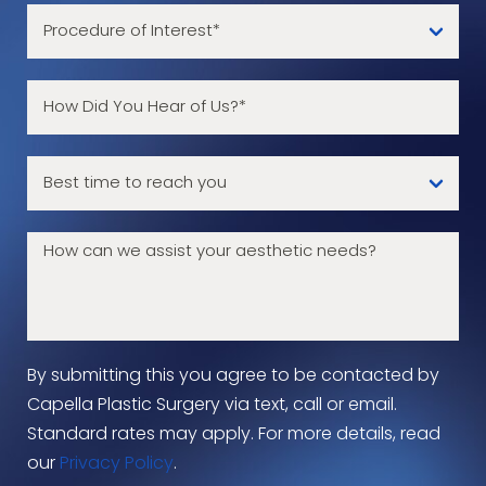
By submitting this you agree to be contacted by
Capella Plastic Surgery via text, call or email.
Standard rates may apply. For more details, read
our
Privacy Policy
.