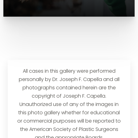
All cases in this gallery were performed
personally by Dr. Joseph F. Capella and all
photographs contained herein are the
copyright of Joseph F. Capella.
Unauthorized use of any of the images in
this photo gallery whether for educational
or commercial purposes will be reported to
the American Society of Plastic Surgeons