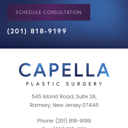
SCHEDULE CONSULTATION
(201) 818-9199
545 Island Road, Suite 2A,
Ramsey, New Jersey 07446
Phone:
(201) 818-9199