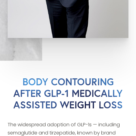
BODY CONTOURING
AFTER GLP-1 MEDICALLY
ASSISTED WEIGHT LOSS
The widespread adoption of GLP-1s — including
semaglutide and tirzepatide, known by brand