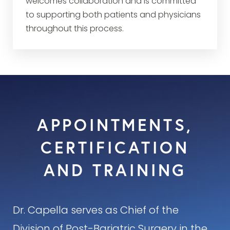
welcomes collaboration and is committed
to supporting both patients and physicians
throughout this process.
APPOINTMENTS,
CERTIFICATION
AND TRAINING
Dr. Capella serves as Chief of the
Division of Post-Bariatric Surgery in the