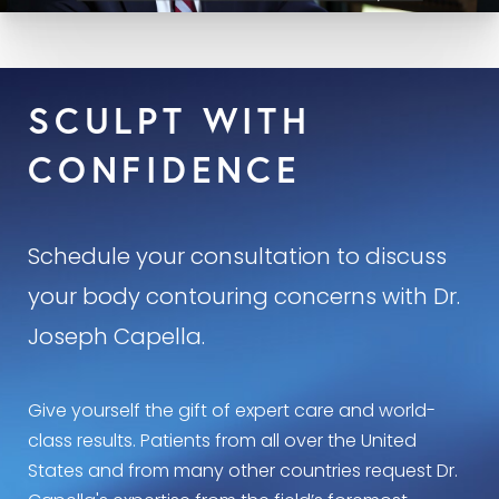
SCULPT WITH
CONFIDENCE
Schedule your consultation to discuss
your body contouring concerns with Dr.
Joseph Capella.
Give yourself the gift of expert care and world-
class results. Patients from all over the United
States and from many other countries request Dr.