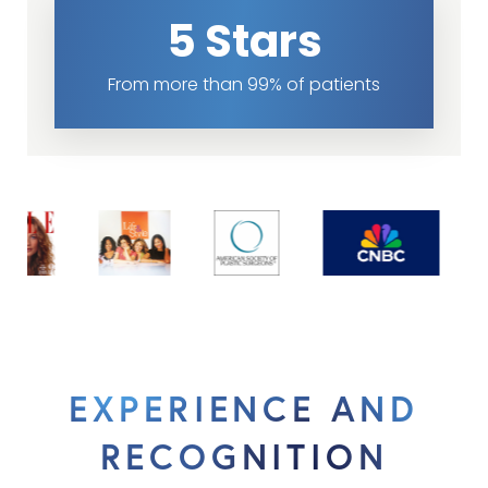
5 Stars
From more than 99% of patients
EXPERIENCE AND
RECOGNITION