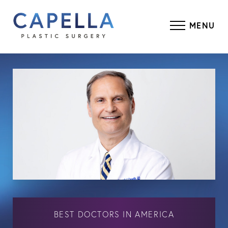
MENU
BEST DOCTORS IN AMERICA