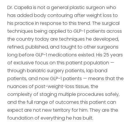
Dr. Capella is not a general plastic surgeon who
has added body contouring after weight loss to
his practice in response to this trend. The surgical
techniques being applied to GLP-1 patients across
the country today are techniques he developed,
refined, published, and taught to other surgeons
long before GLP-1 medications existed. His 25 years
of exclusive focus on this patient population —
through bariatric surgery patients, lap band
patients, and now GLP-1 patients — means that the
nuances of post-weight-loss tissue, the
complexity of staging multiple procedures safely,
and the full range of outcomes this patient can
expect are not new territory for him. They are the
foundation of everything he has built.