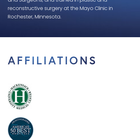
and Surgeons, and trained in plastic and
reconstructive surgery at the Mayo Clinic in
Rochester, Minnesota.
AFFILIATIONS