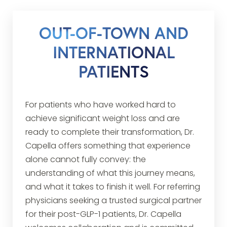
OUT-OF-TOWN AND
INTERNATIONAL
PATIENTS
For patients who have worked hard to
achieve significant weight loss and are
ready to complete their transformation, Dr.
Capella offers something that experience
alone cannot fully convey: the
understanding of what this journey means,
and what it takes to finish it well. For referring
physicians seeking a trusted surgical partner
for their post-GLP-1 patients, Dr. Capella