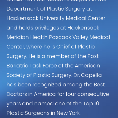
Department of Plastic Surgery at
Hackensack University Medical Center
and holds privileges at Hackensack
Meridian Health Pascack Valley Medical
Center, where he is Chief of Plastic
Surgery. He is a member of the Post-
Bariatric Task Force of the American
Society of Plastic Surgery. Dr. Capella
has been recognized among the Best
Doctors in America for four consecutive
years and named one of the Top 10
Plastic Surgeons in New York.