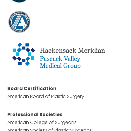
Board Certification
American Board of Plastic Surgery
Professional Societies
American College of Surgeons
American Society of Plastic Surgeons