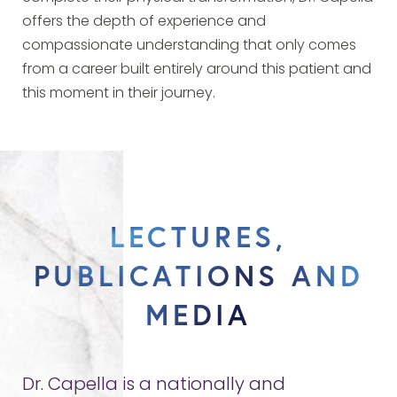
offers the depth of experience and
compassionate understanding that only comes
from a career built entirely around this patient and
this moment in their journey.
LECTURES,
PUBLICATIONS AND
MEDIA
Dr. Capella is a nationally and