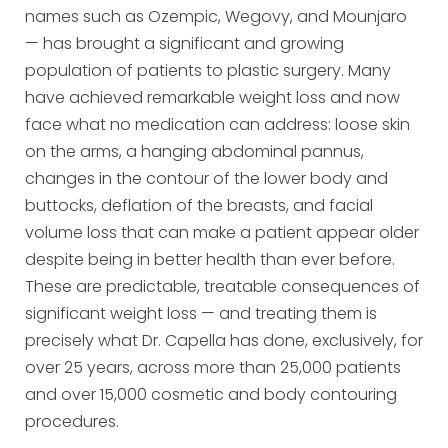
names such as Ozempic, Wegovy, and Mounjaro
— has brought a significant and growing
population of patients to plastic surgery. Many
have achieved remarkable weight loss and now
face what no medication can address: loose skin
on the arms, a hanging abdominal pannus,
changes in the contour of the lower body and
buttocks, deflation of the breasts, and facial
volume loss that can make a patient appear older
despite being in better health than ever before.
These are predictable, treatable consequences of
significant weight loss — and treating them is
precisely what Dr. Capella has done, exclusively, for
over 25 years, across more than 25,000 patients
and over 15,000 cosmetic and body contouring
procedures.