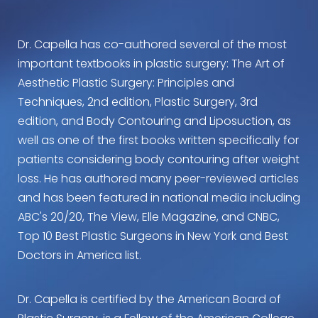
Dr. Capella has co-authored several of the most
important textbooks in plastic surgery: The Art of
Aesthetic Plastic Surgery: Principles and
Techniques, 2nd edition, Plastic Surgery, 3rd
edition, and Body Contouring and Liposuction, as
well as one of the first books written specifically for
patients considering body contouring after weight
loss. He has authored many peer-reviewed articles
and has been featured in national media including
ABC's 20/20, The View, Elle Magazine, and CNBC,
Top 10 Best Plastic Surgeons in New York and Best
Doctors in America list.
Dr. Capella is certified by the American Board of