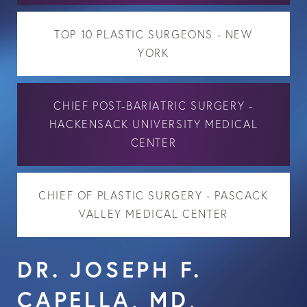
TOP 10 PLASTIC SURGEONS - NEW
YORK
CHIEF POST-BARIATRIC SURGERY -
HACKENSACK UNIVERSITY MEDICAL
CENTER
CHIEF OF PLASTIC SURGERY - PASCACK
VALLEY MEDICAL CENTER
DR. JOSEPH F.
CAPELLA, MD,