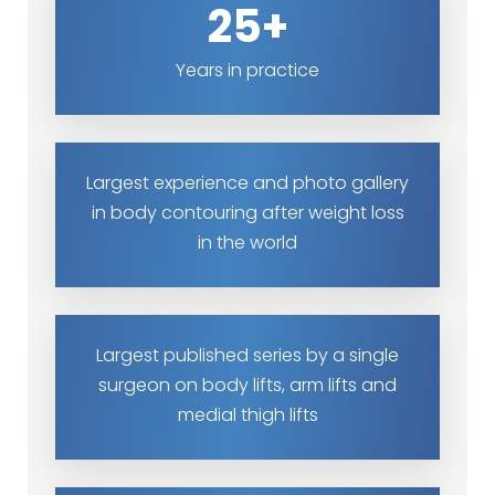
25+
Years in practice
Largest experience and photo gallery
in body contouring after weight loss
in the world
Largest published series by a single
surgeon on body lifts, arm lifts and
medial thigh lifts