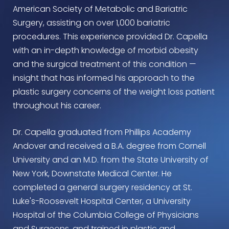
American Society of Metabolic and Bariatric
Surgery, assisting on over 1,000 bariatric
procedures. This experience provided Dr. Capella
with an in-depth knowledge of morbid obesity
and the surgical treatment of this condition —
insight that has informed his approach to the
plastic surgery concerns of the weight loss patient
throughout his career.
Dr. Capella graduated from Phillips Academy
Andover and received a B.A. degree from Cornell
University and an M.D. from the State University of
New York, Downstate Medical Center. He
completed a general surgery residency at St.
Luke's-Roosevelt Hospital Center, a University
Hospital of the Columbia College of Physicians