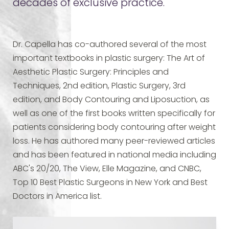
decades of exclusive practice.
Dr. Capella has co-authored several of the most
important textbooks in plastic surgery: The Art of
Aesthetic Plastic Surgery: Principles and
Techniques, 2nd edition, Plastic Surgery, 3rd
edition, and Body Contouring and Liposuction, as
well as one of the first books written specifically for
patients considering body contouring after weight
loss. He has authored many peer-reviewed articles
and has been featured in national media including
ABC's 20/20, The View, Elle Magazine, and CNBC,
Top 10 Best Plastic Surgeons in New York and Best
Doctors in America list.