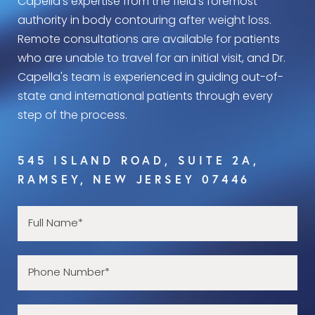
Capella's expertise from the field’s foremost
authority in body contouring after weight loss.
Remote consultations are available for patients
who are unable to travel for an initial visit, and Dr.
Capella's team is experienced in guiding out-of-
state and international patients through every
step of the process.
545 ISLAND ROAD, SUITE 2A,
RAMSEY, NEW JERSEY 07446