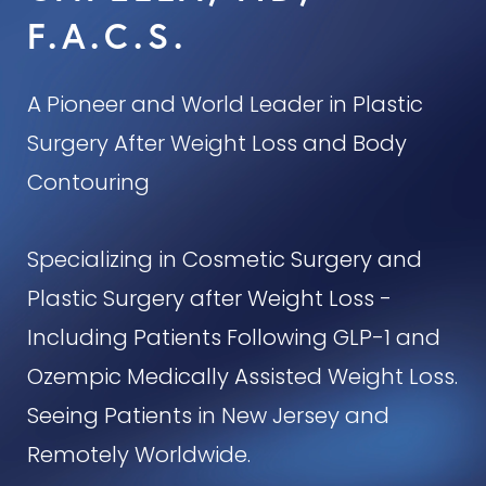
F.A.C.S.
A Pioneer and World Leader in Plastic
Surgery After Weight Loss and Body
Contouring
Specializing in Cosmetic Surgery and
Plastic Surgery after Weight Loss -
Including Patients Following GLP-1 and
Ozempic Medically Assisted Weight Loss.
Seeing Patients in New Jersey and
Remotely Worldwide.