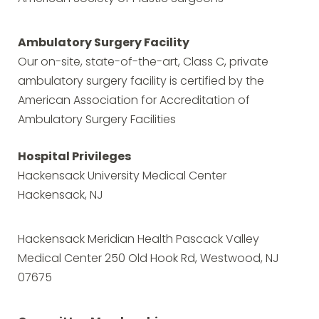
Ambulatory Surgery Facility
Our on-site, state-of-the-art, Class C, private
ambulatory surgery facility is certified by the
American Association for Accreditation of
Ambulatory Surgery Facilities
Hospital Privileges
Hackensack University Medical Center
Hackensack, NJ
Hackensack Meridian Health Pascack Valley
Medical Center 250 Old Hook Rd, Westwood, NJ
07675