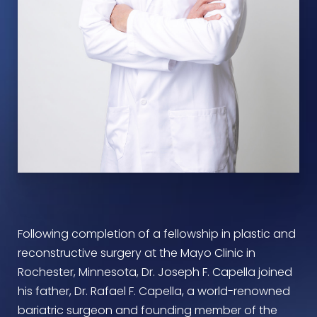
Following completion of a fellowship in plastic and
reconstructive surgery at the Mayo Clinic in
Rochester, Minnesota, Dr. Joseph F. Capella joined
his father, Dr. Rafael F. Capella, a world-renowned
bariatric surgeon and founding member of the