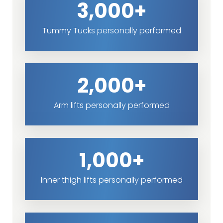
3,000+
Tummy Tucks personally performed
2,000+
Arm lifts personally performed
1,000+
Inner thigh lifts personally performed