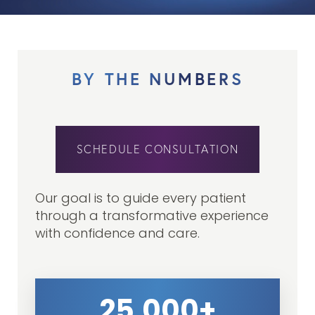
BY THE NUMBERS
SCHEDULE CONSULTATION
Our goal is to guide every patient
through a transformative experience
with confidence and care.
25,000+