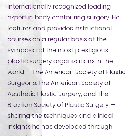
internationally recognized leading
expert in body contouring surgery. He
lectures and provides instructional
courses on a regular basis at the
symposia of the most prestigious
plastic surgery organizations in the
world — The American Society of Plastic
Surgeons, The American Society of
Aesthetic Plastic Surgery, and The
Brazilian Society of Plastic Surgery —
sharing the techniques and clinical
insights he has developed through