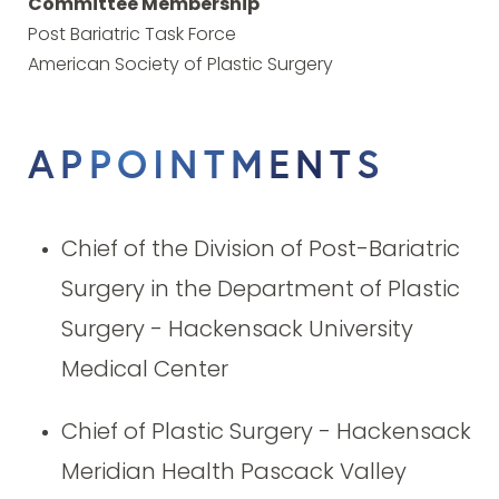
Committee Membership
Post Bariatric Task Force
American Society of Plastic Surgery
APPOINTMENTS
Chief of the Division of Post-Bariatric
Surgery in the Department of Plastic
Surgery - Hackensack University
Medical Center
Chief of Plastic Surgery - Hackensack
Meridian Health Pascack Valley