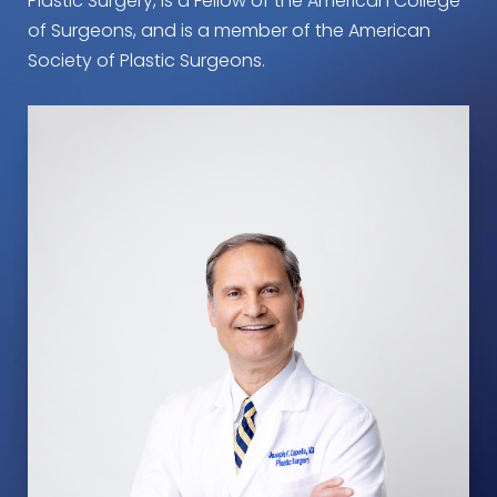
Plastic Surgery, is a Fellow of the American College
of Surgeons, and is a member of the American
Society of Plastic Surgeons.