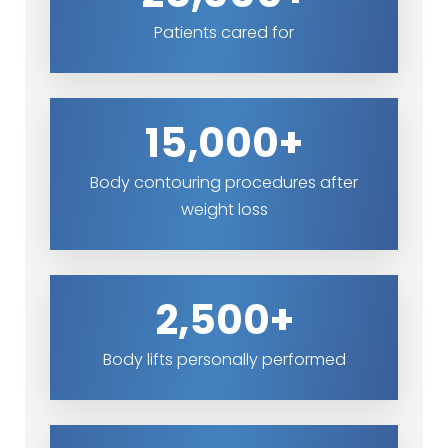
Patients cared for
15,000+
Body contouring procedures after
weight loss
2,500+
Body lifts personally performed