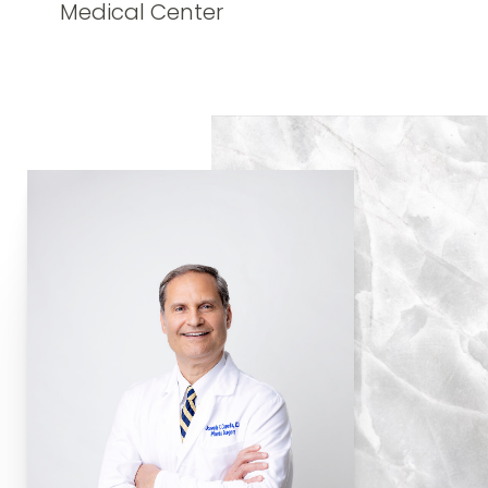
Medical Center