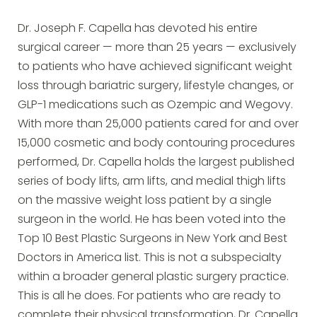
Dr. Joseph F. Capella has devoted his entire
surgical career — more than 25 years — exclusively
to patients who have achieved significant weight
loss through bariatric surgery, lifestyle changes, or
GLP-1 medications such as Ozempic and Wegovy.
With more than 25,000 patients cared for and over
15,000 cosmetic and body contouring procedures
performed, Dr. Capella holds the largest published
series of body lifts, arm lifts, and medial thigh lifts
on the massive weight loss patient by a single
surgeon in the world. He has been voted into the
Top 10 Best Plastic Surgeons in New York and Best
Doctors in America list. This is not a subspecialty
within a broader general plastic surgery practice.
This is all he does. For patients who are ready to
complete their physical transformation, Dr. Capella