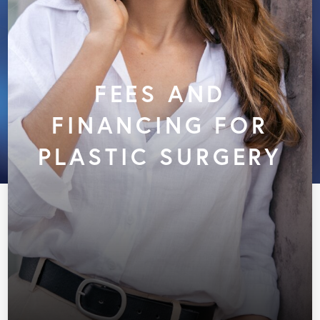
FEES AND
FINANCING FOR
PLASTIC SURGERY