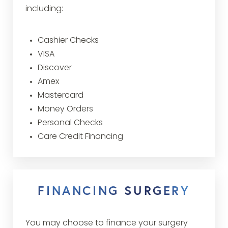
including:
Cashier Checks
VISA
Discover
Amex
Mastercard
Money Orders
Personal Checks
Care Credit Financing
FINANCING SURGERY
You may choose to finance your surgery