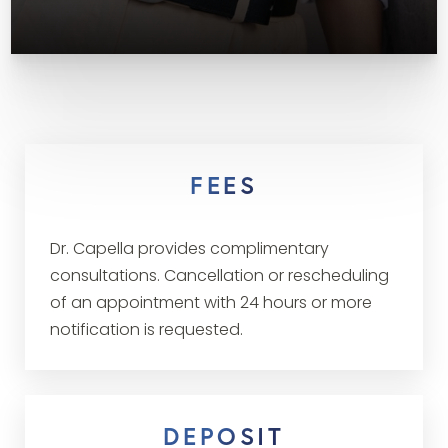
FEES
Dr. Capella provides complimentary
consultations. Cancellation or rescheduling
of an appointment with 24 hours or more
notification is requested.
DEPOSIT