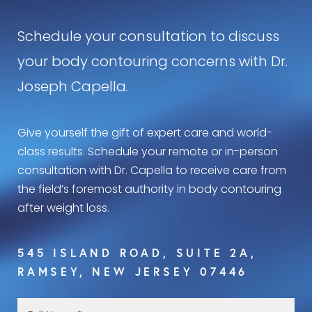
Schedule your consultation to discuss
your body contouring concerns with Dr.
Joseph Capella.
Give yourself the gift of expert care and world-
class results. Schedule your remote or in-person
consultation with Dr. Capella to receive care from
the field’s foremost authority in body contouring
after weight loss.
545 ISLAND ROAD, SUITE 2A,
RAMSEY, NEW JERSEY 07446