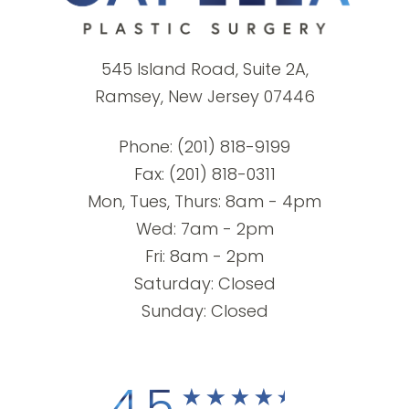
545 Island Road, Suite 2A,
Ramsey, New Jersey 07446
Phone:
(201) 818-9199
Fax: (201) 818-0311
Mon, Tues, Thurs: 8am - 4pm
Wed: 7am - 2pm
Fri: 8am - 2pm
Saturday: Closed
Sunday: Closed