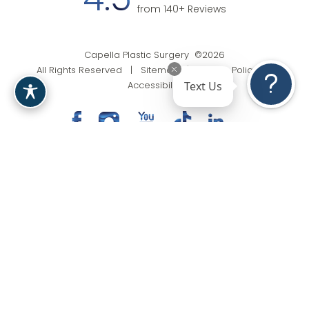
4.5
from 140+ Reviews
Capella Plastic Surgery ©2026
All Rights Reserved |
Sitemap
|
Privacy Policy
|
Text Us
Accessibility
(201) 818-9199
Appointment
In case you're experiencing visual impairment or any
other condition that is protected under the Americans
with Disabilities Act or a law akin to it, and you're
interested in discussing accommodations to enhance
your experience with this website, kindly get in touch