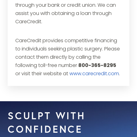
through your bank or credit union. We can
assist you with obtaining a loan through
CareCredit.
CareCredit provides competitive financing
to individuals seeking plastic surgery. Please
contact them directly by calling the
following toll-free number
800-365-8295
or visit their website at
www.carecredit.com
.
SCULPT WITH
CONFIDENCE