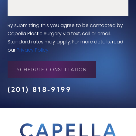
By submitting this you agree to be contacted by
Capella Plastic Surgery via text, call or email.
Standard rates may apply. For more details, read
our
Privacy Policy
.
SCHEDULE CONSULTATION
(201) 818-9199