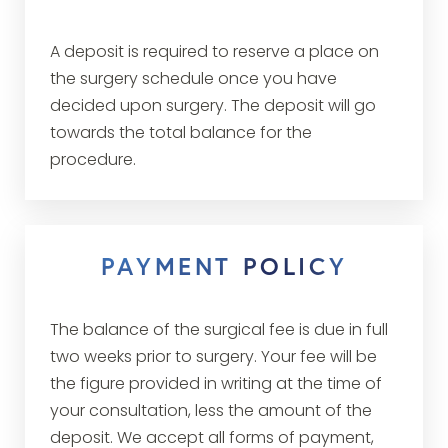
A deposit is required to reserve a place on
the surgery schedule once you have
decided upon surgery. The deposit will go
towards the total balance for the
procedure.
PAYMENT POLICY
The balance of the surgical fee is due in full
two weeks prior to surgery. Your fee will be
the figure provided in writing at the time of
your consultation, less the amount of the
deposit. We accept all forms of payment,