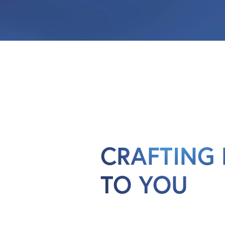
CRAFTING 
TO YOU