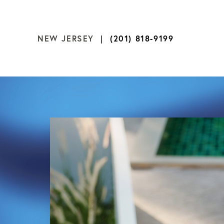
NEW JERSEY |
(201) 818-9199