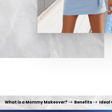
What is a Mommy Makeover?
Benefits
Ideal