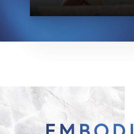
EMBOD