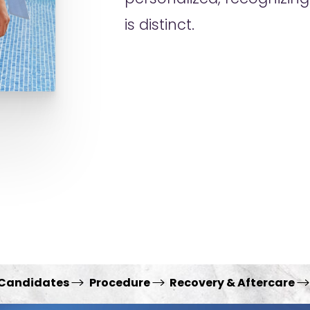
is distinct.
 Candidates
Procedure
Recovery & Aftercare