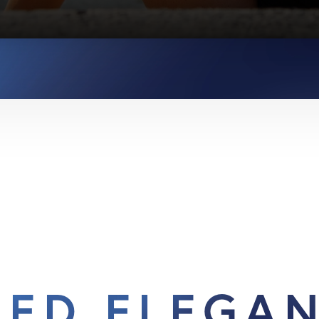
IED ELEGA