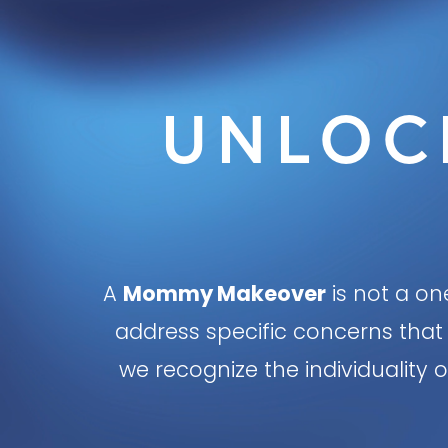
UNLOC
A
Mommy Makeover
is not a one
address specific concerns that 
we recognize the individualit