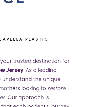
CAPELLA PLASTIC
 your trusted destination for
w Jersey
. As a leading
we understand the unique
mothers looking to
restore
es
. Our approach is
 that each patient's journey