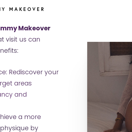
MY MAKEOVER
mmy Makeover
t visit us can
efits:
e: Rediscover your
rget areas
ancy and
chieve a more
 physique by