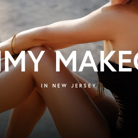
MY MAKE
IN NEW JERSEY