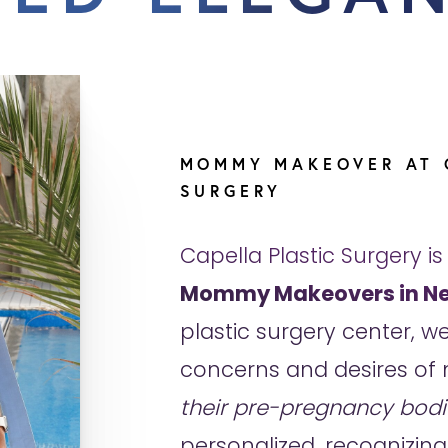
MOMMY MAKEOVER AT 
SURGERY
Capella Plastic Surgery is
Mommy Makeovers in Ne
plastic surgery center, 
concerns and desires of 
their pre-pregnancy bodi
personalized, recognizing