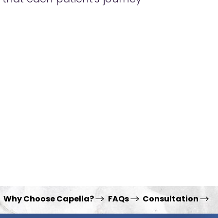
Why Choose Capella?
FAQs
Consultation