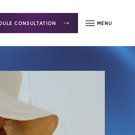
DULE CONSULTATION
MENU