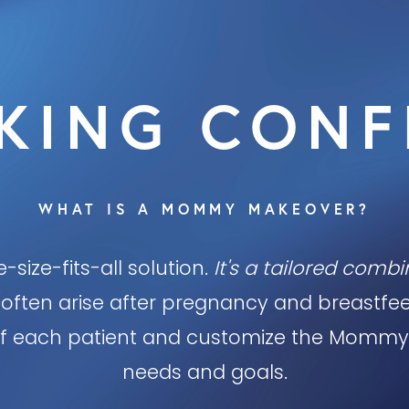
KING CONF
WHAT IS A MOMMY MAKEOVER?
-size-fits-all solution.
It's a tailored comb
often arise after pregnancy and breastfeed
y of each patient and customize the Mommy
needs and goals.