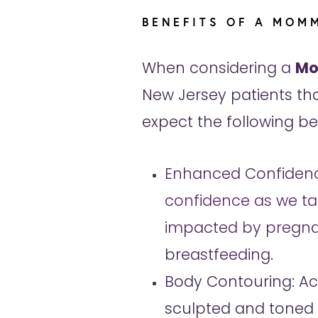
BENEFITS OF A MOM
When considering a
Mo
New Jersey patients tha
expect the following ben
Enhanced Confidenc
confidence as we ta
impacted by pregn
breastfeeding.
Body Contouring: A
sculpted and toned