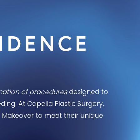
IDENCE
ination of procedures
designed to
ing. At Capella Plastic Surgery,
 Makeover to meet their unique