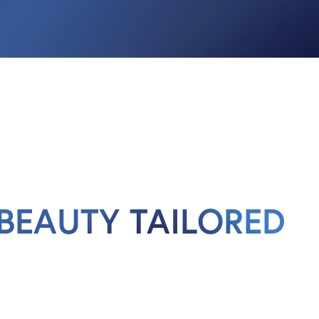
BEAUTY TAILORED