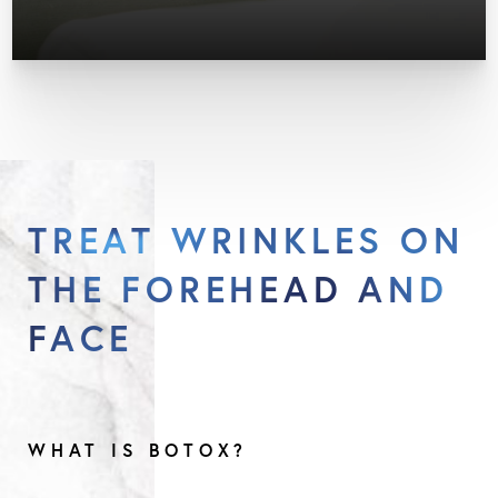
TREAT WRINKLES ON
THE FOREHEAD AND
FACE
WHAT IS BOTOX?