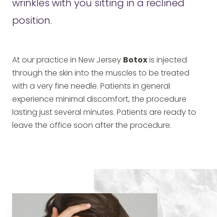
wrinkles with you sitting in a reclined
position.
At our practice in New Jersey
Botox
is injected
through the skin into the muscles to be treated
with a very fine needle. Patients in general
experience minimal discomfort, the procedure
lasting just several minutes. Patients are ready to
leave the office soon after the procedure.