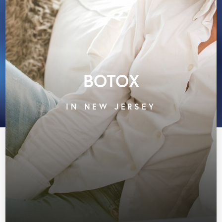
BOTOX
IN NEW JERSEY