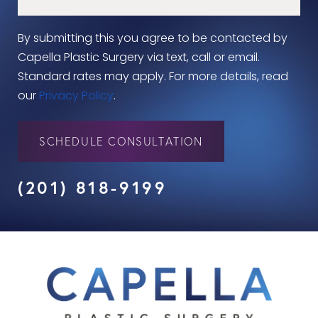
By submitting this you agree to be contacted by
Capella Plastic Surgery via text, call or email.
Standard rates may apply. For more details, read
our
Privacy Policy
.
SCHEDULE CONSULTATION
(201) 818-9199