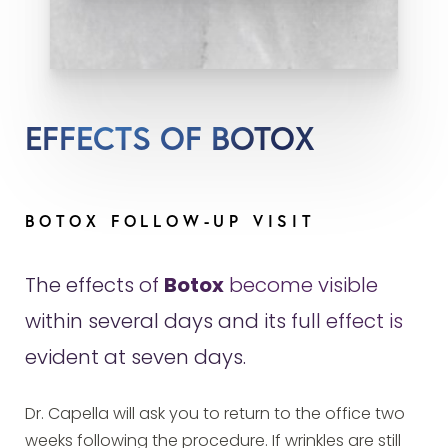
EFFECTS OF BOTOX
BOTOX FOLLOW-UP VISIT
The effects of
Botox
become visible
within several days and its full effect is
evident at seven days.
Dr. Capella will ask you to return to the office two
weeks following the procedure. If wrinkles are still