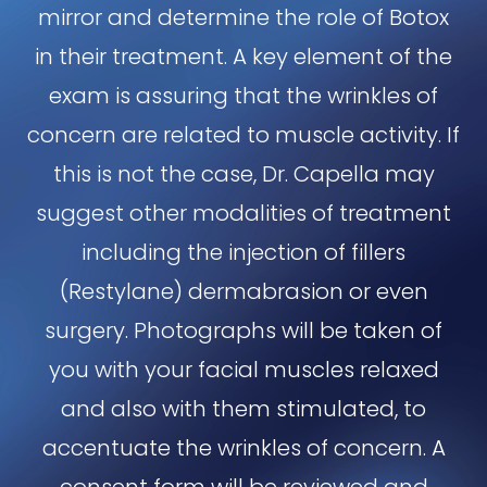
mirror and determine the role of Botox
in their treatment. A key element of the
exam is assuring that the wrinkles of
concern are related to muscle activity. If
this is not the case, Dr. Capella may
suggest other modalities of treatment
including the injection of fillers
(Restylane) dermabrasion or even
surgery. Photographs will be taken of
you with your facial muscles relaxed
and also with them stimulated, to
accentuate the wrinkles of concern. A