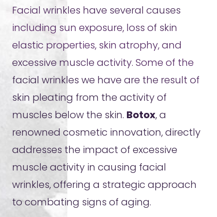
Facial wrinkles have several causes
including sun exposure, loss of skin
elastic properties, skin atrophy, and
excessive muscle activity. Some of the
facial wrinkles we have are the result of
skin pleating from the activity of
muscles below the skin.
Botox
, a
renowned cosmetic innovation, directly
addresses the impact of excessive
muscle activity in causing facial
wrinkles, offering a strategic approach
to combating signs of aging.