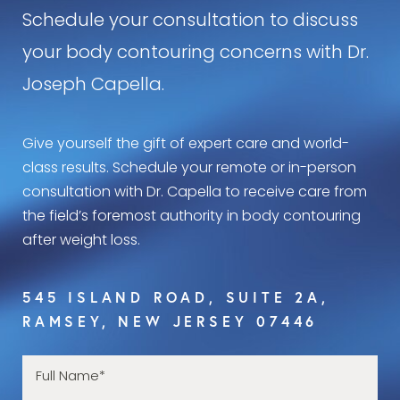
Schedule your consultation to discuss
your body contouring concerns with Dr.
Joseph Capella.
Give yourself the gift of expert care and world-
class results. Schedule your remote or in-person
consultation with Dr. Capella to receive care from
the field’s foremost authority in body contouring
after weight loss.
545 ISLAND ROAD, SUITE 2A,
RAMSEY, NEW JERSEY 07446