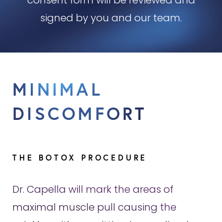
consent form will be reviewed and
signed by you and our team.
MINIMAL
DISCOMFORT
THE BOTOX PROCEDURE
Dr. Capella will mark the areas of
maximal muscle pull causing the