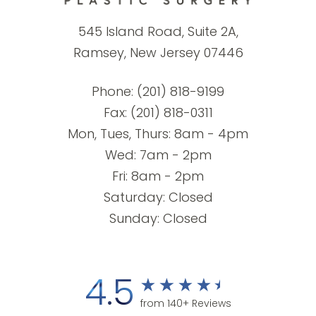
545 Island Road, Suite 2A,
Ramsey, New Jersey 07446
Phone:
(201) 818-9199
Fax: (201) 818-0311
Mon, Tues, Thurs: 8am - 4pm
Wed: 7am - 2pm
Fri: 8am - 2pm
Saturday: Closed
Sunday: Closed
4.5
from 140+ Reviews