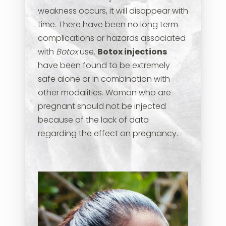
weakness occurs, it will disappear with
time. There have been no long term
complications or hazards associated
with
Botox
use.
Botox injections
have been found to be extremely
safe alone or in combination with
other modalities. Woman who are
pregnant should not be injected
because of the lack of data
regarding the effect on pregnancy.