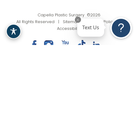
Capella Plastic Surgery ©2026
All Rights Reserved |
Sitemap
|
Privacy Policy
|
Text Us
Accessibility
(201) 818-9199
Appointment
In case you're experiencing visual impairment or any
other condition that is protected under the Americans
with Disabilities Act or a law akin to it, and you're
interested in discussing accommodations to enhance
your experience with this website, kindly get in touch
with our Accessibility Manager at
(201) 818-9199
.