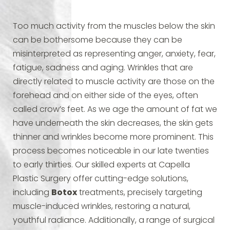
Too much activity from the muscles below the skin
can be bothersome because they can be
misinterpreted as representing anger, anxiety, fear,
fatigue, sadness and aging. Wrinkles that are
directly related to muscle activity are those on the
forehead and on either side of the eyes, often
called crow’s feet. As we age the amount of fat we
have underneath the skin decreases, the skin gets
thinner and wrinkles become more prominent. This
process becomes noticeable in our late twenties
to early thirties. Our skilled experts at Capella
Plastic Surgery offer cutting-edge solutions,
including
Botox
treatments, precisely targeting
muscle-induced wrinkles, restoring a natural,
youthful radiance. Additionally, a range of surgical