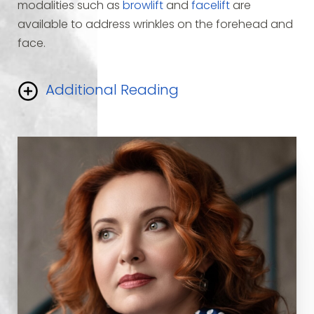
modalities such as
browlift
and
facelift
are
available to address wrinkles on the forehead and
face.
Additional Reading
While these procedures are very effective, not
every person with prominent wrinkles needs
surgery.
Botox
(
Botulinum toxin
) is a strong
neurotoxin
produced by bacteria. When injected
into a muscle it causes temporary paralysis of that
specific muscle.
Botox has been used for many
years
for the treatment of facial tics and other
problems related to muscle spasm.
It is approved
by the FDA
for these uses and has a long history of
safety.
When Botox is injected into the muscles