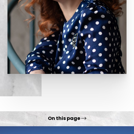
responsible for creating wrinkles on the forehead
and around the eyes it is very effective in
minimizing or eliminating these skin folds. A
candidate for Botox is an individual with
reasonably good skin tone who has wrinkles along
the forehead and/or around the eyes. For
individuals in their 20’s, 30’s and older,
Botox can
effectively postpone or eliminate the need for
more aggressive modalities to treat wrinkles such
as surgery or laser resurfacing
.
On this page
Procedure