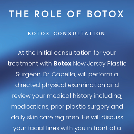
Risks
THE ROLE OF BOTOX
Effects
BOTOX CONSULTATION
Consultation
At the initial consultation for your
treatment with
Botox
New Jersey Plastic
Surgeon, Dr. Capella, will perform a
directed physical examination and
review your medical history including,
medications, prior plastic surgery and
daily skin care regimen. He will discuss
your facial lines with you in front of a