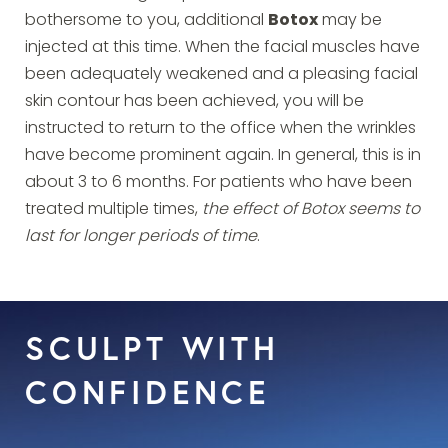
bothersome to you, additional
Botox
may be
injected at this time. When the facial muscles have
been adequately weakened and a pleasing facial
skin contour has been achieved, you will be
instructed to return to the office when the wrinkles
have become prominent again. In general, this is in
about 3 to 6 months. For patients who have been
treated multiple times,
the effect of Botox seems to
last for longer periods of time
.
SCULPT WITH
CONFIDENCE