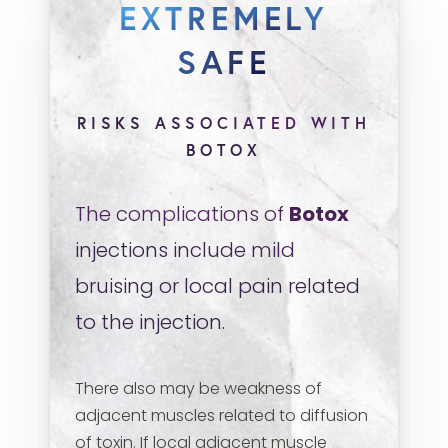
EXTREMELY
SAFE
RISKS ASSOCIATED WITH
BOTOX
The complications of
Botox
injections include mild
bruising or local pain related
to the injection.
There also may be weakness of
adjacent muscles related to diffusion
of toxin. If local adjacent muscle