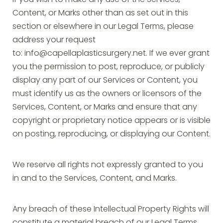
If you wish to make any use of the Services,
Content, or Marks other than as set out in this
section or elsewhere in our Legal Terms, please
address your request
to:
info@capellaplasticsurgery.net
. If we ever grant
you the permission to post, reproduce, or publicly
display any part of our Services or Content, you
must identify us as the owners or licensors of the
Services, Content, or Marks and ensure that any
copyright or proprietary notice appears or is visible
on posting, reproducing, or displaying our Content.
We reserve all rights not expressly granted to you
in and to the Services, Content, and Marks.
Any breach of these Intellectual Property Rights will