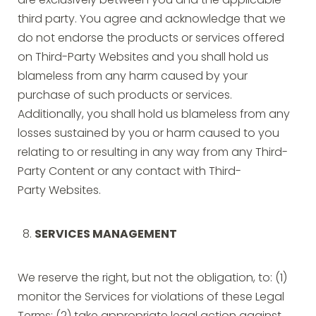
are exclusively between you and the applicable
third party. You agree and acknowledge that we
do not endorse the products or services offered
on Third-Party Websites and you shall hold us
blameless from any harm caused by your
purchase of such products or services.
Additionally, you shall hold us blameless from any
losses sustained by you or harm caused to you
relating to or resulting in any way from any Third-
Party Content or any contact with Third-
Party Websites.
SERVICES MANAGEMENT
We reserve the right, but not the obligation, to: (1)
monitor the Services for violations of these Legal