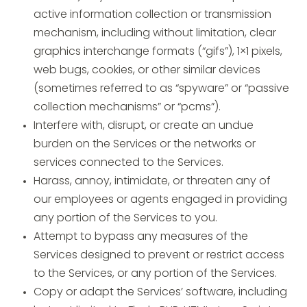
active information collection or transmission
mechanism, including without limitation, clear
graphics interchange formats (“gifs”), 1×1 pixels,
web bugs, cookies, or other similar devices
(sometimes referred to as “spyware” or “passive
collection mechanisms” or “pcms”).
Interfere with, disrupt, or create an undue
burden on the Services or the networks or
services connected to the Services.
Harass, annoy, intimidate, or threaten any of
our employees or agents engaged in providing
any portion of the Services to you.
Attempt to bypass any measures of the
Services designed to prevent or restrict access
to the Services, or any portion of the Services.
Copy or adapt the Services’ software, including