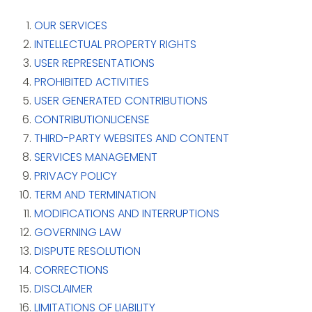
OUR SERVICES
INTELLECTUAL PROPERTY RIGHTS
USER REPRESENTATIONS
PROHIBITED ACTIVITIES
USER GENERATED CONTRIBUTIONS
CONTRIBUTIONLICENSE
THIRD-PARTY WEBSITES AND CONTENT
SERVICES MANAGEMENT
PRIVACY POLICY
TERM AND TERMINATION
MODIFICATIONS AND INTERRUPTIONS
GOVERNING LAW
DISPUTE RESOLUTION
CORRECTIONS
DISCLAIMER
LIMITATIONS OF LIABILITY