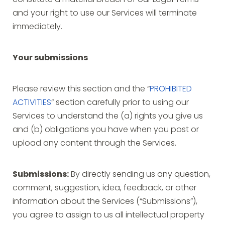
constitute a material breach of our Legal Terms
and your right to use our Services will terminate
immediately.
Your submissions
Please review this section and the “
PROHIBITED
ACTIVITIES
“ section carefully prior to using our
Services to understand the (a) rights you give us
and (b) obligations you have when you post or
upload any content through the Services.
Submissions:
By directly sending us any question,
comment, suggestion, idea, feedback, or other
information about the Services (“Submissions”),
you agree to assign to us all intellectual property