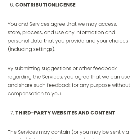
CONTRIBUTIONLICENSE
You and Services agree that we may access,
store, process, and use any information and
personal data that you provide and your choices
(including settings).
By submitting suggestions or other feedback
regarding the Services, you agree that we can use
and share such feedback for any purpose without
compensation to you.
THIRD-PARTY WEBSITES AND CONTENT
The Services may contain (or you may be sent via