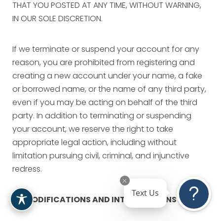
THAT YOU POSTED AT ANY TIME, WITHOUT WARNING,
IN OUR SOLE DISCRETION.
If we terminate or suspend your account for any
reason, you are prohibited from registering and
creating a new account under your name, a fake
or borrowed name, or the name of any third party,
even if you may be acting on behalf of the third
party. In addition to terminating or suspending
your account, we reserve the right to take
appropriate legal action, including without
limitation pursuing civil, criminal, and injunctive
redress.
Text Us
MODIFICATIONS AND INTERRUPTIONS