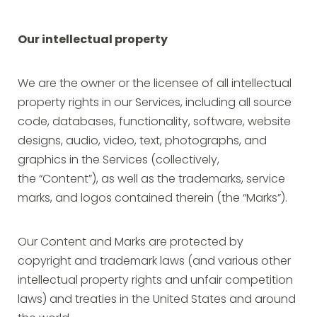
Our intellectual property
We are the owner or the licensee of all intellectual
property rights in our Services, including all source
code, databases, functionality, software, website
designs, audio, video, text, photographs, and
graphics in the Services (collectively,
the “Content”), as well as the trademarks, service
marks, and logos contained therein (the “Marks”).
Our Content and Marks are protected by
copyright and trademark laws (and various other
intellectual property rights and unfair competition
laws) and treaties in the United States and around