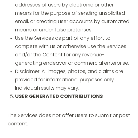
addresses of users by electronic or other
means for the purpose of sending unsolicited
email, or creating user accounts by automated
means or under false pretenses.
Use the Services as part of any effort to
compete with us or otherwise use the Services
and/or the Content for any revenue-
generating endeavor or commercial enterprise.
Disclaimer: All images, photos, and claims are
provided for informational purposes only.
Individual results may vary.
USER GENERATED CONTRIBUTIONS
The Services does not offer users to submit or post
content.