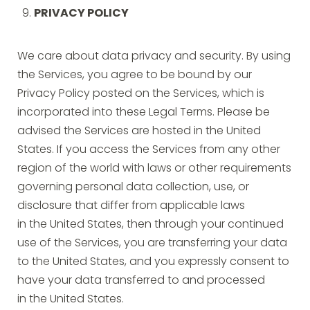
PRIVACY POLICY
We care about data privacy and security. By using
the Services, you agree to be bound by our
Privacy Policy posted on the Services, which is
incorporated into these Legal Terms. Please be
advised the Services are hosted in the United
States. If you access the Services from any other
region of the world with laws or other requirements
governing personal data collection, use, or
disclosure that differ from applicable laws
in the United States, then through your continued
use of the Services, you are transferring your data
to the United States, and you expressly consent to
have your data transferred to and processed
in the United States.