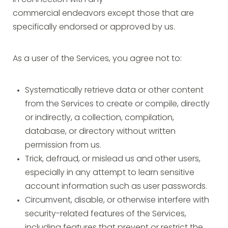
in connection with any
commercial endeavors except those that are
specifically endorsed or approved by us.
As a user of the Services, you agree not to:
Systematically retrieve data or other content
from the Services to create or compile, directly
or indirectly, a collection, compilation,
database, or directory without written
permission from us.
Trick, defraud, or mislead us and other users,
especially in any attempt to learn sensitive
account information such as user passwords.
Circumvent, disable, or otherwise interfere with
security-related features of the Services,