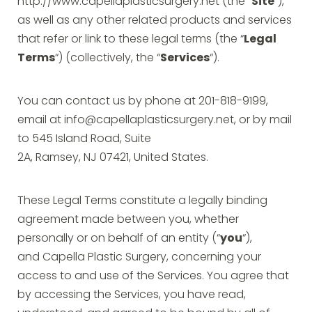
http://www.capellaplasticsurgery.net (the “
Site
“),
as well as any other related products and services
that refer or link to these legal terms (the “
Legal
Terms
“) (collectively, the “
Services
“).
You can contact us by phone at 201-818-9199,
email at
info@capellaplasticsurgery.net
, or by mail
to 545 Island Road, Suite
2A, Ramsey, NJ 07421, United States.
These Legal Terms constitute a legally binding
agreement made between you, whether
personally or on behalf of an entity (“
you
“),
and Capella Plastic Surgery, concerning your
access to and use of the Services. You agree that
by accessing the Services, you have read,