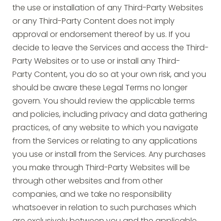
the use or installation of any Third-Party Websites
or any Third-Party Content does not imply
approval or endorsement thereof by us. If you
decide to leave the Services and access the Third-
Party Websites or to use or install any Third-
Party Content, you do so at your own risk, and you
should be aware these Legal Terms no longer
govern. You should review the applicable terms
and policies, including privacy and data gathering
practices, of any website to which you navigate
from the Services or relating to any applications
you use or install from the Services. Any purchases
you make through Third-Party Websites will be
through other websites and from other
companies, and we take no responsibility
whatsoever in relation to such purchases which