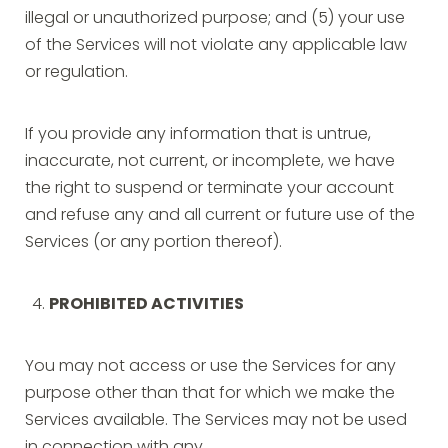
illegal or unauthorized purpose; and (5) your use
of the Services will not violate any applicable law
or regulation.
If you provide any information that is untrue,
inaccurate, not current, or incomplete, we have
the right to suspend or terminate your account
and refuse any and all current or future use of the
Services (or any portion thereof).
PROHIBITED ACTIVITIES
You may not access or use the Services for any
purpose other than that for which we make the
Services available. The Services may not be used