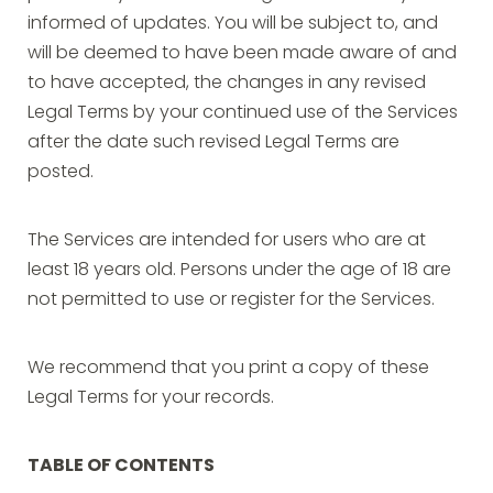
informed of updates. You will be subject to, and
will be deemed to have been made aware of and
to have accepted, the changes in any revised
Legal Terms by your continued use of the Services
after the date such revised Legal Terms are
posted.
The Services are intended for users who are at
least 18 years old. Persons under the age of 18 are
not permitted to use or register for the Services.
We recommend that you print a copy of these
Legal Terms for your records.
TABLE OF CONTENTS