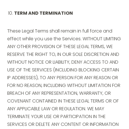
TERM AND TERMINATION
These Legal Terms shall remain in full force and
effect while you use the Services. WITHOUT LIMITING
ANY OTHER PROVISION OF THESE LEGAL TERMS, WE
RESERVE THE RIGHT TO, IN OUR SOLE DISCRETION AND
WITHOUT NOTICE OR LIABILITY, DENY ACCESS TO AND
USE OF THE SERVICES (INCLUDING BLOCKING CERTAIN
IP ADDRESSES), TO ANY PERSON FOR ANY REASON OR
FOR NO REASON, INCLUDING WITHOUT LIMITATION FOR
BREACH OF ANY REPRESENTATION, WARRANTY, OR
COVENANT CONTAINED IN THESE LEGAL TERMS OR OF
ANY APPLICABLE LAW OR REGULATION. WE MAY
TERMINATE YOUR USE OR PARTICIPATION IN THE
SERVICES OR DELETE ANY CONTENT OR INFORMATION