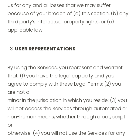
us for any and all losses that we may suffer
because of your breach of (a) this section, (b) any
third party’s intellectual property rights, or (c)
applicable law.
USER REPRESENTATIONS
By using the Services, you represent and warrant
that: (1) you have the legal capacity and you
agree to comply with these Legal Terms; (2) you
are not a
minor in the jurisdiction in which you reside; (3) you
will not access the Services through automated or
non-human means, whether through a bot, script
or
otherwise; (4) you will not use the Services for any