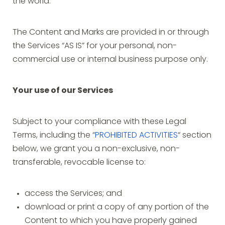
the world.
The Content and Marks are provided in or through
the Services “AS IS” for your personal, non-
commercial use or internal business purpose only.
Your use of our Services
Subject to your compliance with these Legal
Terms, including the “
PROHIBITED ACTIVITIES
“ section
below, we grant you a non-exclusive, non-
transferable, revocable license to:
access the Services; and
download or print a copy of any portion of the
Content to which you have properly gained