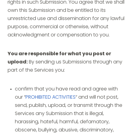
rights in such Submission. You agree that we shall
own this Submission and be entitled to its
unrestricted use and dissemination for any lawful
purpose, commercial or otherwise, without
acknowledgment or compensation to you.
You are responsible for what you post or
upload:
By sending us Submissions through any
part of the Services you:
confirm that you have read and agree with
our “
PROHIBITED ACTIVITIES
“ and will not post,
send, publish, upload, or transmit through the
Services any Submission that is illegal,
harassing, hateful, harmful, defamatory,
obscene, bullying, abusive, discriminatory,