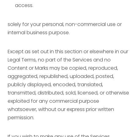
access.
solely for your personal, non-commercial use or
internal business purpose.
Except as set out in this section or elsewhere in our
Legal Terms, no part of the Services and no
Content or Marks may be copied, reproduced,
aggregated, republished, uploaded, posted,
publicly displayed, encoded, translated,
transmitted, distributed, sold, licensed, or otherwise
exploited for any commercial purpose
whatsoever, without our express prior written
permission.