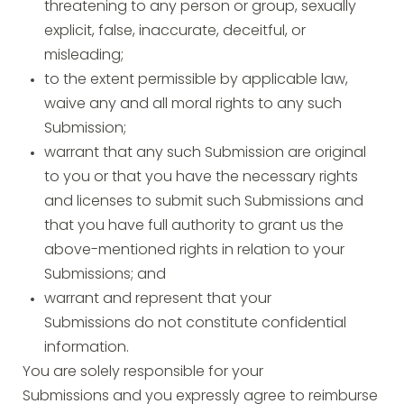
threatening to any person or group, sexually
explicit, false, inaccurate, deceitful, or
misleading;
to the extent permissible by applicable law,
waive any and all moral rights to any such
Submission;
warrant that any such Submission are original
to you or that you have the necessary rights
and licenses to submit such Submissions and
that you have full authority to grant us the
above-mentioned rights in relation to your
Submissions; and
warrant and represent that your
Submissions do not constitute confidential
information.
You are solely responsible for your
Submissions and you expressly agree to reimburse