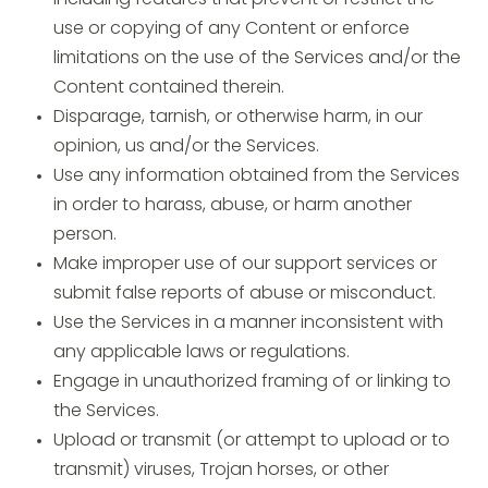
including features that prevent or restrict the
use or copying of any Content or enforce
limitations on the use of the Services and/or the
Content contained therein.
Disparage, tarnish, or otherwise harm, in our
opinion, us and/or the Services.
Use any information obtained from the Services
in order to harass, abuse, or harm another
person.
Make improper use of our support services or
submit false reports of abuse or misconduct.
Use the Services in a manner inconsistent with
any applicable laws or regulations.
Engage in unauthorized framing of or linking to
the Services.
Upload or transmit (or attempt to upload or to
transmit) viruses, Trojan horses, or other