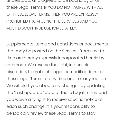
understood, and agreed to be bound by all of
these Legal Terms. IF YOU DO NOT AGREE WITH ALL
OF THESE LEGAL TERMS, THEN YOU ARE EXPRESSLY
PROHIBITED FROM USING THE SERVICES AND YOU
MUST DISCONTINUE USE IMMEDIATELY.
Supplemental terms and conditions or documents
that may be posted on the Services from time to
time are hereby expressly incorporated herein by
reference. We reserve the right, in our sole
discretion, to make changes or modifications to
these Legal Terms at any time and for any reason.
We will alert you about any changes by updating
the “Last updated” date of these Legal Terms, and
you waive any right to receive specific notice of
each such change. It is your responsibility to
periodically review these Legal Terms to stay