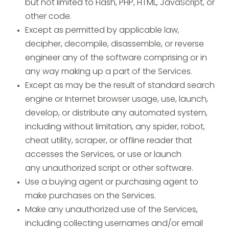
but not limited to Flash, PHP, HTML, JavaScript, or
other code.
Except as permitted by applicable law,
decipher, decompile, disassemble, or reverse
engineer any of the software comprising or in
any way making up a part of the Services.
Except as may be the result of standard search
engine or Internet browser usage, use, launch,
develop, or distribute any automated system,
including without limitation, any spider, robot,
cheat utility, scraper, or offline reader that
accesses the Services, or use or launch
any unauthorized script or other software.
Use a buying agent or purchasing agent to
make purchases on the Services.
Make any unauthorized use of the Services,
including collecting usernames and/or email