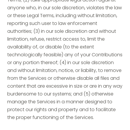
Terms; (2) take appropriate legal action against
anyone who, in our sole discretion, violates the law
or these Legal Terms, including without limitation,
reporting such user to law enforcement
authorities; (3) in our sole discretion and without
limitation, refuse, restrict access to, limit the
availability of, or disable (to the extent
technologically feasible) any of your Contributions
or any portion thereof; (4) in our sole discretion
and without limitation, notice, or liability, to remove
from the Services or otherwise disable all files and
content that are excessive in size or are in any way
burdensome to our systems; and (5) otherwise
manage the Services in a manner designed to
protect our rights and property and to facilitate
the proper functioning of the Services.