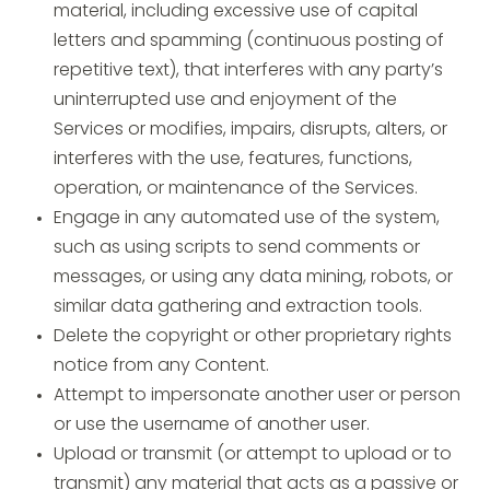
material, including excessive use of capital
letters and spamming (continuous posting of
repetitive text), that interferes with any party’s
uninterrupted use and enjoyment of the
Services or modifies, impairs, disrupts, alters, or
interferes with the use, features, functions,
operation, or maintenance of the Services.
Engage in any automated use of the system,
such as using scripts to send comments or
messages, or using any data mining, robots, or
similar data gathering and extraction tools.
Delete the copyright or other proprietary rights
notice from any Content.
Attempt to impersonate another user or person
or use the username of another user.
Upload or transmit (or attempt to upload or to
transmit) any material that acts as a passive or