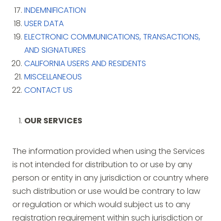
INDEMNIFICATION
USER DATA
ELECTRONIC COMMUNICATIONS, TRANSACTIONS,
AND SIGNATURES
CALIFORNIA USERS AND RESIDENTS
MISCELLANEOUS
CONTACT US
OUR SERVICES
The information provided when using the Services
is not intended for distribution to or use by any
person or entity in any jurisdiction or country where
such distribution or use would be contrary to law
or regulation or which would subject us to any
registration requirement within such jurisdiction or