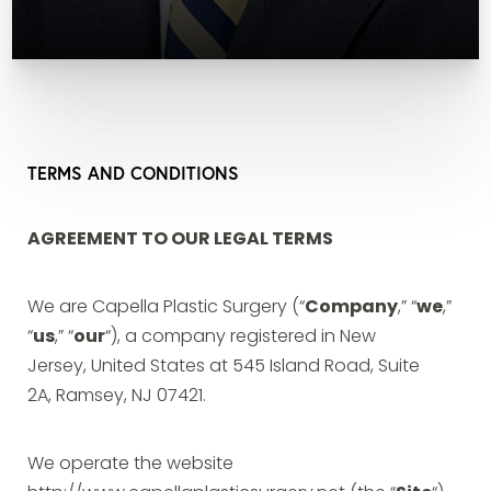
TERMS AND CONDITIONS
AGREEMENT TO OUR LEGAL TERMS
We are Capella Plastic Surgery (“
Company
,” “
we
,”
“
us
,” “
our
“), a company registered in New
Jersey, United States at 545 Island Road, Suite
2A, Ramsey, NJ 07421.
We operate the website