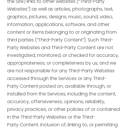
the Site) links to other websites (“Third-Party
Websites”) as well as articles, photographs, text,
graphics, pictures, designs, music, sound, video,
information, applications, software, and other
content or items belonging to or originating from
third parties (“Third-Party Content”). Such Third-
Party Websites and Third-Party Content are not
investigated, monitored, or checked for accuracy,
appropriateness, or completeness by us, and we
are not responsible for any Third-Party Websites
accessed through the Services or any Third-
Party Content posted on, available through, or
installed from the Services, including the content,
accuracy, offensiveness, opinions, reliability,
privacy practices, or other policies of or contained
in the Third-Party Websites or the Third-
Party Content. Inclusion of, linking to, or permitting