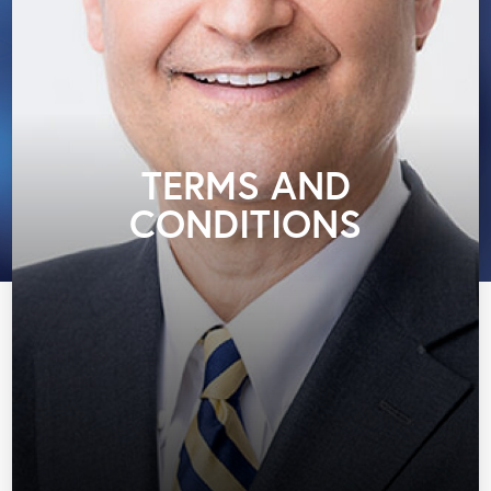
TERMS AND
CONDITIONS