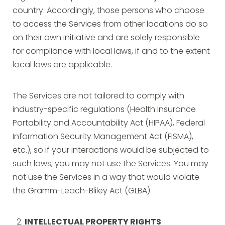
country. Accordingly, those persons who choose
to access the Services from other locations do so
on their own initiative and are solely responsible
for compliance with local laws, if and to the extent
local laws are applicable.
The Services are not tailored to comply with
industry-specific regulations (Health Insurance
Portability and Accountability Act (HIPAA), Federal
Information Security Management Act (FISMA),
etc.), so if your interactions would be subjected to
such laws, you may not use the Services. You may
not use the Services in a way that would violate
the Gramm-Leach-Bliley Act (GLBA).
INTELLECTUAL PROPERTY RIGHTS