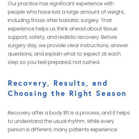
Our practice has significant experience with
people who have lost a large amount of weight,
including those after bariatric surgery. That
experience helps us think ahead about tissue
support, safety, and realistic recovery. Before
surgery day, we provide clear instructions, answer
questions, and explain what to expect at each
step so you feel prepared, not rushed.
Recovery, Results, and
Choosing the Right Season
Recovery after a body lift is a process, and it helps
to understand the usual rhythm. While every
person is different, many patients experience: