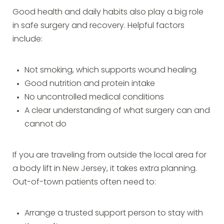
Good health and daily habits also play a big role
in safe surgery and recovery. Helpful factors
include:
Not smoking, which supports wound healing
Good nutrition and protein intake
No uncontrolled medical conditions
A clear understanding of what surgery can and
cannot do
If you are traveling from outside the local area for
a body lift in New Jersey, it takes extra planning.
Out-of-town patients often need to:
Arrange a trusted support person to stay with