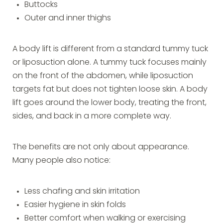
Buttocks
Outer and inner thighs
A body lift is different from a standard tummy tuck
or liposuction alone. A tummy tuck focuses mainly
on the front of the abdomen, while liposuction
targets fat but does not tighten loose skin. A body
lift goes around the lower body, treating the front,
sides, and back in a more complete way.
The benefits are not only about appearance.
Many people also notice:
Less chafing and skin irritation
Easier hygiene in skin folds
Better comfort when walking or exercising