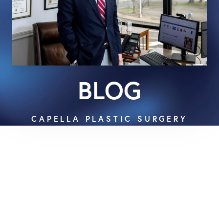
BLOG
CAPELLA PLASTIC SURGERY