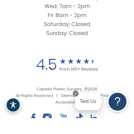
Wed: 7am - 2pm
Fri: 8am - 2pm
Saturday: Closed
Sunday: Closed
4.5
from 140+ Reviews
Capella Plastic Surgery ©2026
All Rights Reserved |
Sitemap
|
Privacy Policy
|
Text Us
Accessibility
(201) 818-9199
Appointment