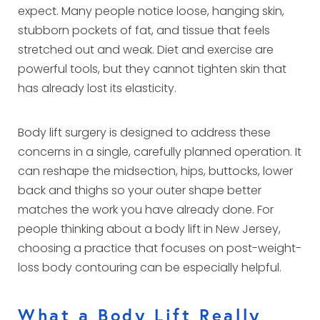
expect. Many people notice loose, hanging skin,
stubborn pockets of fat, and tissue that feels
stretched out and weak. Diet and exercise are
powerful tools, but they cannot tighten skin that
has already lost its elasticity.
Body lift surgery is designed to address these
concerns in a single, carefully planned operation. It
can reshape the midsection, hips, buttocks, lower
back and thighs so your outer shape better
matches the work you have already done. For
people thinking about a body lift in New Jersey,
choosing a practice that focuses on post-weight-
loss body contouring can be especially helpful.
What a Body Lift Really