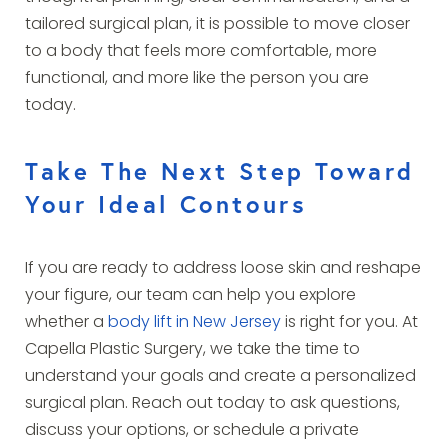
tailored surgical plan, it is possible to move closer
to a body that feels more comfortable, more
functional, and more like the person you are
today.
Take The Next Step Toward
Your Ideal Contours
If you are ready to address loose skin and reshape
your figure, our team can help you explore
whether a
body lift in New Jersey
is right for you. At
Capella Plastic Surgery, we take the time to
understand your goals and create a personalized
surgical plan. Reach out today to ask questions,
discuss your options, or schedule a private