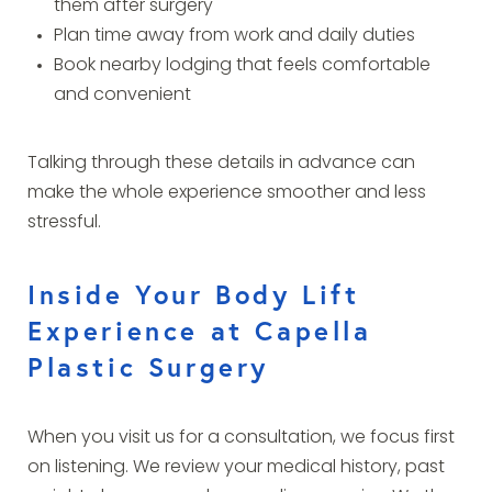
them after surgery
Plan time away from work and daily duties
Book nearby lodging that feels comfortable
and convenient
Talking through these details in advance can
make the whole experience smoother and less
stressful.
Inside Your Body Lift
Experience at Capella
Plastic Surgery
When you visit us for a consultation, we focus first
on listening. We review your medical history, past