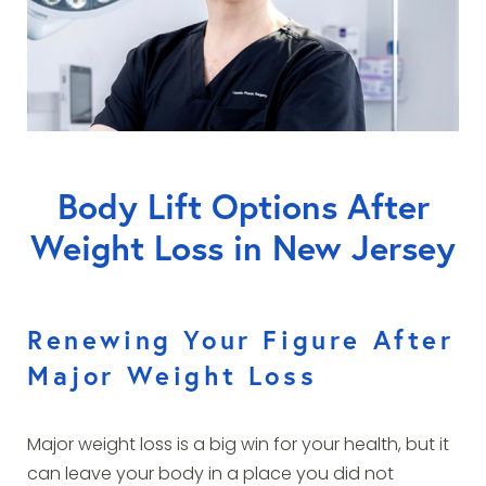
Body Lift Options After
Weight Loss in New Jersey
Renewing Your Figure After
Major Weight Loss
Major weight loss is a big win for your health, but it
can leave your body in a place you did not