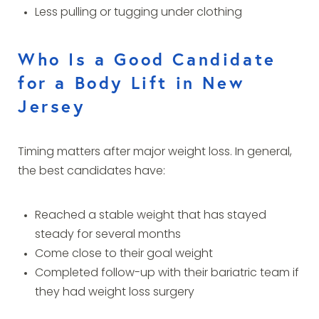
Less pulling or tugging under clothing
Who Is a Good Candidate
for a Body Lift in New
Jersey
Timing matters after major weight loss. In general,
the best candidates have:
Reached a stable weight that has stayed
steady for several months
Come close to their goal weight
Completed follow-up with their bariatric team if
they had weight loss surgery