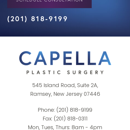
(201) 818-9199
545 Island Road, Suite 2A,
Ramsey, New Jersey 07446
Phone:
(201) 818-9199
Fax: (201) 818-0311
Mon, Tues, Thurs: 8am - 4pm