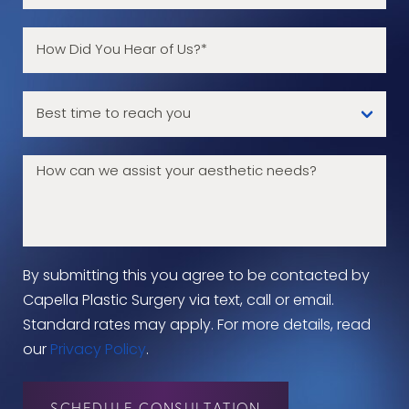
By submitting this you agree to be contacted by
Capella Plastic Surgery via text, call or email.
Standard rates may apply. For more details, read
our
Privacy Policy
.
SCHEDULE CONSULTATION