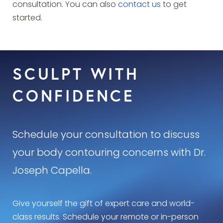
consultation. You can also
contact us
to get
started.
SCULPT WITH
CONFIDENCE
Schedule your consultation to discuss
your body contouring concerns with Dr.
Joseph Capella.
Give yourself the gift of expert care and world-
class results. Schedule your remote or in-person