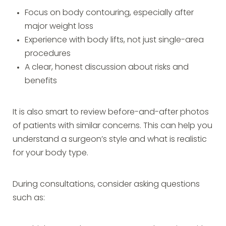
Focus on body contouring, especially after
major weight loss
Experience with body lifts, not just single-area
procedures
A clear, honest discussion about risks and
benefits
It is also smart to review before-and-after photos
of patients with similar concerns. This can help you
understand a surgeon’s style and what is realistic
for your body type.
During consultations, consider asking questions
such as: