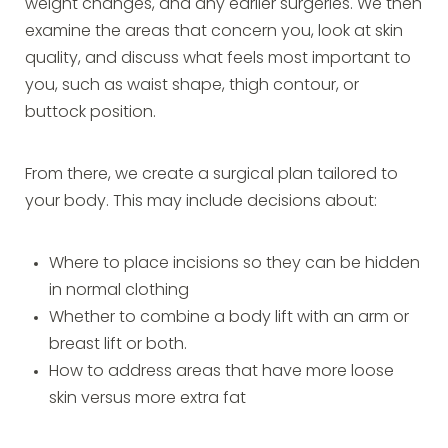
weight changes, and any earlier surgeries. We then
examine the areas that concern you, look at skin
quality, and discuss what feels most important to
you, such as waist shape, thigh contour, or
buttock position.
From there, we create a surgical plan tailored to
your body. This may include decisions about:
Where to place incisions so they can be hidden
in normal clothing
Whether to combine a body lift with an arm or
breast lift or both.
How to address areas that have more loose
skin versus more extra fat