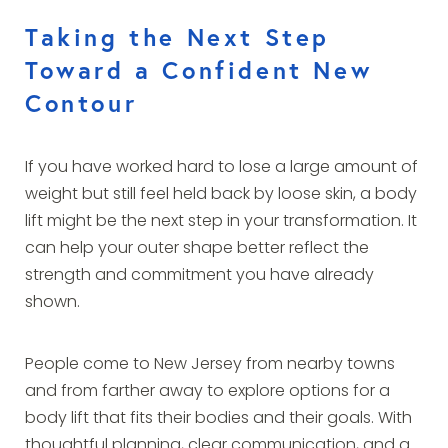
Taking the Next Step
Toward a Confident New
Contour
If you have worked hard to lose a large amount of
weight but still feel held back by loose skin, a body
lift might be the next step in your transformation. It
can help your outer shape better reflect the
strength and commitment you have already
shown.
People come to New Jersey from nearby towns
and from farther away to explore options for a
body lift that fits their bodies and their goals. With
thoughtful planning, clear communication, and a