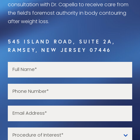
consultation with Dr. Capella to receive care from
the field’s foremost authority in body contouring
after weight loss.
545 ISLAND ROAD, SUITE 2A,
RAMSEY, NEW JERSEY 07446