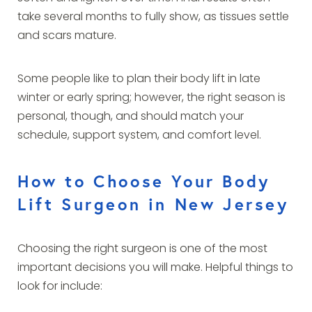
take several months to fully show, as tissues settle
and scars mature.
Some people like to plan their body lift in late
winter or early spring; however, the right season is
personal, though, and should match your
schedule, support system, and comfort level.
How to Choose Your Body
Lift Surgeon in New Jersey
Choosing the right surgeon is one of the most
important decisions you will make. Helpful things to
look for include: