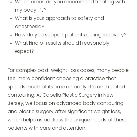
Which areas do you recommend treating with
my body lift?
What is your approach to safety and
anesthesia?
How do you support patients during recovery?
What kind of results should I reasonably
expect?
For complex post-weight-loss cases, many people
feel more confident choosing a practice that
spends much of its time on body lifts and related
contouring. At Capella Plastic Surgery in New
Jersey, we focus on advanced body contouring
and plastic surgery after significant weight loss,
which helps us address the unique needs of these
patients with care and attention.