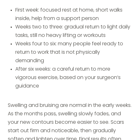
First week: focused rest at home, short walks
inside, help from a support person
Weeks two to three: gradual return to light daily
tasks, still no heavy lifting or workouts
Weeks four to six: many people feel ready to
return to work that is not physically
demanding
After six weeks: a careful return to more
vigorous exercise, based on your surgeon’s
guidance
Swelling and bruising are normal in the early weeks.
As the months pass, swelling slowly fades, and
your new contours become easier to see. Scars
start out firm and noticeable, then gradually
soften and lighten over time. Final results often