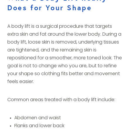
Does for Your Shape
A body lift is a surgical procedure that targets
extra skin and fat around the lower body. During a
body lift, loose skin is removed, underlying tissues
are tightened, and the remaining skin is
repositioned for a smoother, more toned look. The
goal is not to change who you are, but to refine
your shape so clothing fits better and movement
feels easier.
Common areas treated with a body lift include:
Abdomen and waist
Flanks and lower back