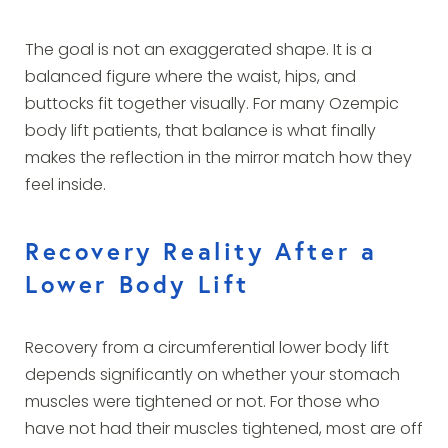
The goal is not an exaggerated shape. It is a
balanced figure where the waist, hips, and
buttocks fit together visually. For many Ozempic
body lift patients, that balance is what finally
makes the reflection in the mirror match how they
feel inside.
Recovery Reality After a
Lower Body Lift
Recovery from a circumferential lower body lift
depends significantly on whether your stomach
muscles were tightened or not. For those who
have not had their muscles tightened, most are off