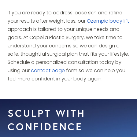
If you are ready to address loose skin and refine
your results after weight loss, our
Ozempic body lift
approach is tailored to your unique needs and
goals. At Capella Plastic Surgery, we take time to
understand your concerns so we can design a
safe, thoughtful surgical plan that fits your lifestyle.
Schedule a personalized consultation today by
using our
contact page
form so we can help you
feel more confident in your body again.
SCULPT WITH
CONFIDENCE