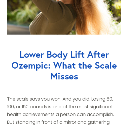
Lower Body Lift After
Ozempic: What the Scale
Misses
The scale says you won. And you did. Losing 80,
100, or 150 pounds is one of the most significant
health achievements a person can accomplish.
But standing in front of a mirror and gathering