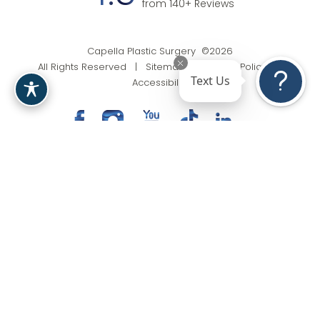
from 140+ Reviews
Capella Plastic Surgery ©2026
All Rights Reserved |
Sitemap
|
Privacy Policy
|
Text Us
Accessibility
(201) 818-9199
Appointment
In case you're experiencing visual impairment or any
other condition that is protected under the Americans
with Disabilities Act or a law akin to it, and you're
interested in discussing accommodations to enhance
your experience with this website, kindly get in touch