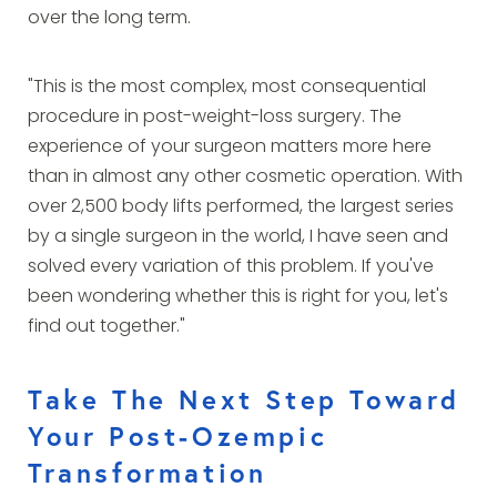
over the long term.
"This is the most complex, most consequential
procedure in post-weight-loss surgery. The
experience of your surgeon matters more here
than in almost any other cosmetic operation. With
over 2,500 body lifts performed, the largest series
by a single surgeon in the world, I have seen and
solved every variation of this problem. If you've
been wondering whether this is right for you, let's
find out together."
Take The Next Step Toward
Your Post-Ozempic
Transformation