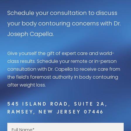
Schedule your consultation to discuss
your body contouring concerns with Dr.
Joseph Capella.
Give yourself the gift of expert care and world-
class results. Schedule your remote or in-person
consultation with Dr. Capella to receive care from
the field’s foremost authority in body contouring
after weight loss.
545 ISLAND ROAD, SUITE 2A,
RAMSEY, NEW JERSEY 07446