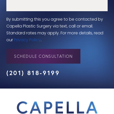
By submitting this you agree to be contacted by
Capella Plastic Surgery via text, call or email.
Standard rates may apply. For more details, read
our
Privacy Policy
.
SCHEDULE CONSULTATION
(201) 818-9199