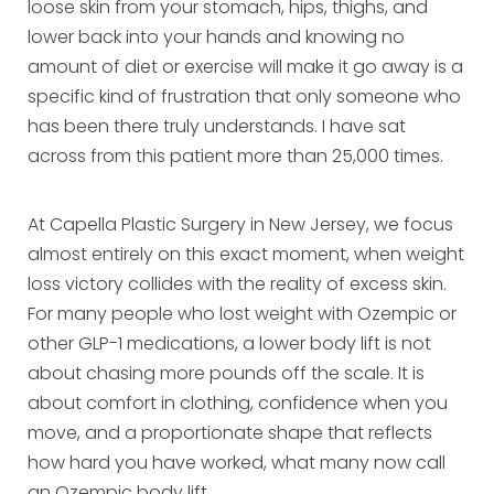
loose skin from your stomach, hips, thighs, and
lower back into your hands and knowing no
amount of diet or exercise will make it go away is a
specific kind of frustration that only someone who
has been there truly understands. I have sat
across from this patient more than 25,000 times.
At Capella Plastic Surgery in New Jersey, we focus
almost entirely on this exact moment, when weight
loss victory collides with the reality of excess skin.
For many people who lost weight with Ozempic or
other GLP-1 medications, a lower body lift is not
about chasing more pounds off the scale. It is
about comfort in clothing, confidence when you
move, and a proportionate shape that reflects
how hard you have worked, what many now call