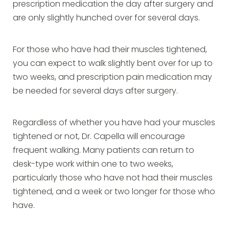
prescription medication the day after surgery and
are only slightly hunched over for several days.
For those who have had their muscles tightened,
you can expect to walk slightly bent over for up to
two weeks, and prescription pain medication may
be needed for several days after surgery.
Regardless of whether you have had your muscles
tightened or not, Dr. Capella will encourage
frequent walking. Many patients can return to
desk-type work within one to two weeks,
particularly those who have not had their muscles
tightened, and a week or two longer for those who
have.