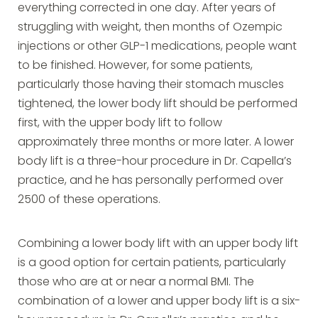
everything corrected in one day. After years of
struggling with weight, then months of Ozempic
injections or other GLP-1 medications, people want
to be finished. However, for some patients,
particularly those having their stomach muscles
tightened, the lower body lift should be performed
first, with the upper body lift to follow
approximately three months or more later. A lower
body lift is a three-hour procedure in Dr. Capella’s
practice, and he has personally performed over
2500 of these operations.
Combining a lower body lift with an upper body lift
is a good option for certain patients, particularly
those who are at or near a normal BMI. The
combination of a lower and upper body lift is a six-