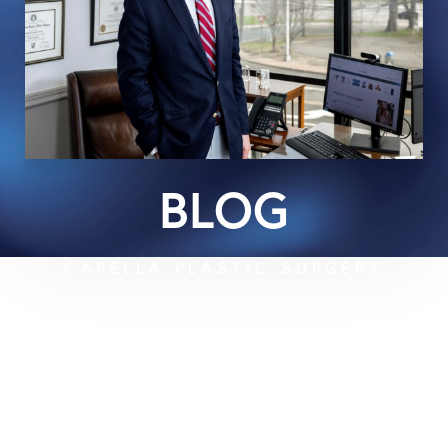
BLOG
CAPELLA PLASTIC SURGERY