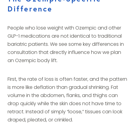
Difference
People who lose weight with Ozempic and other
GLP-1 medications are not identical to traditional
bariatric patients. We see some key differences in
consultation that directly influence how we plan
an Ozempic body lift.
First, the rate of loss is often faster, and the pattern
is more like deflation than gradual shrinking. Fat
volume in the abdomen, flanks, and thighs can
drop quickly while the skin does not have time to
retract. Instead of simply “loose,” tissues can look
draped, pleated, or crinkled.