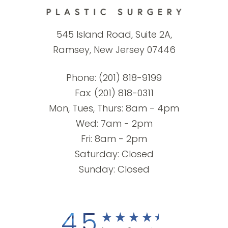
545 Island Road, Suite 2A,
Ramsey, New Jersey 07446
Phone:
(201) 818-9199
Fax: (201) 818-0311
Mon, Tues, Thurs: 8am - 4pm
Wed: 7am - 2pm
Fri: 8am - 2pm
Saturday: Closed
Sunday: Closed
4.5