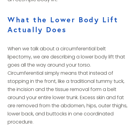
an Ozempic body lift.
What the Lower Body Lift
Actually Does
When we talk about a circumferential belt
lipectomy, we are describing a lower body lift that
goes all the way around your torso.
Circumferential simply means that instead of
stopping in the front, like a traditional tummy tuck,
the incision and the tissue removal form a belt
around your entire lower trunk. Excess skin and fat
are removed from the abdomen, hips, outer thighs,
lower back, and buttocks in one coordinated
procedure.