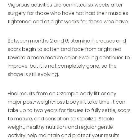
Vigorous activities are permitted six weeks after
surgery for those who have not had their muscles
tightened and at eight weeks for those who have.
Between months 2 and 6, stamina increases and
scars begin to soften and fade from bright red
toward a more mature color. Swelling continues to
improve, but it is not completely gone, so the
shape is still evolving.
Final results from an Ozempic body lift or any
major post-weight-loss body lift take time. It can
take up to two years for tissues to fully settle, scars
to mature, and sensation to stabilize. Stable
weight, healthy nutrition, and regular gentle
activity help maintain and protect your results