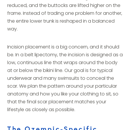
reduced, and the buttocks are lifted higher on the
frame. Instead of trading one problem for another,
the entire lower trunk is reshaped in a balanced
way.
Incision placement is a big concern, and it should
be. In a belt lipectomy, the incision is designed as a
low, continuous line that wraps around the body
at or below the bikini line. Our goal is for typical
underwear and many swimsuits to conceal the
scar. We plan the pattern around your particular
anatomy and how you like your clothing to sit, so
that the final scar placement matches your
lifestyle as closely as possible.
The Ozempic-Specific