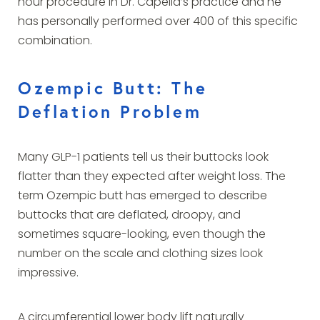
hour procedure in Dr. Capella’s practice and he
has personally performed over 400 of this specific
combination.
Ozempic Butt: The
Deflation Problem
Many GLP-1 patients tell us their buttocks look
flatter than they expected after weight loss. The
term Ozempic butt has emerged to describe
buttocks that are deflated, droopy, and
sometimes square-looking, even though the
number on the scale and clothing sizes look
impressive.
A circumferential lower body lift naturally