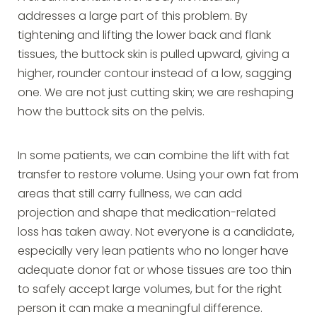
addresses a large part of this problem. By
tightening and lifting the lower back and flank
tissues, the buttock skin is pulled upward, giving a
higher, rounder contour instead of a low, sagging
one. We are not just cutting skin; we are reshaping
how the buttock sits on the pelvis.
In some patients, we can combine the lift with fat
transfer to restore volume. Using your own fat from
areas that still carry fullness, we can add
projection and shape that medication-related
loss has taken away. Not everyone is a candidate,
especially very lean patients who no longer have
adequate donor fat or whose tissues are too thin
to safely accept large volumes, but for the right
person it can make a meaningful difference.