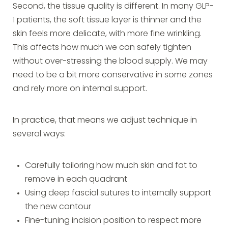
Second, the tissue quality is different. In many GLP-
1 patients, the soft tissue layer is thinner and the
skin feels more delicate, with more fine wrinkling.
This affects how much we can safely tighten
without over-stressing the blood supply. We may
need to be a bit more conservative in some zones
and rely more on internal support.
In practice, that means we adjust technique in
several ways:
Carefully tailoring how much skin and fat to
remove in each quadrant
Using deep fascial sutures to internally support
the new contour
Fine-tuning incision position to respect more