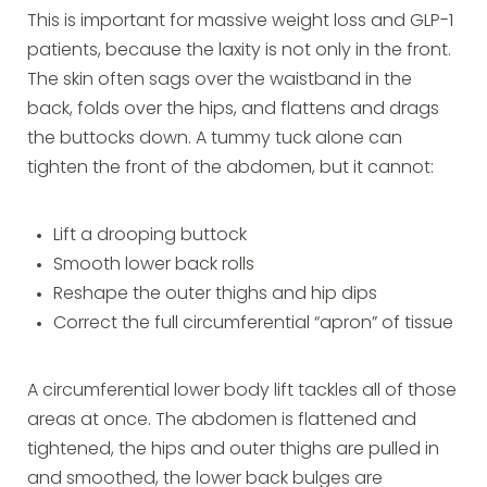
This is important for massive weight loss and GLP-1
patients, because the laxity is not only in the front.
The skin often sags over the waistband in the
back, folds over the hips, and flattens and drags
the buttocks down. A tummy tuck alone can
tighten the front of the abdomen, but it cannot:
Lift a drooping buttock
Smooth lower back rolls
Reshape the outer thighs and hip dips
Correct the full circumferential “apron” of tissue
A circumferential lower body lift tackles all of those
areas at once. The abdomen is flattened and
tightened, the hips and outer thighs are pulled in
and smoothed, the lower back bulges are