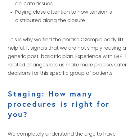
delicate tissues
Paying close attention to how tension is
distributed along the closure
This is why we find the phrase Ozempic body lift
helpful. It signals that we are not simply reusing a
generic post-bariatric plan. Experience with GLP-1-
related changes lets us make more precise, safer
decisions for this specific group of patients.
Staging: How many
procedures is right for
you?
We completely understand the urge to have