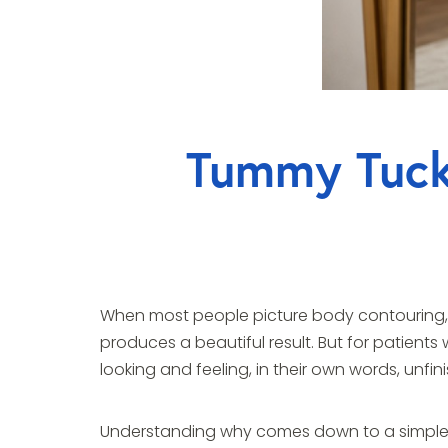
Tummy Tuck 
When most people picture body contouring, th
produces a beautiful result. But for patients
looking and feeling, in their own words, unfin
Understanding why comes down to a simple 