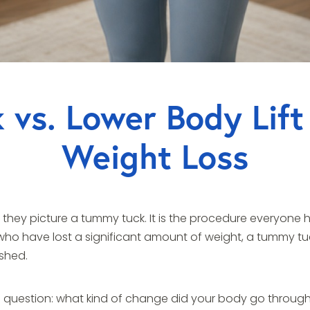
vs. Lower Body Lift
Weight Loss
ey picture a tummy tuck. It is the procedure everyone has
 who have lost a significant amount of weight, a tummy tuc
ished.
question: what kind of change did your body go throug