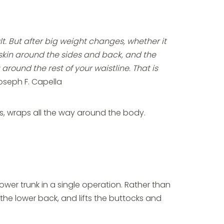
 But after big weight changes, whether it
se skin around the sides and back, and the
round the rest of your waistline. That is
oseph F. Capella
oss, wraps all the way around the body.
lower trunk in a single operation. Rather than
the lower back, and lifts the buttocks and