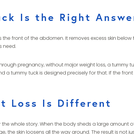
ck Is the Right Answe
 the front of the abdomen. It removes excess skin below 
s need.
ugh pregnancy, without major weight loss, a tummy tuck
d a tummy tuck is designed precisely for that. If the front
 Loss Is Different
arely the whole story. When the body sheds a large amount o
, the skin loosens all the way around. The result is not just