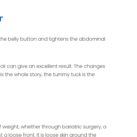
r
the belly button and tightens the abdominal
 can give an excellent result. The changes
 is the whole story, the tummy tuck is the
f weight, whether through bariatric surgery, a
 a loose front. It is loose skin around the