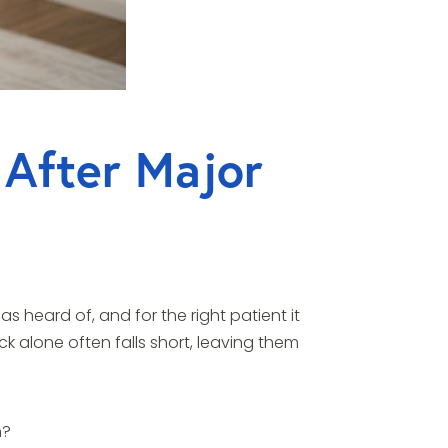
 After Major
 heard of, and for the right patient it
k alone often falls short, leaving them
h?