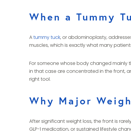
When a Tummy Tu
A
tummy tuck
, or abdominoplasty, addresses
muscles, which is exactly what many patient
For someone whose body changed mainly thro
in that case are concentrated in the front, an
right tool.
Why Major Weight
After significant weight loss, the front is r
GLP-1 medication, or sustained lifestyle change