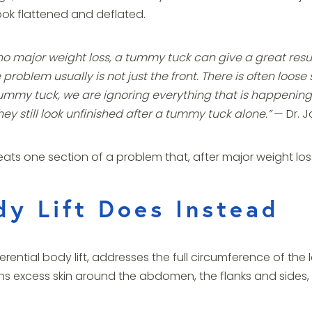
ook flattened and deflated.
ajor weight loss, a tummy tuck can give a great result.
he problem usually is not just the front. There is often loo
tummy tuck, we are ignoring everything that is happening a
ey still look unfinished after a tummy tuck alone.”
— Dr. J
treats one section of a problem that, after major weight l
y Lift Does Instead
rential body lift, addresses the full circumference of the 
ens excess skin around the abdomen, the flanks and sides, 