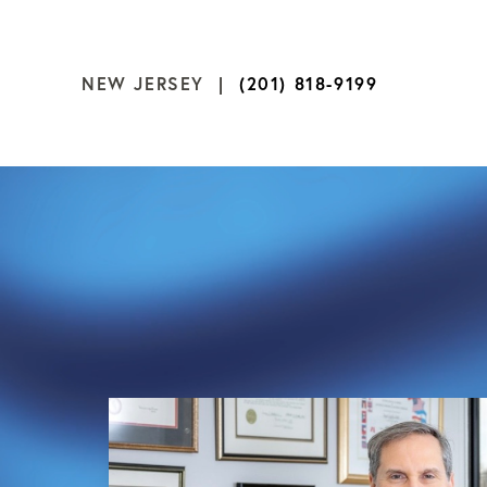
NEW JERSEY |
(201) 818-9199