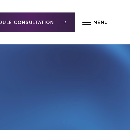
DULE CONSULTATION
MENU