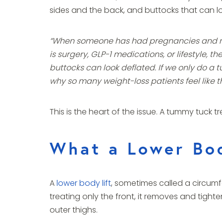
sides and the back, and buttocks that can l
“When someone has had pregnancies and no m
is surgery, GLP-1 medications, or lifestyle, t
buttocks can look deflated. If we only do a 
why so many weight-loss patients feel like th
This is the heart of the issue. A tummy tuck 
What a Lower Bod
A
lower body lift
, sometimes called a circumfe
treating only the front, it removes and tight
outer thighs.