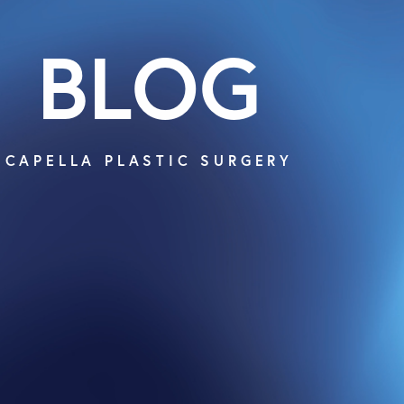
BLOG
CAPELLA PLASTIC SURGERY