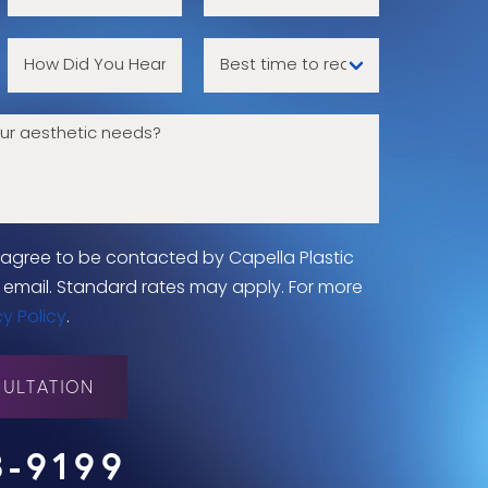
u agree to be contacted by Capella Plastic
 or email. Standard rates may apply. For more
cy Policy
.
ULTATION
8-9199