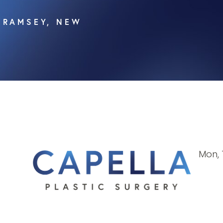
, RAMSEY, NEW
Mon, 