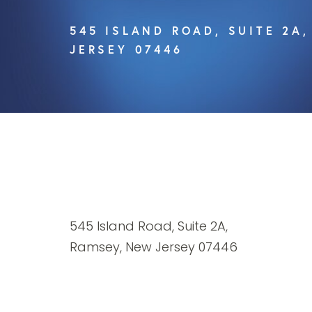
545 ISLAND ROAD, SUITE 2A
JERSEY 07446
545 Island Road, Suite 2A,
Ramsey, New Jersey 07446