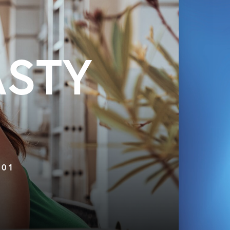
ASTY
 01