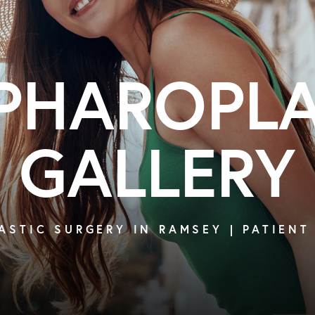
PHAROPL
GALLERY
ASTIC SURGERY IN RAMSEY | PATIENT