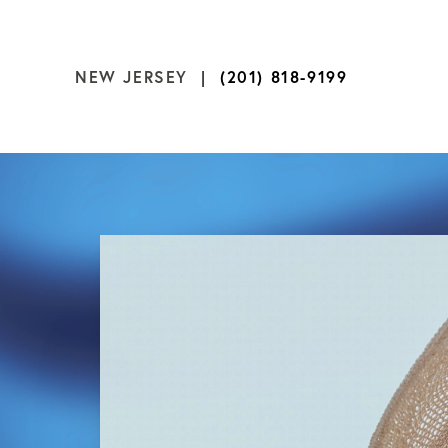
NEW JERSEY |
(201) 818-9199