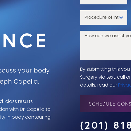
ENCE
By submitting this yo
iscuss your body
Surgery via text, call
seph Capella.
details, read our
Priva
d-class results.
SCHEDULE CONS
on with Dr. Capella to
rity in body contouring
(201) 81