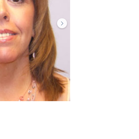
Before