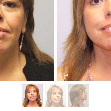
After