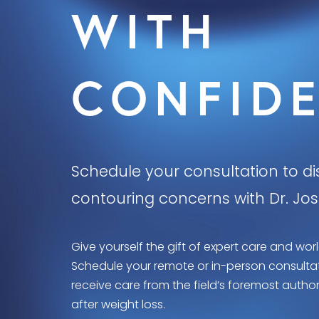
WITH
CONFID
Schedule your consultation to d
contouring concerns with Dr. Jo
Give yourself the gift of expert care and worl
Schedule your remote or in-person consultati
receive care from the field’s foremost autho
after weight loss.