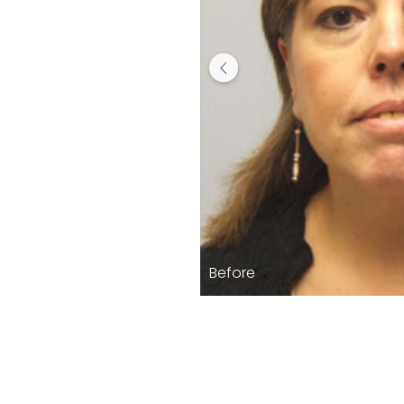
Before