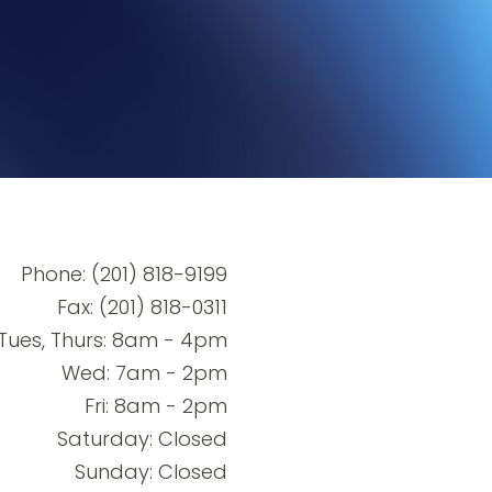
Phone:
(201) 818-9199
Fax: (201) 818-0311
Tues, Thurs: 8am - 4pm
Wed: 7am - 2pm
Fri: 8am - 2pm
Saturday: Closed
Sunday: Closed