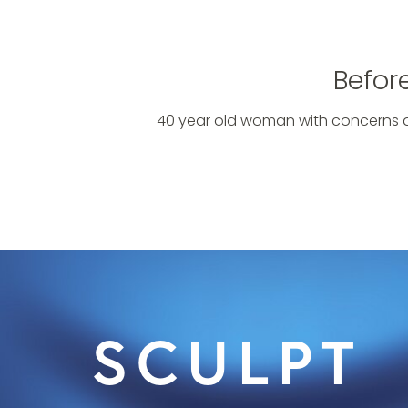
Befor
40 year old woman with concerns a
SCULPT