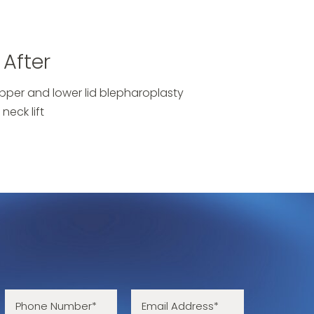
After
pper and lower lid blepharoplasty
neck lift