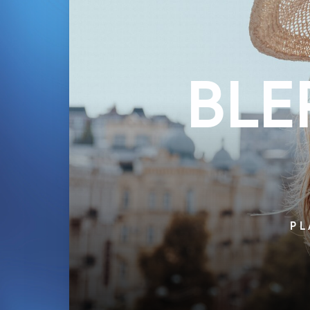
BLE
PL