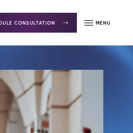
DULE CONSULTATION
MENU