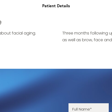
Patient Details
e
bout facial aging.
Three months following u
as well as brow, face and 