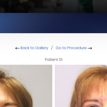
Back to Gallery
/
Go to Procedure
Patient 01