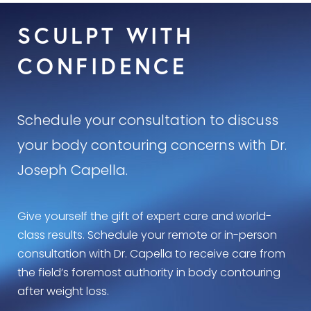
SCULPT WITH
CONFIDENCE
Schedule your consultation to discuss
your body contouring concerns with Dr.
Joseph Capella.
Give yourself the gift of expert care and world-
class results. Schedule your remote or in-person
consultation with Dr. Capella to receive care from
the field’s foremost authority in body contouring
after weight loss.