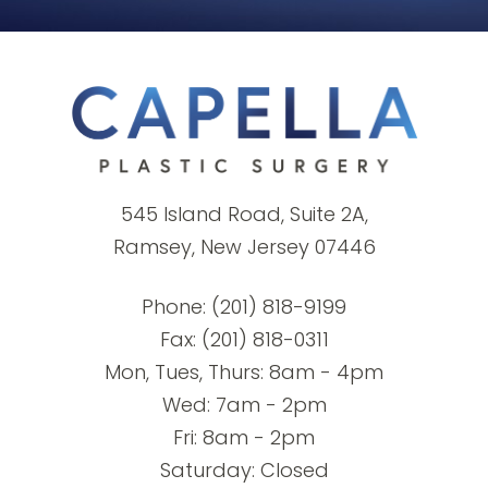
545 Island Road, Suite 2A,
Ramsey, New Jersey 07446
Phone:
(201) 818-9199
Fax: (201) 818-0311
Mon, Tues, Thurs: 8am - 4pm
Wed: 7am - 2pm
Fri: 8am - 2pm
Saturday: Closed