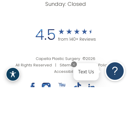
Sunday: Closed
4.5
from 140+ Reviews
Capella Plastic Surgery ©2026
All Rights Reserved |
Sitemap
|
Privacy Policy
|
Text Us
Accessibility
(201) 818-9199
Appointment