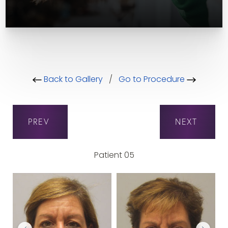
Back to Gallery
/
Go to Procedure
PREV
NEXT
Patient 05