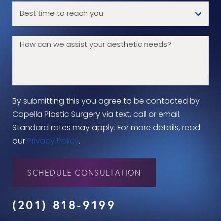
By submitting this you agree to be contacted by
Capella Plastic Surgery via text, call or email.
Standard rates may apply. For more details, read
our
Privacy Policy
.
SCHEDULE CONSULTATION
(201) 818-9199