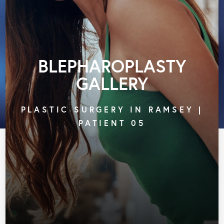
BLEPHAROPLASTY
GALLERY
PLASTIC SURGERY IN RAMSEY |
PATIENT 05