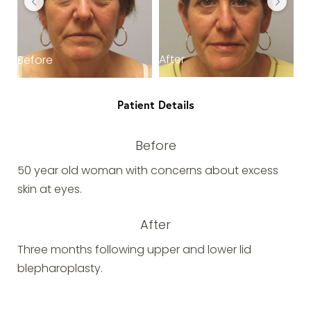
After
Before
Patient Details
Before
50 year old woman with concerns about excess
skin at eyes.
After
Three months following upper and lower lid
blepharoplasty.