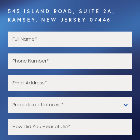
545 ISLAND ROAD, SUITE 2A,
RAMSEY, NEW JERSEY 07446