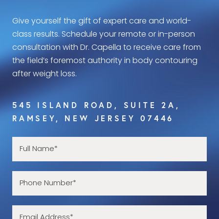
Give yourself the gift of expert care and world-
class results. Schedule your remote or in-person
consultation with Dr. Capella to receive care from
the field’s foremost authority in body contouring
after weight loss.
545 ISLAND ROAD, SUITE 2A,
RAMSEY, NEW JERSEY 07446