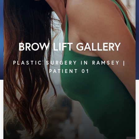
BROW LIFT GALLERY
PLASTIC SURGERY IN RAMSEY |
PATIENT 01