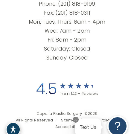
Phone:
(201) 818-9199
Fax: (201) 818-0311
Mon, Tues, Thurs: 8am - 4pm
Wed: 7am - 2pm
Fri: 8am - 2pm
Saturday: Closed
Sunday: Closed
4.5
from 140+ Reviews
Capella Plastic Surgery ©2026
All Rights Reserved |
Sitemap
|
Privacy Policy
|
Text Us
Accessibility