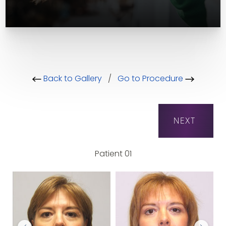
Back to Gallery
/
Go to Procedure
NEXT
Patient 01