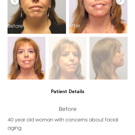
After
Before
B
Patient Details
Before
40 year old woman with concerns about facial
aging.