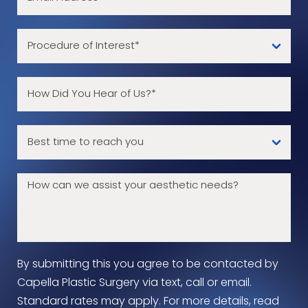
By submitting this you agree to be contacted by
Capella Plastic Surgery via text, call or email.
Standard rates may apply. For more details, read