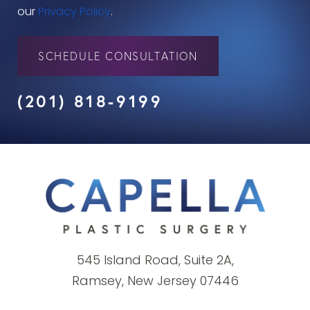
our
Privacy Policy
.
SCHEDULE CONSULTATION
(201) 818-9199
545 Island Road, Suite 2A,
Ramsey, New Jersey 07446