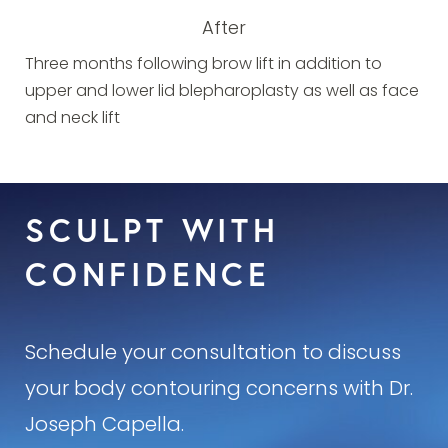
After
Three months following brow lift in addition to
upper and lower lid blepharoplasty as well as face
and neck lift
SCULPT WITH
CONFIDENCE
Schedule your consultation to discuss
your body contouring concerns with Dr.
Joseph Capella.