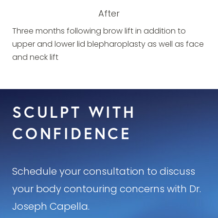
After
Three months following brow lift in addition to
upper and lower lid blepharoplasty as well as face
and neck lift
SCULPT WITH
CONFIDENCE
Schedule your consultation to discuss
your body contouring concerns with Dr.
Joseph Capella.