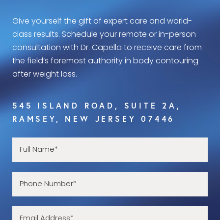
Give yourself the gift of expert care and world-
class results. Schedule your remote or in-person
consultation with Dr. Capella to receive care from
the field’s foremost authority in body contouring
after weight loss.
545 ISLAND ROAD, SUITE 2A,
RAMSEY, NEW JERSEY 07446