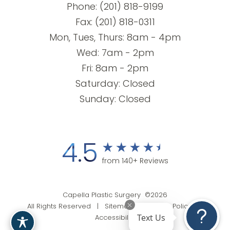
Phone:
(201) 818-9199
Fax: (201) 818-0311
Mon, Tues, Thurs: 8am - 4pm
Wed: 7am - 2pm
Fri: 8am - 2pm
Saturday: Closed
Sunday: Closed
4.5
from 140+ Reviews
Capella Plastic Surgery ©2026
All Rights Reserved |
Sitemap
|
Privacy Policy
|
Text Us
Accessibility