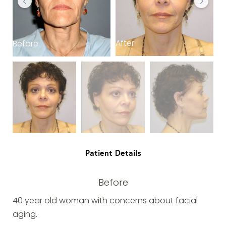
After
Before
B
Patient Details
Before
40 year old woman with concerns about facial
aging.