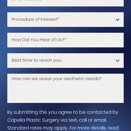
By submitting this you agree to be contacted by
Capella Plastic Surgery via text, call or email.
Standard rates may apply. For more details, read