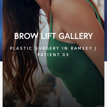
BROW LIFT GALLERY
PLASTIC SURGERY IN RAMSEY |
PATIENT 03