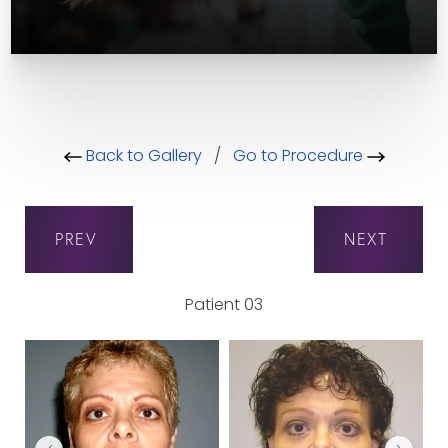
Back to Gallery
/
Go to Procedure
PREV
NEXT
Patient 03