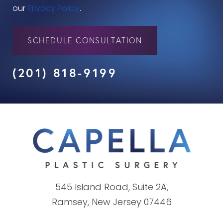
our
Privacy Policy
.
SCHEDULE CONSULTATION
(201) 818-9199
545 Island Road, Suite 2A,
Ramsey, New Jersey 07446