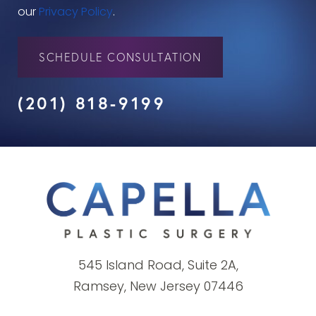
our
Privacy Policy
.
SCHEDULE CONSULTATION
(201) 818-9199
545 Island Road, Suite 2A,
Ramsey, New Jersey 07446