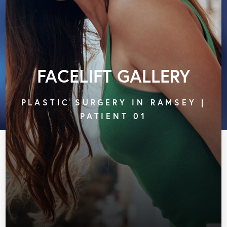
FACELIFT GALLERY
PLASTIC SURGERY IN RAMSEY |
PATIENT 01