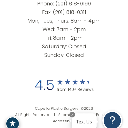
Phone:
(201) 818-9199
Fax: (201) 818-0311
Mon, Tues, Thurs: 8am - 4pm
Wed: 7am - 2pm
Fri: 8am - 2pm
Saturday: Closed
Sunday: Closed
4.5
from 140+ Reviews
Capella Plastic Surgery ©2026
All Rights Reserved |
Sitemap
|
Privacy Policy
|
Text Us
Accessibility