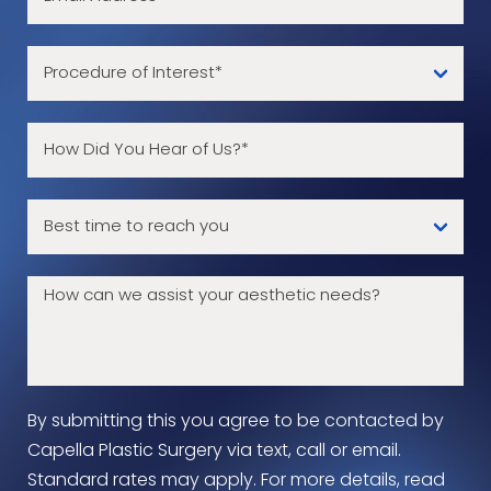
By submitting this you agree to be contacted by
Capella Plastic Surgery via text, call or email.
Standard rates may apply. For more details, read