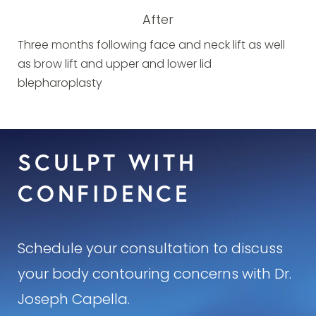
After
Three months following face and neck lift as well
as brow lift and upper and lower lid
blepharoplasty
SCULPT WITH
CONFIDENCE
Schedule your consultation to discuss
your body contouring concerns with Dr.
Joseph Capella.