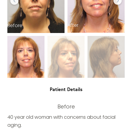
After
Before
B
Patient Details
Before
40 year old woman with concerns about facial
aging.