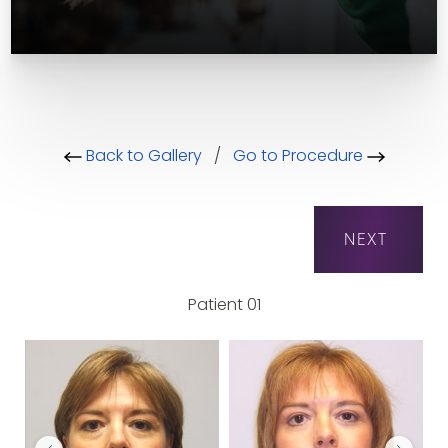
Back to Gallery
/
Go to Procedure
NEXT
Patient 01