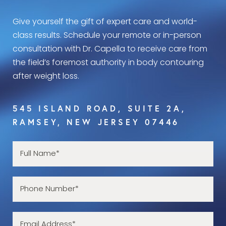
Give yourself the gift of expert care and world-
class results. Schedule your remote or in-person
consultation with Dr. Capella to receive care from
the field’s foremost authority in body contouring
after weight loss.
545 ISLAND ROAD, SUITE 2A,
RAMSEY, NEW JERSEY 07446