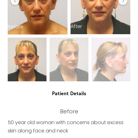
After
Before
B
Patient Details
Before
50 year old woman with concerns about excess
skin along face and neck