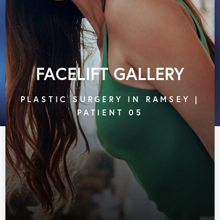
FACELIFT GALLERY
PLASTIC SURGERY IN RAMSEY |
PATIENT 05