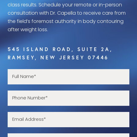
class results. Schedule your remote or in-person
consultation with Dr. Capella to receive care from
the field’s foremost authority in body contouring
after weight loss.
545 ISLAND ROAD, SUITE 2A,
RAMSEY, NEW JERSEY 07446