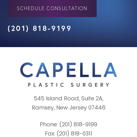
SCHEDULE CONSULTATION
(201) 818-9199
545 Island Road, Suite 2A,
Ramsey, New Jersey 07446
Phone:
(201) 818-9199
Fax: (201) 818-0311