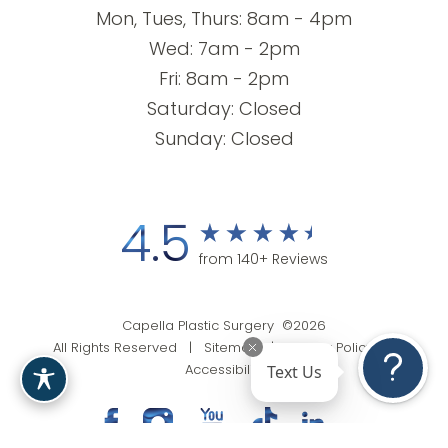
Mon, Tues, Thurs: 8am - 4pm
Wed: 7am - 2pm
Fri: 8am - 2pm
Saturday: Closed
Sunday: Closed
4.5
from 140+ Reviews
Capella Plastic Surgery ©2026
All Rights Reserved |
Sitemap
|
Privacy Policy
|
Text Us
Accessibility
(201) 818-9199
Appointment