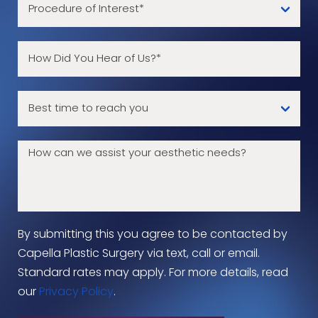
By submitting this you agree to be contacted by
Capella Plastic Surgery via text, call or email.
Standard rates may apply. For more details, read
our
Privacy Policy
.