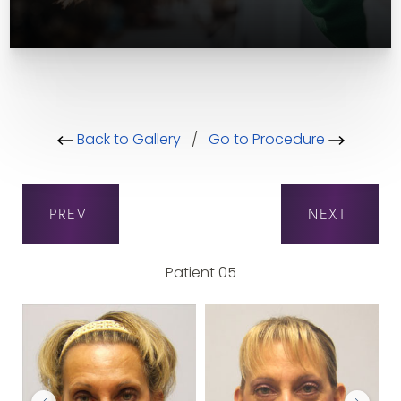
Back to Gallery
/
Go to Procedure
PREV
NEXT
Patient 05