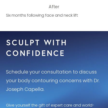
After
Six months following face and neck lift
SCULPT WITH
CONFIDENCE
Schedule your consultation to discuss
your body contouring concerns with Dr.
Joseph Capella.
Give yourself the gift of expert care and world-