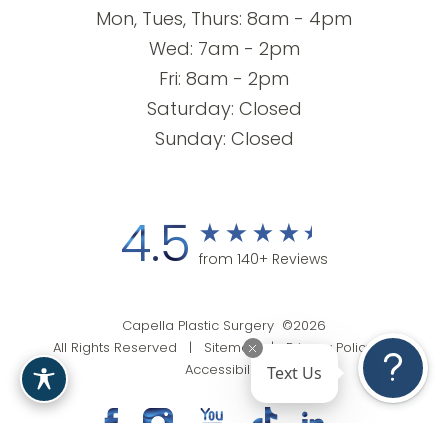
Mon, Tues, Thurs: 8am - 4pm
Wed: 7am - 2pm
Fri: 8am - 2pm
Saturday: Closed
Sunday: Closed
4.5
from 140+ Reviews
Capella Plastic Surgery ©2026
All Rights Reserved |
Sitemap
|
Privacy Policy
|
Text Us
Accessibility
(201) 818-9199
Appointment