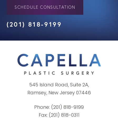
SCHEDULE CONSULTATION
(201) 818-9199
545 Island Road, Suite 2A,
Ramsey, New Jersey 07446
Phone:
(201) 818-9199
Fax: (201) 818-0311