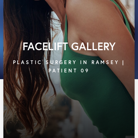
FACELIFT GALLERY
PLASTIC SURGERY IN RAMSEY |
PATIENT 09