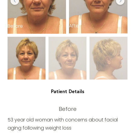
After
Before
B
Patient Details
Before
53 year old woman with concerns about facial
aging following weight loss