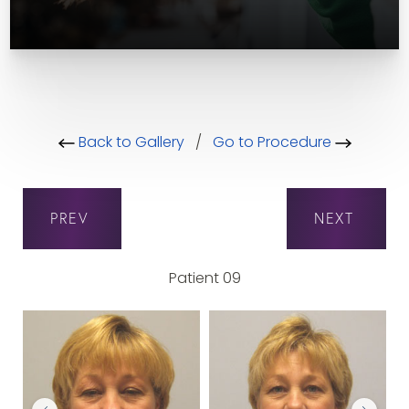
Back to Gallery
/
Go to Procedure
PREV
NEXT
Patient 09