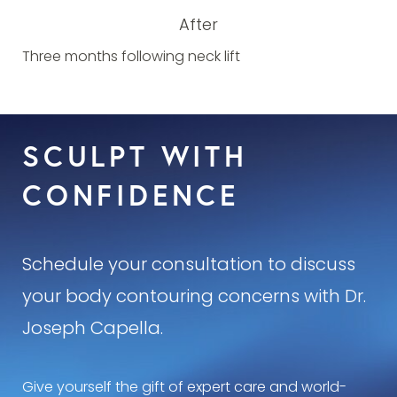
After
Three months following neck lift
SCULPT WITH
CONFIDENCE
Schedule your consultation to discuss
your body contouring concerns with Dr.
Joseph Capella.
Give yourself the gift of expert care and world-