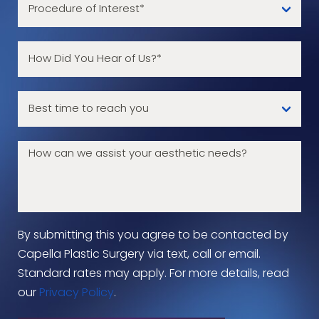
By submitting this you agree to be contacted by
Capella Plastic Surgery via text, call or email.
Standard rates may apply. For more details, read
our
Privacy Policy
.