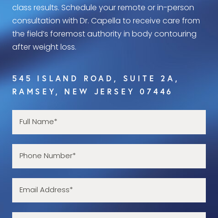
class results. Schedule your remote or in-person
consultation with Dr. Capella to receive care from
the field’s foremost authority in body contouring
after weight loss.
545 ISLAND ROAD, SUITE 2A,
RAMSEY, NEW JERSEY 07446