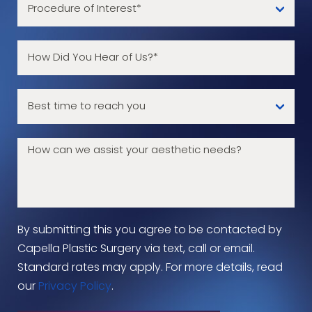
By submitting this you agree to be contacted by
Capella Plastic Surgery via text, call or email.
Standard rates may apply. For more details, read
our
Privacy Policy
.