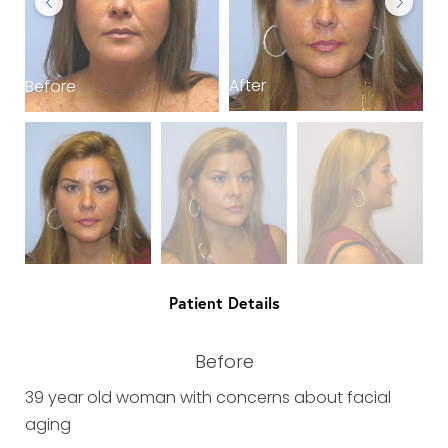
After
Before
B
Patient Details
Before
39 year old woman with concerns about facial
aging