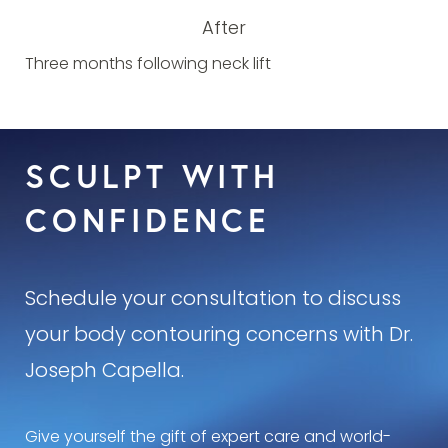
After
Three months following neck lift
SCULPT WITH
CONFIDENCE
Schedule your consultation to discuss
your body contouring concerns with Dr.
Joseph Capella.
Give yourself the gift of expert care and world-