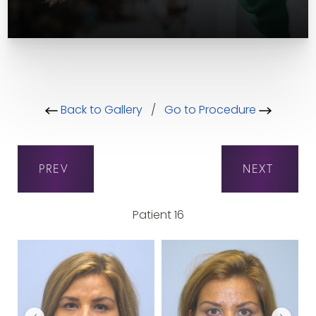
Back to Gallery
/
Go to Procedure
PREV
NEXT
Patient 16