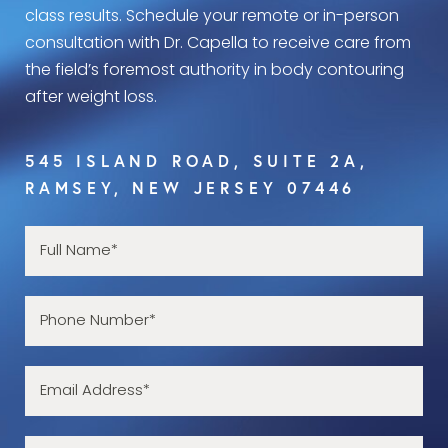
class results. Schedule your remote or in-person
consultation with Dr. Capella to receive care from
the field’s foremost authority in body contouring
after weight loss.
545 ISLAND ROAD, SUITE 2A,
RAMSEY, NEW JERSEY 07446