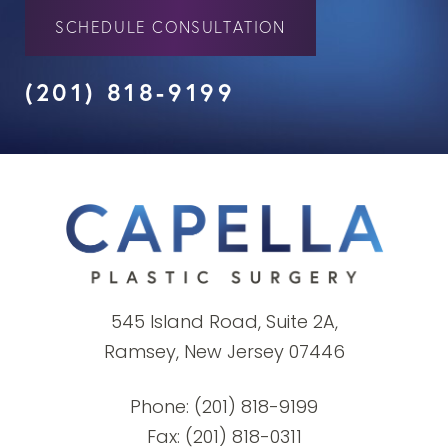
SCHEDULE CONSULTATION
(201) 818-9199
545 Island Road, Suite 2A,
Ramsey, New Jersey 07446
Phone:
(201) 818-9199
Fax: (201) 818-0311