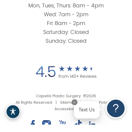
Mon, Tues, Thurs: 8am - 4pm
Wed: 7am - 2pm
Fri: 8am - 2pm
Saturday: Closed
Sunday: Closed
4.5
from 140+ Reviews
Capella Plastic Surgery ©2026
All Rights Reserved |
Sitemap
|
Privacy Policy
|
Text Us
Accessibility
(201) 818-9199
Appointment