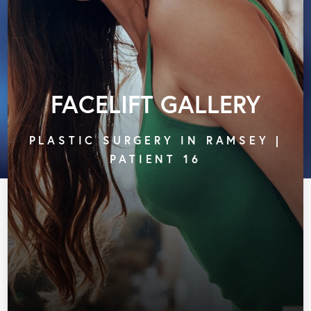
FACELIFT GALLERY
PLASTIC SURGERY IN RAMSEY |
PATIENT 16