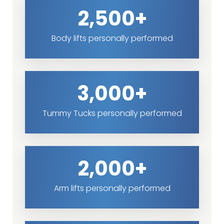
2,500+
Body lifts personally performed
3,000+
Tummy Tucks personally performed
2,000+
Arm lifts personally performed