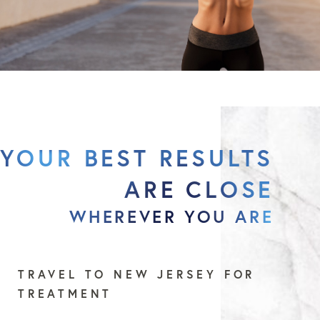
YOUR BEST RESULTS
ARE CLOSE
WHEREVER YOU ARE
TRAVEL TO NEW JERSEY FOR
TREATMENT