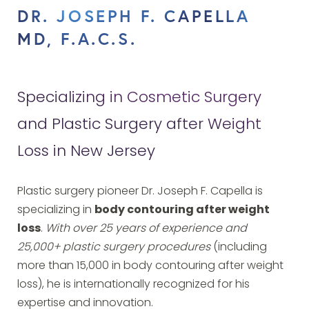
DR. JOSEPH F. CAPELLA
MD, F.A.C.S.
Specializing in Cosmetic Surgery
and Plastic Surgery after Weight
Loss in New Jersey
Plastic surgery pioneer Dr. Joseph F. Capella is
specializing in
body contouring after weight
loss
.
With over 25 years of experience and
25,000+ plastic surgery procedures
(including
more than 15,000 in body contouring after weight
loss), he is internationally recognized for his
expertise and innovation.