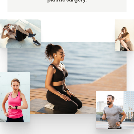
plastic surgery
.