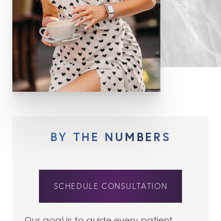
BY THE NUMBERS
SCHEDULE CONSULTATION