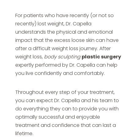
For patients who have recently (or not so
recently) lost weight, Dr. Capella
understands the physical and emotional
impact that the excess loose skin can have
after a difficult weight loss journey. After
weight loss,
body sculpting
plastic surgery
expertly performed by Dr. Capella can help
you live confidently and comfortably.
Throughout every step of your treatment,
you can expect Dr. Capella and his team to
do everything they can to provide you with
optimally successful and enjoyable
treatment and confidence that can last a
lifetime.