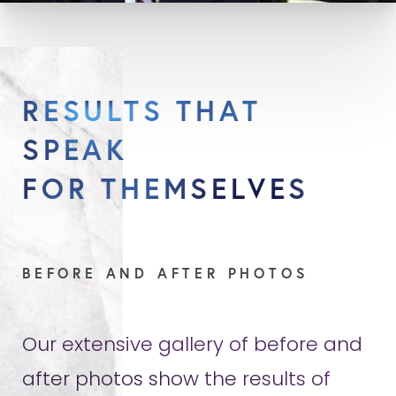
RESULTS THAT
SPEAK
FOR THEMSELVES
BEFORE AND AFTER PHOTOS
Our extensive gallery of before and
after photos show the results of