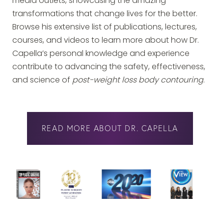
media outlets, showcasing the amazing
transformations that change lives for the better.
Browse his extensive list of publications, lectures,
courses, and videos to learn more about how Dr.
Capella’s personal knowledge and experience
contribute to advancing the safety, effectiveness,
and science of
post-weight loss body contouring
.
READ MORE ABOUT DR. CAPELLA