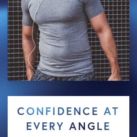
CONFIDENCE AT
EVERY ANGLE