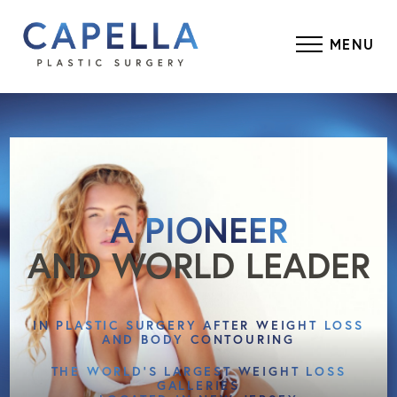
MENU
A PIONEER
AND WORLD LEADER
IN PLASTIC SURGERY AFTER WEIGHT LOSS
AND BODY CONTOURING
THE WORLD’S LARGEST WEIGHT LOSS
GALLERIES