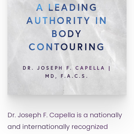
A LEADING
AUTHORITY IN
BODY
CONTOURING
DR. JOSEPH F. CAPELLA |
MD, F.A.C.S.
Dr. Joseph F. Capella is a nationally
and internationally recognized