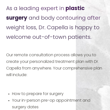
As a leading expert in
plastic
surgery
and body contouring after
weight loss, Dr. Capella is happy to
welcome out-of-town patients.
Our remote consultation process allows you to
create your personalized treatment plan with Dr.
Capella from anywhere. Your comprehensive plan
will include:
How to prepare for surgery
Your in-person pre-op appointment and
surgery dates