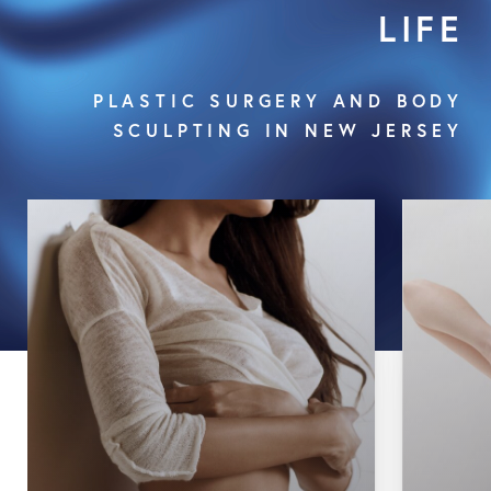
LIFE
PLASTIC SURGERY AND BODY
SCULPTING IN NEW JERSEY
Body Lift
Brachioplasty
Tummy Tuck