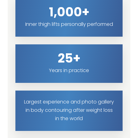
1,000+
Inner thigh lifts personally performed
25+
Years in practice
Largest experience and photo gallery
in body contouring after weight loss
in the world