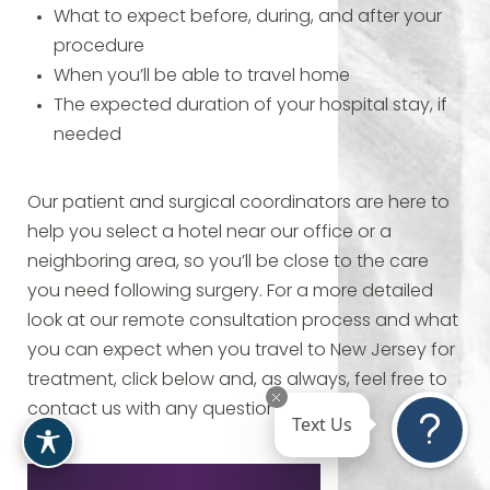
What to expect before, during, and after your
procedure
When you’ll be able to travel home
The expected duration of your hospital stay, if
needed
Our patient and surgical coordinators are here to
help you select a hotel near our office or a
neighboring area, so you’ll be close to the care
you need following surgery. For a more detailed
look at our remote consultation process and what
you can expect when you travel to New Jersey for
treatment, click below and, as always, feel free to
contact us with any questions.
Text Us