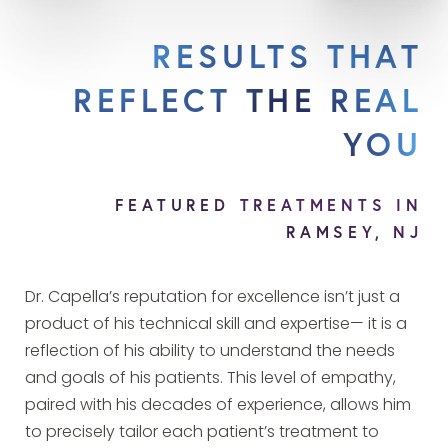
RESULTS THAT
REFLECT THE REAL
YOU
FEATURED TREATMENTS IN
RAMSEY, NJ
Dr. Capella’s reputation for excellence isn’t just a
product of his technical skill and expertise— it is a
reflection of his ability to understand the needs
and goals of his patients. This level of empathy,
paired with his decades of experience, allows him
to precisely tailor each patient’s treatment to