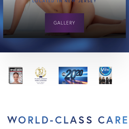
LOCATED IN NEW JERSEY
GALLERY
WORLD-CLASS CARE