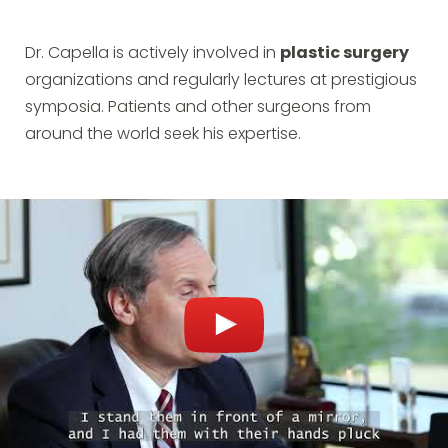
Dr. Capella is actively involved in
plastic surgery
organizations and regularly lectures at prestigious
symposia. Patients and other surgeons from
around the world seek his expertise.