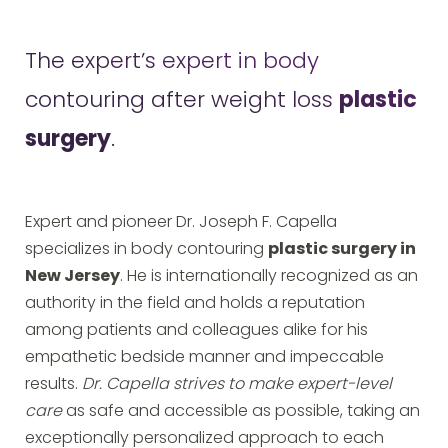
The expert’s expert in body
contouring after weight loss
plastic
surgery
.
Expert and pioneer Dr. Joseph F. Capella
specializes in body contouring
plastic surgery in
New Jersey
. He is internationally recognized as an
authority in the field and holds a reputation
among patients and colleagues alike for his
empathetic bedside manner and impeccable
results.
Dr. Capella strives to make expert-level
care
as safe and accessible as possible, taking an
exceptionally personalized approach to each