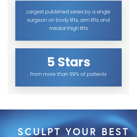
Largest published series by a single
surgeon on body lifts, arm lifts and
medial thigh lifts
5 Stars
From more than 99% of patients
SCULPT YOUR BEST