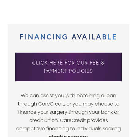
FINANCING AVAILABLE
CLICK HERE FOR OUR FEE &
PAYMENT POLICIES
We can assist you with obtaining a loan
through CareCredit, or you may choose to
finance your surgery through your bank or
credit union. CareCredit provides
competitive financing to individuals seeking