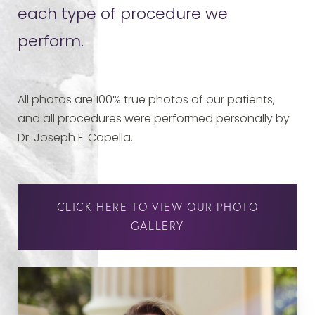
each type of procedure we
perform.
All photos are 100% true photos of our patients,
and all procedures were performed personally by
Dr. Joseph F. Capella.
CLICK HERE TO VIEW OUR PHOTO
GALLERY