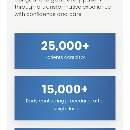
Our goal is to guide every patient
through a transformative experience
with confidence and care.
25,000+
Patients cared for
15,000+
Body contouring procedures after
weight loss