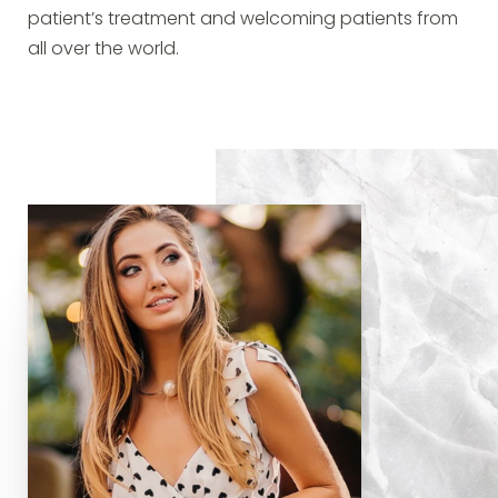
patient’s treatment and welcoming patients from
all over the world.