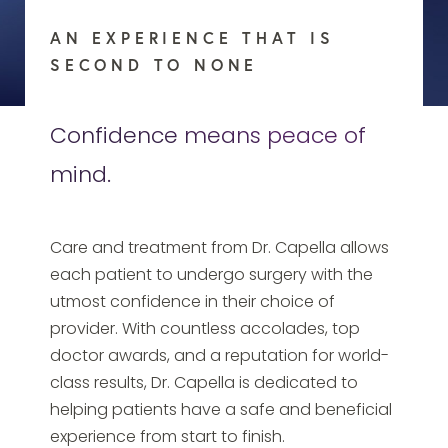
AN EXPERIENCE THAT IS
SECOND TO NONE
Confidence means peace of
mind.
Care and treatment from Dr. Capella allows
each patient to undergo surgery with the
utmost confidence in their choice of
provider. With countless accolades, top
doctor awards, and a reputation for world-
class results, Dr. Capella is dedicated to
helping patients have a safe and beneficial
experience from start to finish.