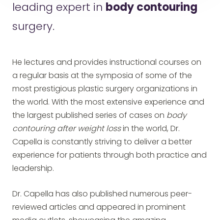
leading expert in
body contouring
surgery.
He lectures and provides instructional courses on
a regular basis at the symposia of some of the
most prestigious plastic surgery organizations in
the world. With the most extensive experience and
the largest published series of cases on
body
contouring after weight loss
in the world, Dr.
Capella is constantly striving to deliver a better
experience for patients through both practice and
leadership.
Dr. Capella has also published numerous peer-
reviewed articles and appeared in prominent