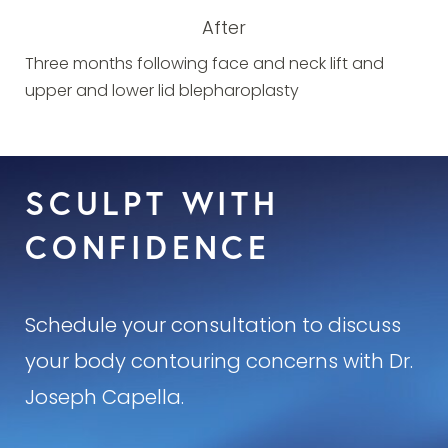
After
Three months following face and neck lift and
upper and lower lid blepharoplasty
SCULPT WITH
CONFIDENCE
Schedule your consultation to discuss
your body contouring concerns with Dr.
Joseph Capella.