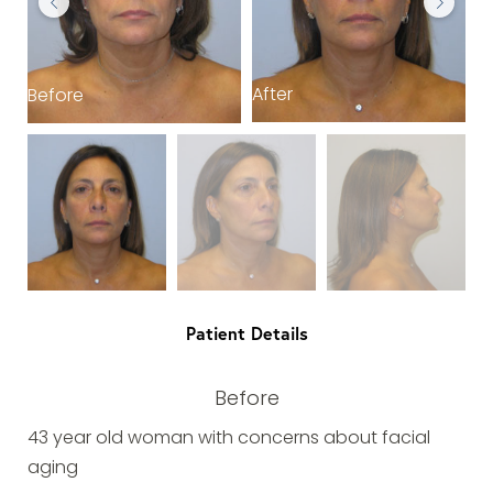
After
Before
B
Patient Details
Before
43 year old woman with concerns about facial
aging