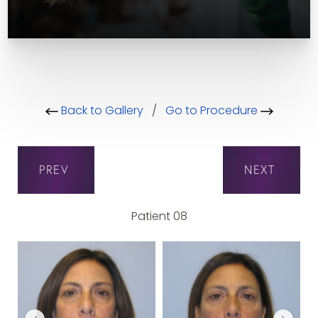
Back to Gallery
/
Go to Procedure
PREV
NEXT
Patient 08