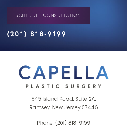
SCHEDULE CONSULTATION
(201) 818-9199
545 Island Road, Suite 2A,
Ramsey, New Jersey 07446
Phone:
(201) 818-9199