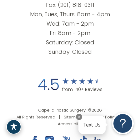
Fax: (201) 818-0311
Mon, Tues, Thurs: 8am - 4pm
Wed: 7am - 2pm
Fri: 8am - 2pm
Saturday: Closed
Sunday: Closed
4.5
from 140+ Reviews
Capella Plastic Surgery ©2026
All Rights Reserved |
Sitemap
|
Privacy Policy
|
Text Us
Accessibility