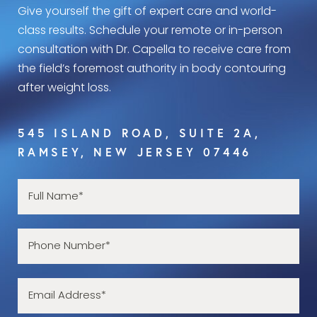
Give yourself the gift of expert care and world-
class results. Schedule your remote or in-person
consultation with Dr. Capella to receive care from
the field’s foremost authority in body contouring
after weight loss.
545 ISLAND ROAD, SUITE 2A,
RAMSEY, NEW JERSEY 07446