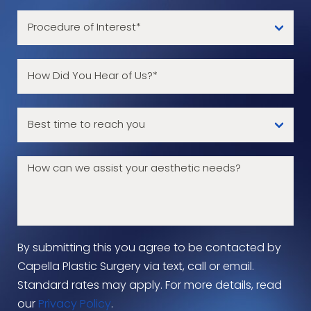
By submitting this you agree to be contacted by
Capella Plastic Surgery via text, call or email.
Standard rates may apply. For more details, read
our
Privacy Policy
.