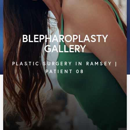
BLEPHAROPLASTY
GALLERY
PLASTIC SURGERY IN RAMSEY |
PATIENT 08