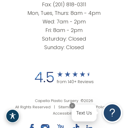
Fax: (201) 818-0311
Mon, Tues, Thurs: 8am - 4pm
Wed: 7am - 2pm
Fri: 8am - 2pm
Saturday: Closed
Sunday: Closed
4.5
from 140+ Reviews
Capella Plastic Surgery ©2026
All Rights Reserved |
Sitemap
|
Privacy Policy
|
Text Us
Accessibility