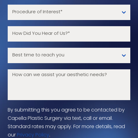
By submitting this you agree to be contacted by
Capella Plastic Surgery via text, call or email.
Standard rates may apply. For more details, read
our
Privacy Policy
.