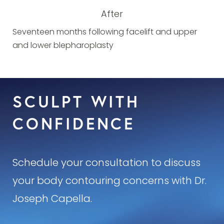
After
Seventeen months following facelift and upper
and lower blepharoplasty
SCULPT WITH
CONFIDENCE
Schedule your consultation to discuss
your body contouring concerns with Dr.
Joseph Capella.