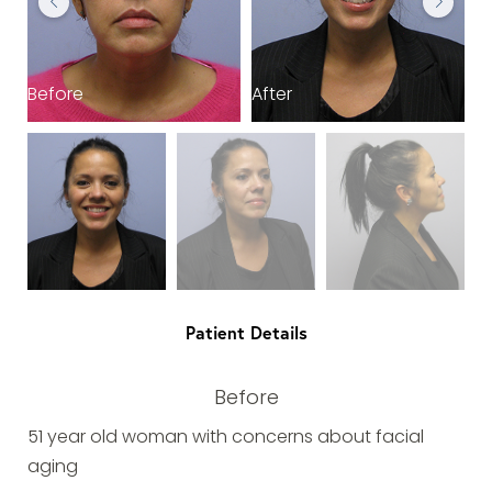
Before
After
B
Patient Details
Before
51 year old woman with concerns about facial
aging