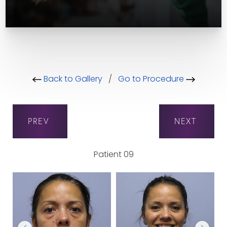
Back to Gallery
/
Go to Procedure
PREV
NEXT
Patient 09