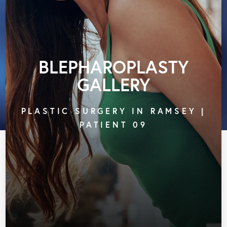
BLEPHAROPLASTY
GALLERY
PLASTIC SURGERY IN RAMSEY |
PATIENT 09