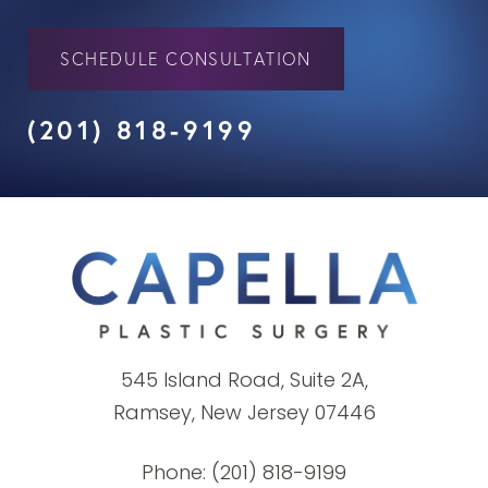
SCHEDULE CONSULTATION
(201) 818-9199
545 Island Road, Suite 2A,
Ramsey, New Jersey 07446
Phone:
(201) 818-9199