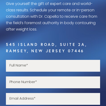
Give yourself the gift of expert care and world-
class results. Schedule your remote or in-person
consultation with Dr. Capella to receive care from
the field’s foremost authority in body contouring
after weight loss.
545 ISLAND ROAD, SUITE 2A,
RAMSEY, NEW JERSEY 07446