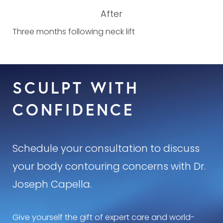
After
Three months following neck lift
SCULPT WITH
CONFIDENCE
Schedule your consultation to discuss
your body contouring concerns with Dr.
Joseph Capella.
Give yourself the gift of expert care and world-