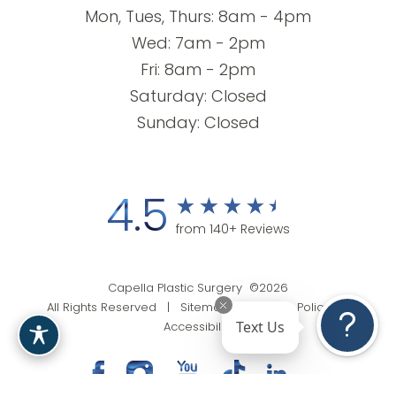
Mon, Tues, Thurs: 8am - 4pm
Wed: 7am - 2pm
Fri: 8am - 2pm
Saturday: Closed
Sunday: Closed
4.5
from 140+ Reviews
Capella Plastic Surgery ©2026
All Rights Reserved |
Sitemap
|
Privacy Policy
|
Text Us
Accessibility
(201) 818-9199
Appointment