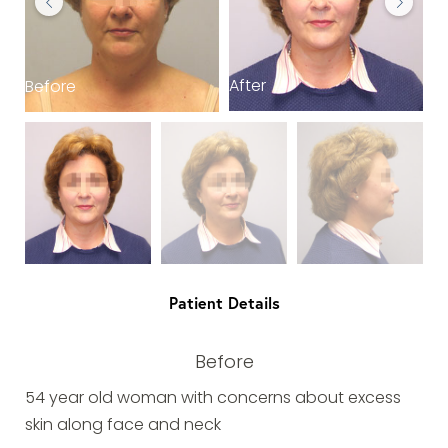
After
Before
B
Patient Details
Before
54 year old woman with concerns about excess
skin along face and neck