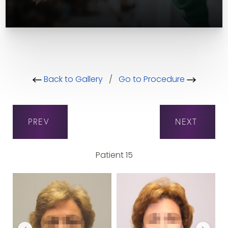
Back to Gallery
/
Go to Procedure
PREV
NEXT
Patient 15