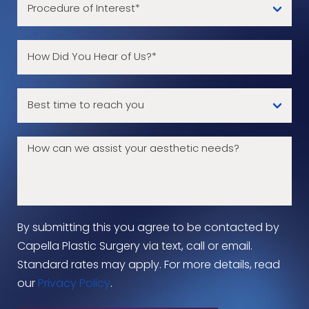
By submitting this you agree to be contacted by
Capella Plastic Surgery via text, call or email.
Standard rates may apply. For more details, read
our
Privacy Policy
.