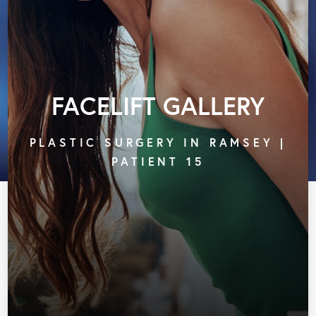
FACELIFT GALLERY
PLASTIC SURGERY IN RAMSEY |
PATIENT 15