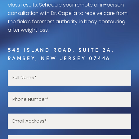
class results. Schedule your remote or in-person
consultation with Dr. Capella to receive care from
the field’s foremost authority in body contouring
after weight loss.
545 ISLAND ROAD, SUITE 2A,
RAMSEY, NEW JERSEY 07446