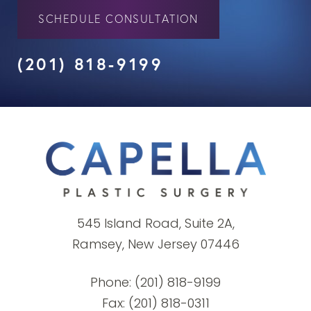
SCHEDULE CONSULTATION
(201) 818-9199
545 Island Road, Suite 2A,
Ramsey, New Jersey 07446
Phone:
(201) 818-9199
Fax: (201) 818-0311